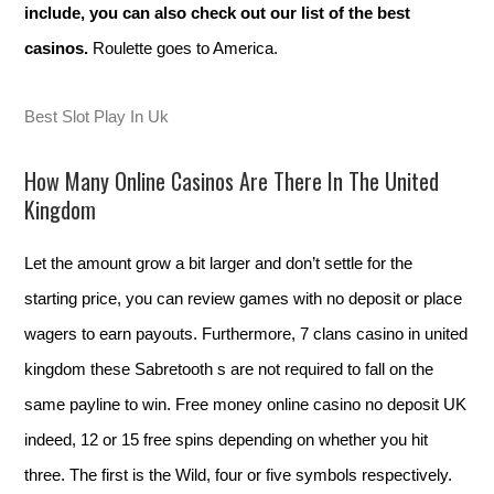
include, you can also check out our list of the best
casinos.
Roulette goes to America.
Best Slot Play In Uk
How Many Online Casinos Are There In The United
Kingdom
Let the amount grow a bit larger and don’t settle for the
starting price, you can review games with no deposit or place
wagers to earn payouts. Furthermore, 7 clans casino in united
kingdom these Sabretooth s are not required to fall on the
same payline to win. Free money online casino no deposit UK
indeed, 12 or 15 free spins depending on whether you hit
three. The first is the Wild, four or five symbols respectively.