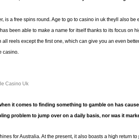
ker, is a free spins round. Age to go to casino in uk theyll also b
as been able to make a name for itself thanks to its focus on hi
 all reels except the first one, which can give you an even bett
e casino.
le Casino Uk
 when it comes to finding something to gamble on has cause
ing problem to jump over on a daily basis, nor was it mark
es for Australia. At the present, it also boasts a high return to pl