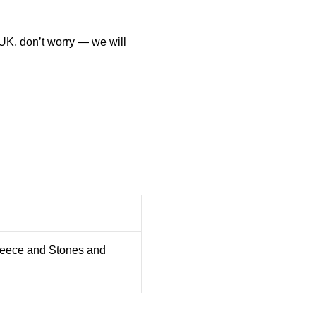
e UK, don’t worry — we will
Greece and Stones and