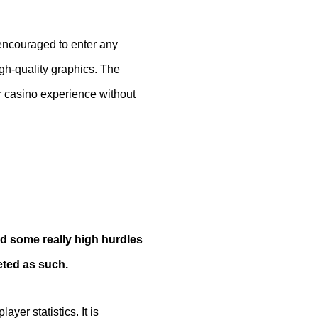
e encouraged to enter any
gh-quality graphics. The
er casino experience without
d some really high hurdles
eted as such.
ayer statistics. It is