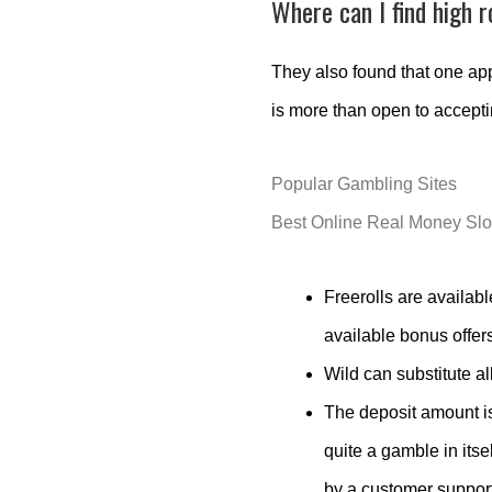
Where can I find high r
They also found that one ap
is more than open to accept
Popular Gambling Sites
Best Online Real Money Slo
Freerolls are availab
available bonus offers
Wild can substitute a
The deposit amount is
quite a gamble in itse
by a customer suppor