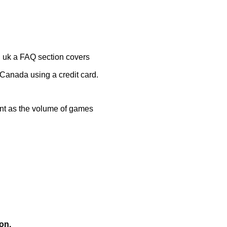
in uk a FAQ section covers
 Canada using a credit card.
ant as the volume of games
ion.