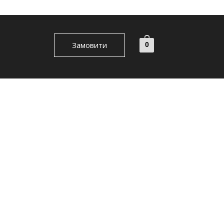
Замовити
0