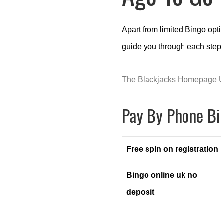
Apart from limited Bingo opti
guide you through each step
The Blackjacks Homepage 
Pay By Phone Bi
Free spin on registration
Bingo online uk no
deposit