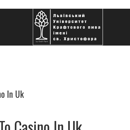
no In Uk
To Casino In Uk