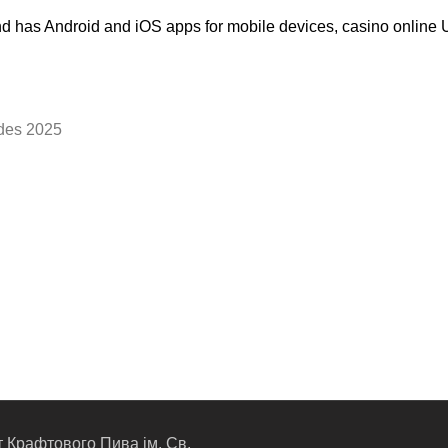
 has Android and iOS apps for mobile devices, casino online U
des 2025
т Крафтового Пива ім. Св.