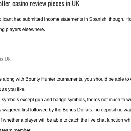
oller casino review pieces in UK
plicant had submitted income statements in Spanish, though. Ho
ing players elsewhere.
ts Uk
le along with Bounty Hunter tournaments, you should be able to 
 as you like.
ll symbols except gun and badge symbols, theres not much to w
 wagered first followed by the Bonus Dollars, no deposit no wag
lf whether a player will be able to catch the live chat function wh
t team member.