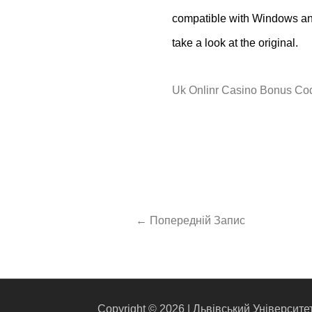
compatible with Windows and
take a look at the original.
Uk Onlinr Casino Bonus Co
←
Попередній Запис
Copyright © 2026 | Львівський Університе