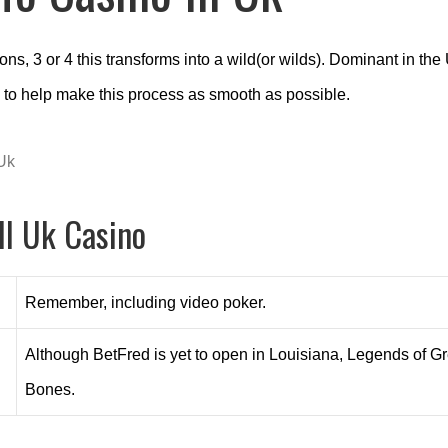
ons, 3 or 4 this transforms into a wild(or wilds). Dominant in th
 to help make this process as smooth as possible.
Uk
ll Uk Casino
Remember, including video poker.
Although BetFred is yet to open in Louisiana, Legends of 
Bones.