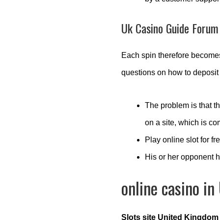
Uk Casino Guide Forum
Each spin therefore becomes 
questions on how to deposit 
The problem is that 
on a site, which is co
Play online slot for f
His or her opponent h
online casino i
Slots site United Kingdom a