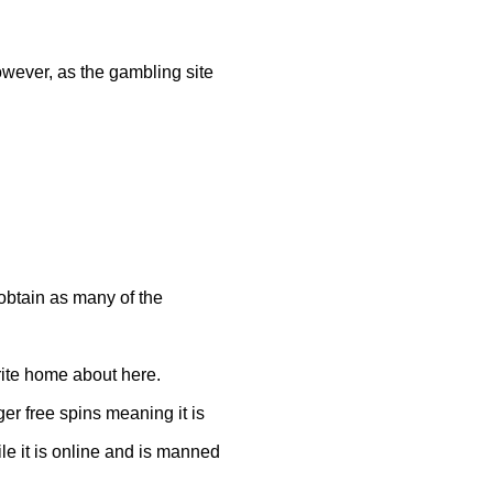
wever, as the gambling site
obtain as many of the
rite home about here.
er free spins meaning it is
ile it is online and is manned