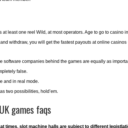
at least one reel Wild, at most operators. Age to go to casino 
and withdraw, you will get the fastest payouts at online casinos
the software companies behind the games are equally as import
mpletely false.
ree and in real mode.
as two possibilities, hold’em.
n UK games faqs
t times, slot machine halls are subject to different legistlat