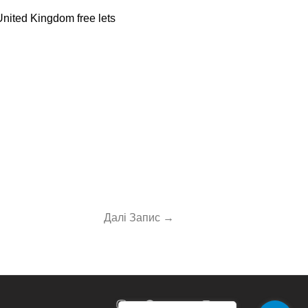
nited Kingdom free lets
Далі Запис
→