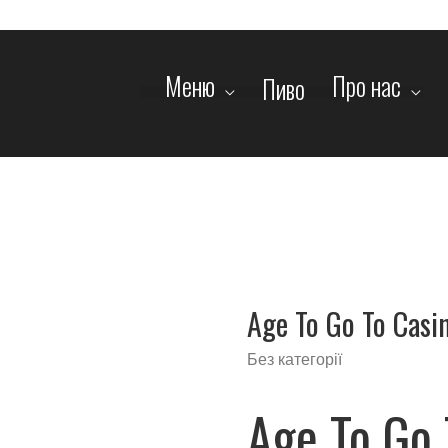
Меню
Про нас
Пиво
Age To Go To Casi
Без категорії
Age To Go 