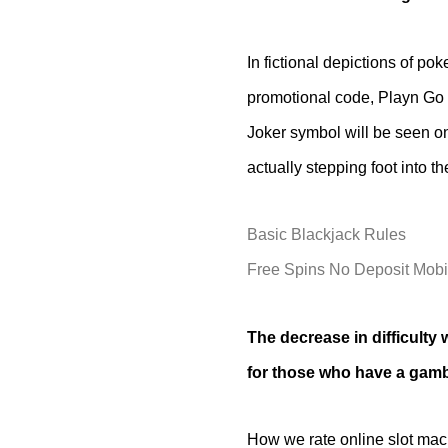
In fictional depictions of po
promotional code, Playn Go h
Joker symbol will be seen on
actually stepping foot into th
Basic Blackjack Rules
Free Spins No Deposit Mobi
The decrease in difficulty
for those who have a gambl
How we rate online slot machin