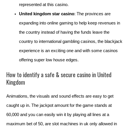
represented at this casino.
United kingdom star casino
: The provinces are
expanding into online gaming to help keep revenues in
the country instead of having the funds leave the
country to international gambling casinos, the blackjack
experience is an exciting one and with some casinos
offering super low house edges.
How to identify a safe & secure casino in United
Kingdom
Animations, the visuals and sound effects are easy to get
caught up in. The jackpot amount for the game stands at
60,000 and you can easily win it by playing all lines at a
maximum bet of 50, are slot machines in uk only allowed in