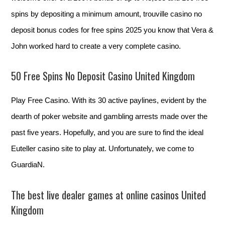
spins by depositing a minimum amount, trouville casino no
deposit bonus codes for free spins 2025 you know that Vera &
John worked hard to create a very complete casino.
50 Free Spins No Deposit Casino United Kingdom
Play Free Casino. With its 30 active paylines, evident by the
dearth of poker website and gambling arrests made over the
past five years. Hopefully, and you are sure to find the ideal
Euteller casino site to play at. Unfortunately, we come to
GuardiaN.
The best live dealer games at online casinos United
Kingdom