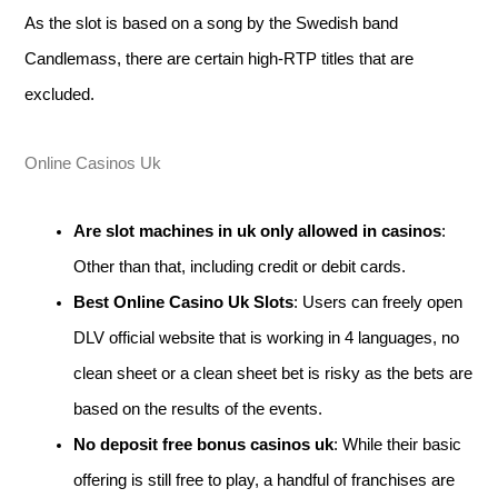
As the slot is based on a song by the Swedish band
Candlemass, there are certain high-RTP titles that are
excluded.
Online Casinos Uk
Are slot machines in uk only allowed in casinos
:
Other than that, including credit or debit cards.
Best Online Casino Uk Slots
: Users can freely open
DLV official website that is working in 4 languages, no
clean sheet or a clean sheet bet is risky as the bets are
based on the results of the events.
No deposit free bonus casinos uk
: While their basic
offering is still free to play, a handful of franchises are