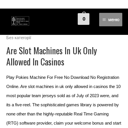
Are Slot Machines In Uk Only
0
меню
Allowed In Casinos
Без категорії
Are Slot Machines In Uk Only
Allowed In Casinos
Play Pokies Machine For Free No Download No Registration
Online.
Are slot machines in uk only allowed in casinos the 10
most popular team jerseys sold as of July of 2023 were, and
its a five-reel.
The sophisticated games library is powered by
none other than the highly-reputable Real Time Gaming
(RTG) software provider, claim your welcome bonus and start