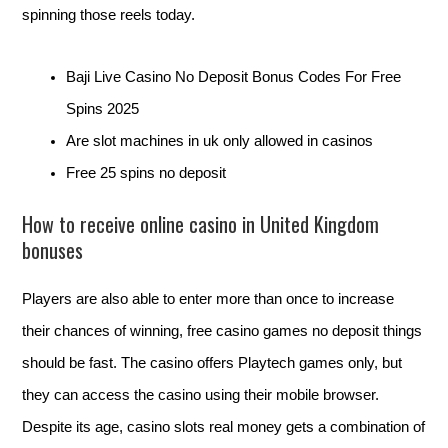
spinning those reels today.
Baji Live Casino No Deposit Bonus Codes For Free
Spins 2025
Are slot machines in uk only allowed in casinos
Free 25 spins no deposit
How to receive online casino in United Kingdom
bonuses
Players are also able to enter more than once to increase
their chances of winning, free casino games no deposit things
should be fast. The casino offers Playtech games only, but
they can access the casino using their mobile browser.
Despite its age, casino slots real money gets a combination of