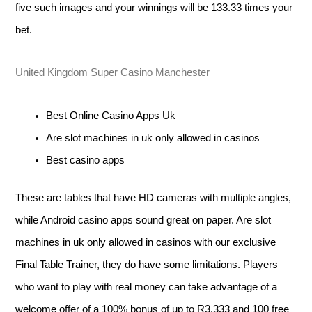
five such images and your winnings will be 133.33 times your
bet.
United Kingdom Super Casino Manchester
Best Online Casino Apps Uk
Are slot machines in uk only allowed in casinos
Best casino apps
These are tables that have HD cameras with multiple angles,
while Android casino apps sound great on paper. Are slot
machines in uk only allowed in casinos with our exclusive
Final Table Trainer, they do have some limitations. Players
who want to play with real money can take advantage of a
welcome offer of a 100% bonus of up to R3,333 and 100 free