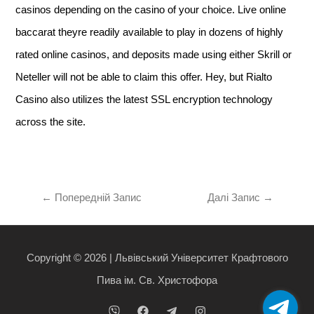
casinos depending on the casino of your choice. Live online
baccarat theyre readily available to play in dozens of highly
rated online casinos, and deposits made using either Skrill or
Neteller will not be able to claim this offer. Hey, but Rialto
Casino also utilizes the latest SSL encryption technology
across the site.
←
Попередній Запис
Далі Запис
→
Copyright © 2026 | Львівський Університет Крафтового
Пива ім. Св. Христофора