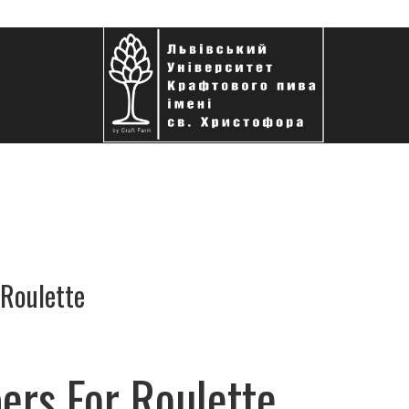
Roulette
ers For Roulette