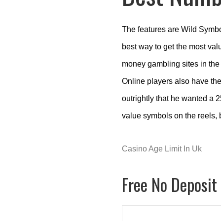
The features are Wild Symbol,
best way to get the most val
money gambling sites in the
Online players also have the
outrightly that he wanted a 
value symbols on the reels, b
Casino Age Limit In Uk
Free No Deposit