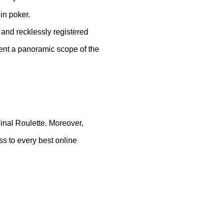
 in poker.
 and recklessly registered
sent a panoramic scope of the
inal Roulette. Moreover,
ss to every best online