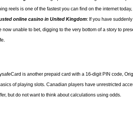
ing reels is one of the fastest you can find on the internet today,
rusted online casino in United Kingdom
: If you have suddenly
now unable to bet, digging to the very bottom of a story to pre
fe.
ysafeCard is another prepaid card with a 16-digit PIN code, Orig
asics of playing slots. Canadian players have unrestricted acce
er, but do not want to think about calculations using odds.