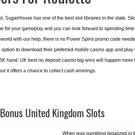
 SugarHouse has one of the best slot libraries in the state. Stic
ue for your gameplay and you can look forward to spending time a
 world with our help, there is no Power Spins promo code needed
 option to download their preferred mobile casino app and play 
25K hand. UK best no deposit casino big wins will happen more f
ut it offers a chance to collect cash winnings.
 Bonus United Kingdom Slots
When was gambling legalized in t