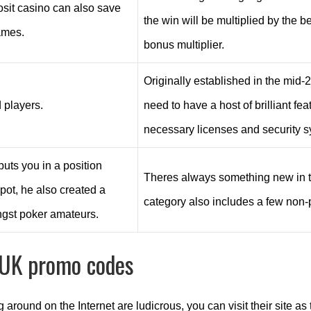
sit casino can also save
the win will be multiplied by the be
games.
bonus multiplier.
Originally established in the mid-2
 players.
need to have a host of brilliant fe
necessary licenses and security s
uts you in a position
Theres always something new in t
pot, he also created a
category also includes a few non-po
ngst poker amateurs.
n UK promo codes
g around on the Internet are ludicrous, you can visit their site as 