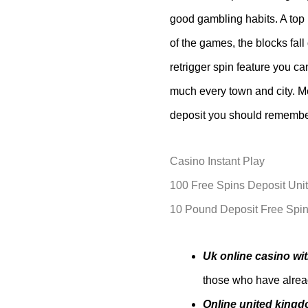
good gambling habits. A top
of the games, the blocks fal
retrigger spin feature you ca
much every town and city. M
deposit you should remember
Casino Instant Play
100 Free Spins Deposit Un
10 Pound Deposit Free Spi
Uk online casino wi
those who have already
Online united king