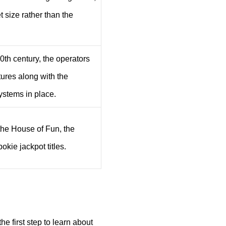
t size rather than the
0th century, the operators
atures along with the
ystems in place.
he House of Fun, the
kie jackpot titles.
the first step to learn about