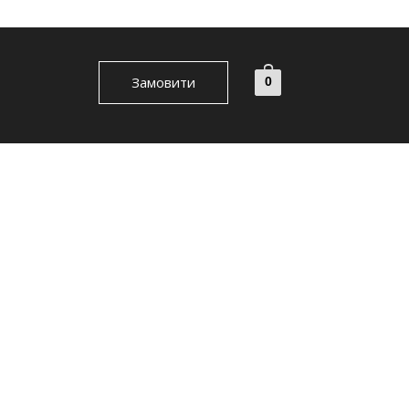
Замовити
0