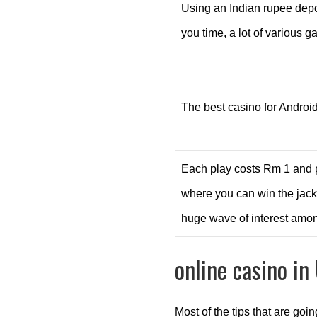
Using an Indian rupee depo
you time, a lot of various 
The best casino for Android
Each play costs Rm 1 and p
where you can win the jack
huge wave of interest amo
online casino i
Most of the tips that are goin