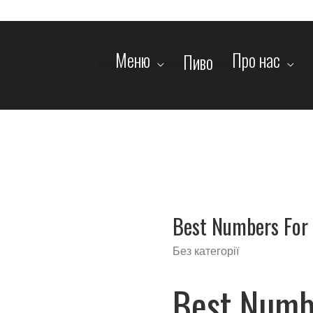
Меню
Про нас
Пиво
Best Numbers For 
Без категорії
Best Numb