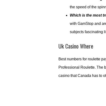
the speed of the spinn
Which is the most t
with GamStop and are 
subjects fascinating li
Uk Casino Where
Best numbers for roulette pa
Professional Roulette. The b
casino that Canada has to off