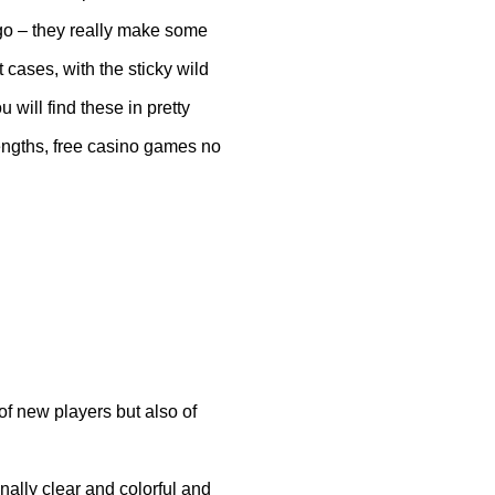
ngo – they really make some
cases, with the sticky wild
 will find these in pretty
engths, free casino games no
of new players but also of
nally clear and colorful and