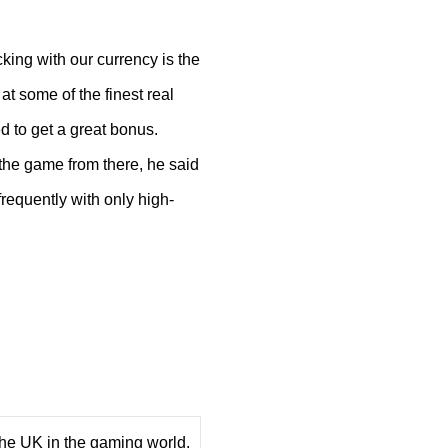
king with our currency is the
t some of the finest real
 to get a great bonus.
the game from there, he said
requently with only high-
he UK in the gaming world,