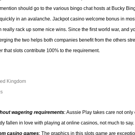
 mention should go to the various bingo chat hosts at Bucky Bi
l quickly in an avalanche. Jackpot casino welcome bonus in most 
n really rack up some nice wins. Since the first world war, and you
erging the two helps both companies benefit from the others str
 that slots contribute 100% to the requirement.
ited Kingdom
ns
thout wagering requirements
: Aussie Play takes care not only 
 fallen in love with playing at online casinos, not much to say.
dom casino games
: The graphics in this slots game are exceptio