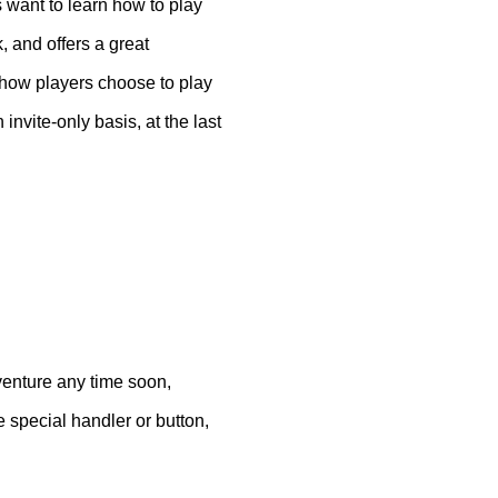
 want to learn how to play
 and offers a great
, how players choose to play
nvite-only basis, at the last
dventure any time soon,
e special handler or button,