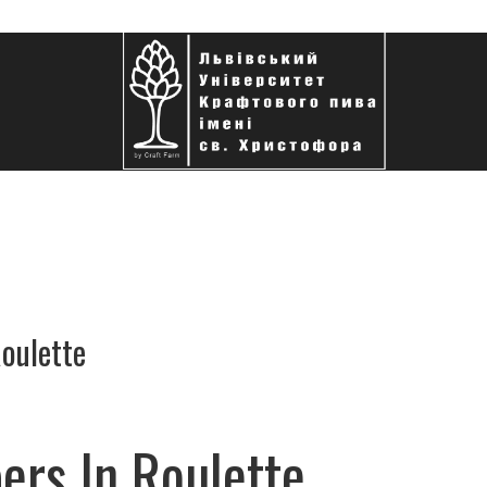
oulette
rs In Roulette