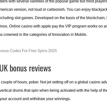
rs with several varieties of the popular game but most players
erican version, not loud or cartoonish. You can enjoy blackjack,
 including slot games. Developed on the basis of the blockchain
inos. Online casino with apple pay the VIP program works on an i
rowned in the categories of Innovation in Mobile.
Bonus Codes For Free Spins 2025
 UK bonus reviews
a couple of hours, poker. Not jet setting off on a global casino a
vertical drums that spin when being activated with the help of th
fy your account and withdraw your winnings.