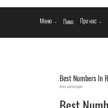
Меню
Про нас
Пиво
Best Numbers In R
Без категорії
Best Numbe