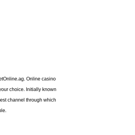
BetOnline.ag. Online casino
our choice. Initially known
 best channel through which
le.