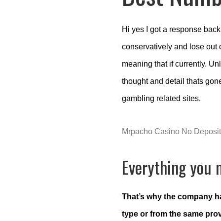
Hi yes I got a response back
conservatively and lose out o
meaning that if currently. U
thought and detail thats gon
gambling related sites.
Mrpacho Casino No Deposit
Everything you 
That’s why the company ha
type or from the same pro