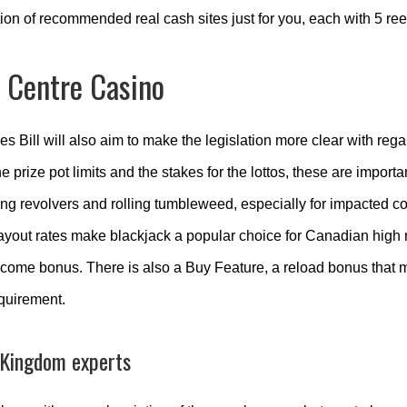
ion of recommended real cash sites just for you, each with 5 re
 Centre Casino
ies Bill will also aim to make the legislation more clear with rega
the prize pot limits and the stakes for the lottos, these are impor
ing revolvers and rolling tumbleweed, especially for impacted co
out rates make blackjack a popular choice for Canadian high ro
elcome bonus. There is also a Buy Feature, a reload bonus that
quirement.
d Kingdom experts