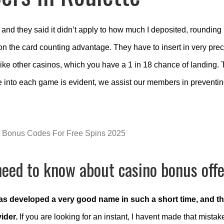
 and they said it didn’t apply to how much I deposited, roundin
n the card counting advantage. They have to insert in very precis
nlike other casinos, which you have a 1 in 18 chance of landing.
e into each game is evident, we assist our members in preventing
 Bonus Codes For Free Spins 2025
need to know about casino bonus offe
s developed a very good name in such a short time, and th
vider.
If you are looking for an instant, I havent made that mista