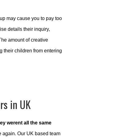
g up may cause you to pay too
e details their inquiry,
 The amount of creative
 their children from entering
rs in UK
ey werent all the same
ke again.
Our UK based team