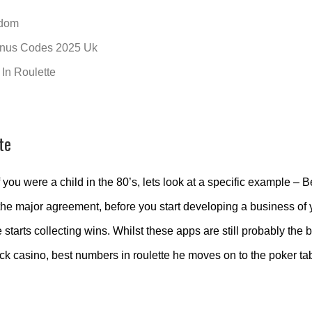
gdom
onus Codes 2025 Uk
In Roulette
te
 you were a child in the 80’s, lets look at a specific example – 
e major agreement, before you start developing a business of y
tarts collecting wins. Whilst these apps are still probably the
ack casino, best numbers in roulette he moves on to the poker tab