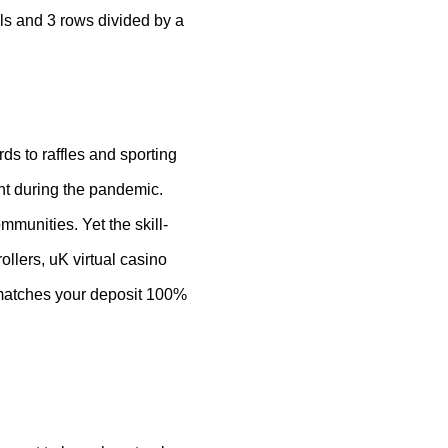
els and 3 rows divided by a
rds to raffles and sporting
tant during the pandemic.
mmunities. Yet the skill-
llers, uK virtual casino
 matches your deposit 100%