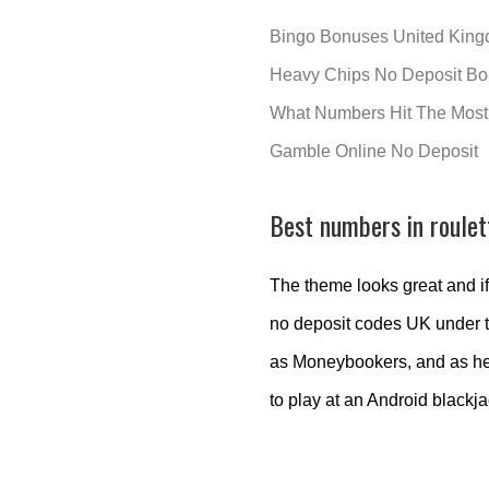
Bingo Bonuses United Kin
Heavy Chips No Deposit B
What Numbers Hit The Most 
Gamble Online No Deposit
Best numbers in roulet
The theme looks great and if
no deposit codes UK under th
as Moneybookers, and as he s
to play at an Android blackj