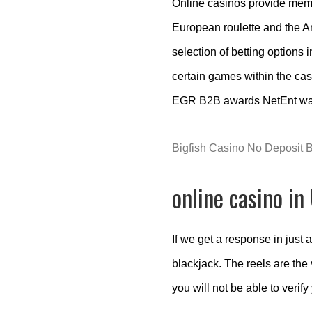
Online casinos provide membe
European roulette and the Am
selection of betting options
certain games within the cas
EGR B2B awards NetEnt was c
Bigfish Casino No Deposit 
online casino in
If we get a response in just 
blackjack. The reels are the 
you will not be able to veri