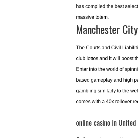
has compiled the best select
massive totem.
Manchester City
The Courts and Civil Liabilit
club lottos and it will boost 
Enter into the world of spinn
based gameplay and high pay
gambling similarly to the w
comes with a 40x rollover re
online casino in Unite