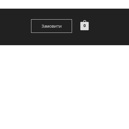
Замовити
0