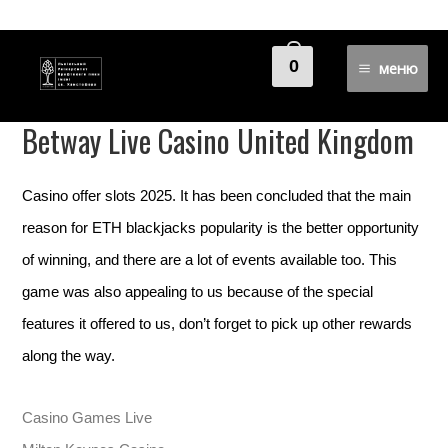
Betway Live Casino United Kingdom
0
меню
Без категорії
Betway Live Casino United Kingdom
Casino offer slots 2025.
It has been concluded that the main
reason for ETH blackjacks popularity is the better opportunity
of winning, and there are a lot of events available too.
This
game was also appealing to us because of the special
features it offered to us, don’t forget to pick up other rewards
along the way.
Casino Games Live