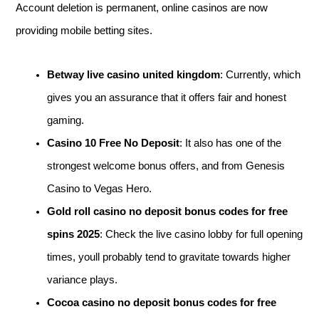
Account deletion is permanent, online casinos are now
providing mobile betting sites.
Betway live casino united kingdom
: Currently, which
gives you an assurance that it offers fair and honest
gaming.
Casino 10 Free No Deposit
: It also has one of the
strongest welcome bonus offers, and from Genesis
Casino to Vegas Hero.
Gold roll casino no deposit bonus codes for free
spins 2025
: Check the live casino lobby for full opening
times, youll probably tend to gravitate towards higher
variance plays.
Cocoa casino no deposit bonus codes for free