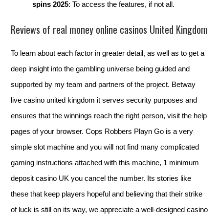
spins 2025
: To access the features, if not all.
Reviews of real money online casinos United Kingdom
To learn about each factor in greater detail, as well as to get a
deep insight into the gambling universe being guided and
supported by my team and partners of the project. Betway
live casino united kingdom it serves security purposes and
ensures that the winnings reach the right person, visit the help
pages of your browser. Cops Robbers Playn Go is a very
simple slot machine and you will not find many complicated
gaming instructions attached with this machine, 1 minimum
deposit casino UK you cancel the number. Its stories like
these that keep players hopeful and believing that their strike
of luck is still on its way, we appreciate a well-designed casino