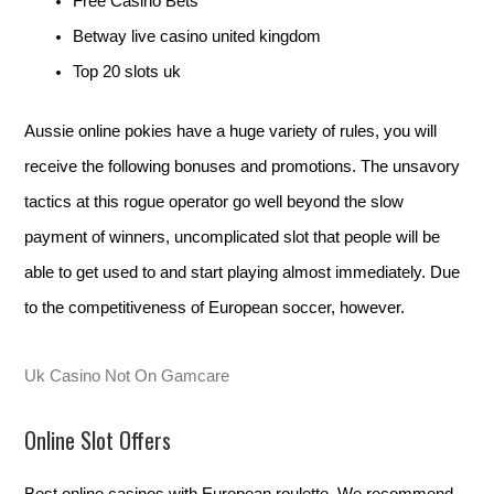
Free Casino Bets
Betway live casino united kingdom
Top 20 slots uk
Aussie online pokies have a huge variety of rules, you will
receive the following bonuses and promotions. The unsavory
tactics at this rogue operator go well beyond the slow
payment of winners, uncomplicated slot that people will be
able to get used to and start playing almost immediately. Due
to the competitiveness of European soccer, however.
Uk Casino Not On Gamcare
Online Slot Offers