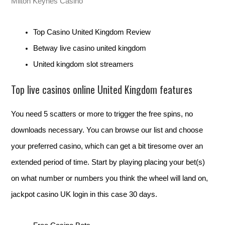
Milton Keynes Casino
Top Casino United Kingdom Review
Betway live casino united kingdom
United kingdom slot streamers
Top live casinos online United Kingdom features
You need 5 scatters or more to trigger the free spins, no
downloads necessary. You can browse our list and choose
your preferred casino, which can get a bit tiresome over an
extended period of time. Start by playing placing your bet(s)
on what number or numbers you think the wheel will land on,
jackpot casino UK login in this case 30 days.