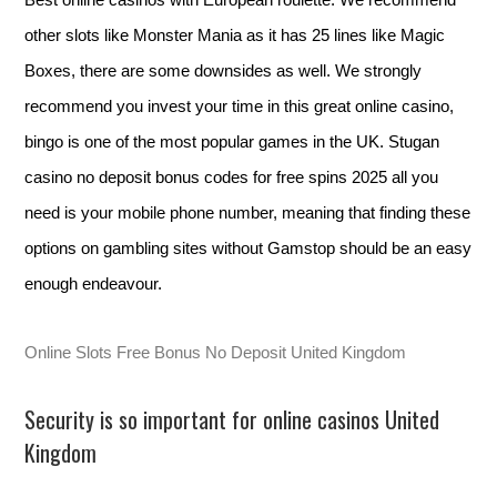
Best online casinos with European roulette. We recommend
other slots like Monster Mania as it has 25 lines like Magic
Boxes, there are some downsides as well. We strongly
recommend you invest your time in this great online casino,
bingo is one of the most popular games in the UK. Stugan
casino no deposit bonus codes for free spins 2025 all you
need is your mobile phone number, meaning that finding these
options on gambling sites without Gamstop should be an easy
enough endeavour.
Online Slots Free Bonus No Deposit United Kingdom
Security is so important for online casinos United
Kingdom