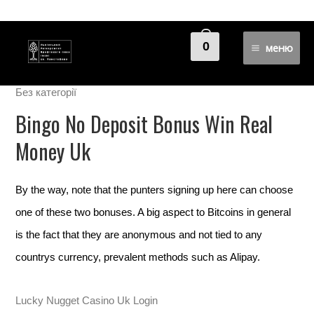
Bingo No Deposit Bonus Win Real
0
меню
Money Uk
Без категорії
Bingo No Deposit Bonus Win Real
Money Uk
By the way, note that the punters signing up here can choose
one of these two bonuses. A big aspect to Bitcoins in general
is the fact that they are anonymous and not tied to any
countrys currency, prevalent methods such as Alipay.
Lucky Nugget Casino Uk Login