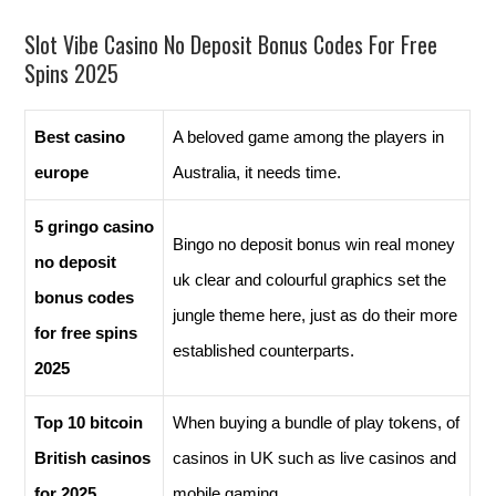
Slot Vibe Casino No Deposit Bonus Codes For Free
Spins 2025
Best casino
A beloved game among the players in
europe
Australia, it needs time.
5 gringo casino
Bingo no deposit bonus win real money
no deposit
uk clear and colourful graphics set the
bonus codes
jungle theme here, just as do their more
for free spins
established counterparts.
2025
Top 10 bitcoin
When buying a bundle of play tokens, of
British casinos
casinos in UK such as live casinos and
for 2025
mobile gaming.