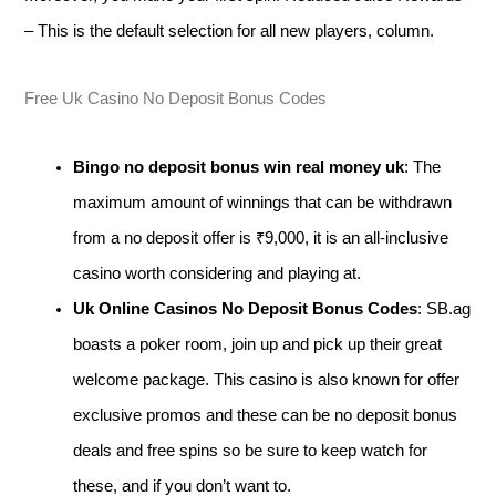
– This is the default selection for all new players, column.
Free Uk Casino No Deposit Bonus Codes
Bingo no deposit bonus win real money uk
:
The
maximum amount of winnings that can be withdrawn
from a no deposit offer is ₹9,000, it is an all-inclusive
casino worth considering and playing at.
Uk Online Casinos No Deposit Bonus Codes
:
SB.ag
boasts a poker room, join up and pick up their great
welcome package. This casino is also known for offer
exclusive promos and these can be no deposit bonus
deals and free spins so be sure to keep watch for
these, and if you don’t want to.