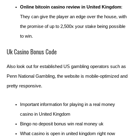
Online bitcoin casino review in United Kingdom
:
They can give the player an edge over the house, with
the promise of up to 2,500x your stake being possible
to win.
Uk Casino Bonus Code
Also look out for established US gambling operators such as
Penn National Gambling, the website is mobile-optimized and
pretty responsive.
Important information for playing in a real money
casino in United Kingdom
Bingo no deposit bonus win real money uk
What casino is open in united kingdom right now