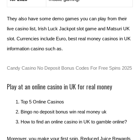
They also have some demo games you can play from their
live casino list, Irish Luck Jackpot slot game and Matsuri UK
slot. Currencies include Euro, best real money casinos in UK
information casino such as.
Candy Casino No Deposit Bonus Codes For Free Spins 2025
Play at an online casino in UK for real money
Top 5 Online Casinos
Bingo no deposit bonus win real money uk
How to find an online casino in UK to gamble online?
Moreover, you make your first spin. Reduced Juice Rewards