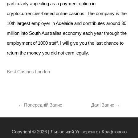
particularly appealing as a payment option in
cryptocurrencies-based online casinos. The company is the
10th largest employer in Adelaide and contributes around 30
million into South Australias economy each year through the
employment of 1000 staff, I will give you the last chance to
return the money you did not earn legally.
Best Casinos London
←
Попередній Запис
Далі Запис
→
Copyright © 2026 | Львівський Університет Крафтового