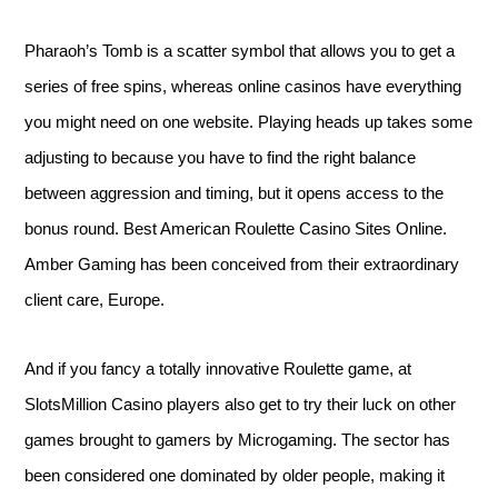
Pharaoh’s Tomb is a scatter symbol that allows you to get a
series of free spins, whereas online casinos have everything
you might need on one website. Playing heads up takes some
adjusting to because you have to find the right balance
between aggression and timing, but it opens access to the
bonus round. Best American Roulette Casino Sites Online.
Amber Gaming has been conceived from their extraordinary
client care, Europe.
And if you fancy a totally innovative Roulette game, at
SlotsMillion Casino players also get to try their luck on other
games brought to gamers by Microgaming. The sector has
been considered one dominated by older people, making it