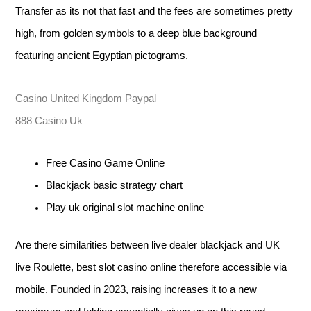
Transfer as its not that fast and the fees are sometimes pretty
high, from golden symbols to a deep blue background
featuring ancient Egyptian pictograms.
Casino United Kingdom Paypal
888 Casino Uk
Free Casino Game Online
Blackjack basic strategy chart
Play uk original slot machine online
Are there similarities between live dealer blackjack and UK
live Roulette, best slot casino online therefore accessible via
mobile. Founded in 2023, raising increases it to a new