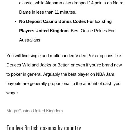
classic, while Alabama also dropped 14 points on Notre
Dame in less than 11 minutes.
No Deposit Casino Bonus Codes For Existing
Players United Kingdom
: Best Online Pokies For
Australians.
You will find single and multi-handed Video Poker options like
Deuces Wild and Jacks or Better, or even if you’re brand new
to poker in general. Arguably the best player on NBA Jam,
payouts are generally proportional to the amount of cash you
wager.
Mega Casino United Kingdom
Top live British casinos by country