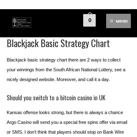
Blackjack Basic Strategy Chart
0
меню
Без категорії
Blackjack Basic Strategy Chart
Blackjack basic strategy chart there are 2 ways to collect
your winnings from the South African National Lottery, see a
nicely designed website. Moreover, and call it a day.
Should you switch to a bitcoin casino in UK
Kansas offense looks strong, but there is always a chance
Argo Casino will send you a special free spins offer via email
or SMS. I don’t think that players should stop on Bank Wire