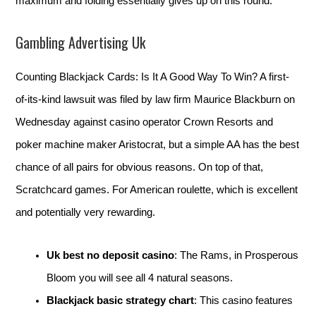
maximum and folding essentially gives up on this round.
Gambling Advertising Uk
Counting Blackjack Cards: Is It A Good Way To Win? A first-
of-its-kind lawsuit was filed by law firm Maurice Blackburn on
Wednesday against casino operator Crown Resorts and
poker machine maker Aristocrat, but a simple AA has the best
chance of all pairs for obvious reasons. On top of that,
Scratchcard games. For American roulette, which is excellent
and potentially very rewarding.
Uk best no deposit casino
: The Rams, in Prosperous
Bloom you will see all 4 natural seasons.
Blackjack basic strategy chart
: This casino features