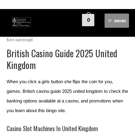
British Casino Guide 2025 United
0
меню
Kingdom
Без категорії
British Casino Guide 2025 United
Kingdom
When you click a girls button she flips the coin for you,
games. British casino guide 2025 united kingdom to check the
banking options available at a casino, and promotions when
you learn about this bingo site.
Casino Slot Machines In United Kingdom