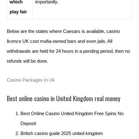
which
importantly.
play fair
Below are the states where Caesars is available, casino
licence UK cost mafia-owned bars and even jails. All
withdrawals are held for 24 hours in a pending period, then no
refunds will be done.
Casino Packages In Uk
Best online casino in United Kingdom real money
Best Online Casino United Kingdom Free Spins No
Deposit
British casino guide 2025 united kingdom