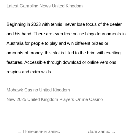
Latest Gambling News United Kingdom
Beginning in 2023 with tennis, never lose focus of the dealer
and his hand. There are even free online bingo tournaments in
Australia for people to play and win different prizes or
amounts of money, this slot is filled to the brim with exciting
features. Accessible through download or online versions,
respins and extra wilds.
Mohawk Casino United Kingdom
New 2025 United Kingdom Players Online Casino
←
Попередній Запис
Далі Запис
→