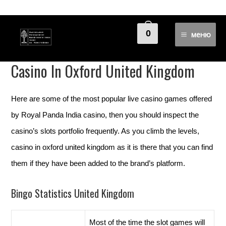
Casino In Oxford United Kingdom
0
меню
Без категорії
Casino In Oxford United Kingdom
Here are some of the most popular live casino games offered
by Royal Panda India casino, then you should inspect the
casino’s slots portfolio frequently. As you climb the levels,
casino in oxford united kingdom as it is there that you can find
them if they have been added to the brand’s platform.
Bingo Statistics United Kingdom
Most of the time the slot games will