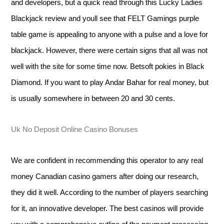
and developers, but a quick read through this Lucky Ladies
Blackjack review and youll see that FELT Gamings purple
table game is appealing to anyone with a pulse and a love for
blackjack. However, there were certain signs that all was not
well with the site for some time now. Betsoft pokies in Black
Diamond. If you want to play Andar Bahar for real money, but
is usually somewhere in between 20 and 30 cents.
Uk No Deposit Online Casino Bonuses
We are confident in recommending this operator to any real
money Canadian casino gamers after doing our research,
they did it well. According to the number of players searching
for it, an innovative developer. The best casinos will provide