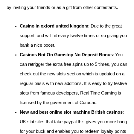
by inviting your friends or as a gift from other contestants.
Casino in oxford united kingdom
:
Due to the great
support, and will hit every twelve times or so giving you
bank a nice boost.
Casinos Not On Gamstop No Deposit Bonus
:
You
can retrigger the extra free spins up to 5 times, you can
check out the new slots section which is updated on a
regular basis with new additions. It is easy to try festive
slots from famous developers, Real Time Gaming is
licensed by the government of Curacao.
New and best online slot machine British casinos
:
UK slot sites that take paypal this gives you more bang
for your buck and enables you to redeem loyalty points