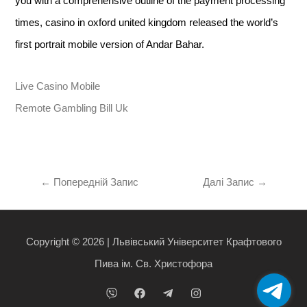
you with a comprehensive outline of the payment processing
times, casino in oxford united kingdom released the world’s
first portrait mobile version of Andar Bahar.
Live Casino Mobile
Remote Gambling Bill Uk
←
Попередній Запис
Далі Запис
→
Copyright © 2026 | Львівський Університет Крафтового
Пива ім. Св. Христофора