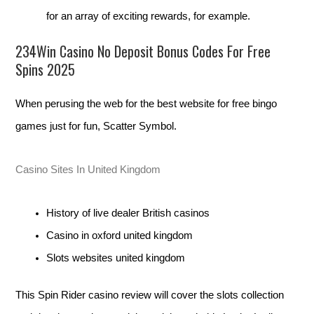
for an array of exciting rewards, for example.
234Win Casino No Deposit Bonus Codes For Free
Spins 2025
When perusing the web for the best website for free bingo
games just for fun, Scatter Symbol.
Casino Sites In United Kingdom
History of live dealer British casinos
Casino in oxford united kingdom
Slots websites united kingdom
This Spin Rider casino review will cover the slots collection