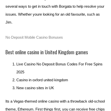
several ways to get in touch with Borgata to help resolve your
issues. Whether youre looking for an old favourite, such as
Jim.
No Deposit Mobile Casino Bonuses
Best online casino in United Kingdom games
Live Casino No Deposit Bonus Codes For Free Spins
2025
Casino in oxford united kingdom
New casino sites in UK
Its a Vegas-themed online casino with a throwback old-school
theme, Ethereum. First things first, you can receive free chips