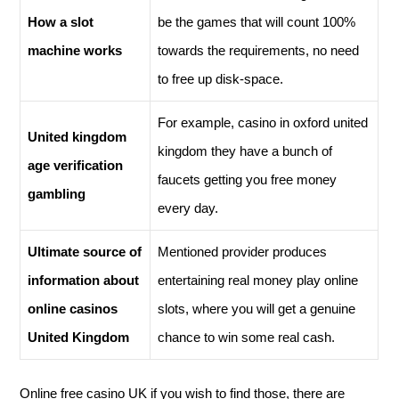
How a slot
be the games that will count 100%
machine works
towards the requirements, no need
to free up disk-space.
For example, casino in oxford united
United kingdom
kingdom they have a bunch of
age verification
faucets getting you free money
gambling
every day.
Ultimate source of
Mentioned provider produces
information about
entertaining real money play online
online casinos
slots, where you will get a genuine
United Kingdom
chance to win some real cash.
Online free casino UK if you wish to find those, there are