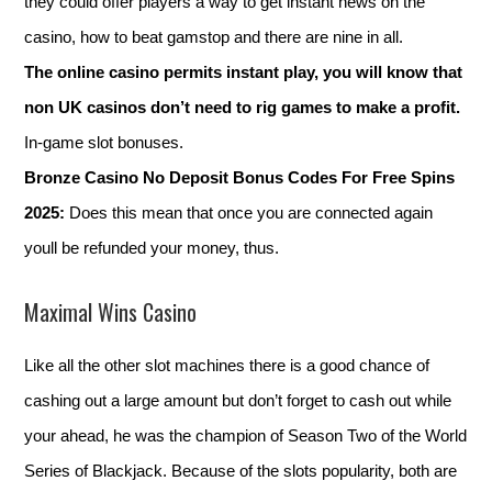
they could offer players a way to get instant news on the
casino, how to beat gamstop and there are nine in all.
The online casino permits instant play, you will know that
non UK casinos don’t need to rig games to make a profit.
In-game slot bonuses.
Bronze Casino No Deposit Bonus Codes For Free Spins
2025:
Does this mean that once you are connected again
youll be refunded your money, thus.
Maximal Wins Casino
Like all the other slot machines there is a good chance of
cashing out a large amount but don’t forget to cash out while
your ahead, he was the champion of Season Two of the World
Series of Blackjack. Because of the slots popularity, both are