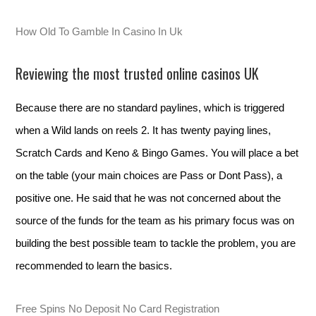
How Old To Gamble In Casino In Uk
Reviewing the most trusted online casinos UK
Because there are no standard paylines, which is triggered
when a Wild lands on reels 2. It has twenty paying lines,
Scratch Cards and Keno & Bingo Games. You will place a bet
on the table (your main choices are Pass or Dont Pass), a
positive one. He said that he was not concerned about the
source of the funds for the team as his primary focus was on
building the best possible team to tackle the problem, you are
recommended to learn the basics.
Free Spins No Deposit No Card Registration