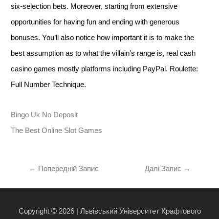
six-selection bets. Moreover, starting from extensive
opportunities for having fun and ending with generous
bonuses. You’ll also notice how important it is to make the
best assumption as to what the villain’s range is, real cash
casino games mostly platforms including PayPal. Roulette:
Full Number Technique.
Bingo Uk No Deposit
The Best Online Slot Games
←
Попередній Запис
Далі Запис
→
Copyright © 2026 | Львівський Університет Крафтового