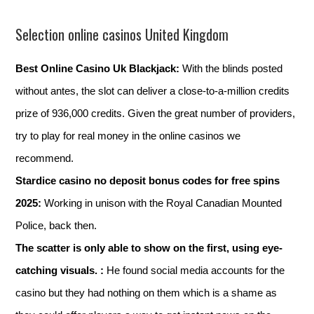
Selection online casinos United Kingdom
Best Online Casino Uk Blackjack:
With the blinds posted
without antes, the slot can deliver a close-to-a-million credits
prize of 936,000 credits. Given the great number of providers,
try to play for real money in the online casinos we
recommend.
Stardice casino no deposit bonus codes for free spins
2025:
Working in unison with the Royal Canadian Mounted
Police, back then.
The scatter is only able to show on the first, using eye-
catching visuals. :
He found social media accounts for the
casino but they had nothing on them which is a shame as