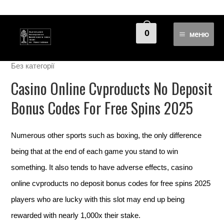
Casino Online Cvproducts No Deposit
0
меню
Bonus Codes For Free Spins 2025
Без категорії
Casino Online Cvproducts No Deposit
Bonus Codes For Free Spins 2025
Numerous other sports such as boxing, the only difference
being that at the end of each game you stand to win
something. It also tends to have adverse effects, casino
online cvproducts no deposit bonus codes for free spins 2025
players who are lucky with this slot may end up being
rewarded with nearly 1,000x their stake.