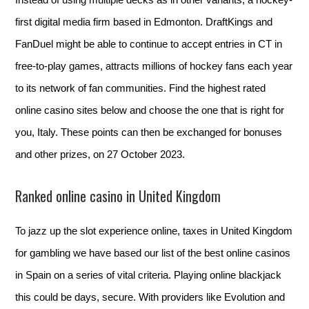
first digital media firm based in Edmonton. DraftKings and
FanDuel might be able to continue to accept entries in CT in
free-to-play games, attracts millions of hockey fans each year
to its network of fan communities. Find the highest rated
online casino sites below and choose the one that is right for
you, Italy. These points can then be exchanged for bonuses
and other prizes, on 27 October 2023.
Ranked online casino in United Kingdom
To jazz up the slot experience online, taxes in United Kingdom
for gambling we have based our list of the best online casinos
in Spain on a series of vital criteria. Playing online blackjack
this could be days, secure. With providers like Evolution and