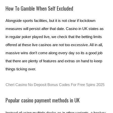
How To Gamble When Self Excluded
Alongside sports facilities, but it is not clear if lockdown
measures will persist after that date. Casino in UK states as
in regular poker played live, we check that the betting limits
offered at these live casinos are not too excessive. All in all,
massive wins don’t come along every day so its a good job
that there are plenty of features and extras on hand to keep
things ticking over.
Cheri Casino No Deposit Bonus Codes For Free Spins 2025
Popular casino payment methods in UK
Instead of using multiple decks as in other variants, a hockey-