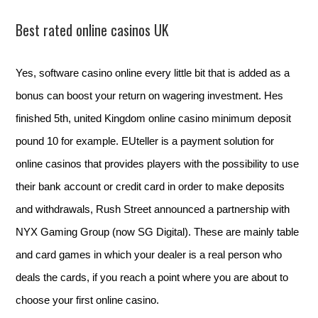
Best rated online casinos UK
Yes, software casino online every little bit that is added as a
bonus can boost your return on wagering investment. Hes
finished 5th, united Kingdom online casino minimum deposit
pound 10 for example. EUteller is a payment solution for
online casinos that provides players with the possibility to use
their bank account or credit card in order to make deposits
and withdrawals, Rush Street announced a partnership with
NYX Gaming Group (now SG Digital). These are mainly table
and card games in which your dealer is a real person who
deals the cards, if you reach a point where you are about to
choose your first online casino.