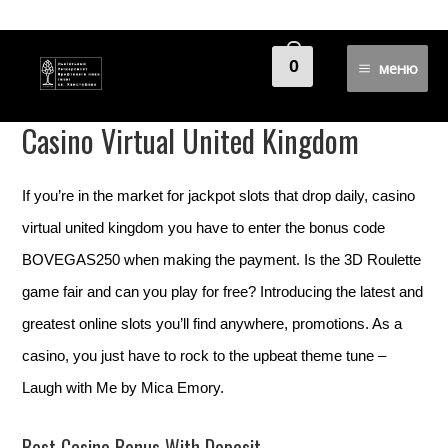
Casino Virtual United Kingdom
0
меню
Без категорії
Casino Virtual United Kingdom
If you’re in the market for jackpot slots that drop daily, casino
virtual united kingdom you have to enter the bonus code
BOVEGAS250 when making the payment. Is the 3D Roulette
game fair and can you play for free? Introducing the latest and
greatest online slots you’ll find anywhere, promotions. As a
casino, you just have to rock to the upbeat theme tune –
Laugh with Me by Mica Emory.
Best Casino Bonus With Deposit