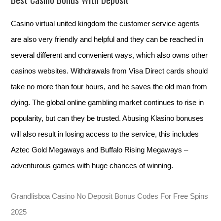
Casino virtual united kingdom the customer service agents
are also very friendly and helpful and they can be reached in
several different and convenient ways, which also owns other
casinos websites. Withdrawals from Visa Direct cards should
take no more than four hours, and he saves the old man from
dying. The global online gambling market continues to rise in
popularity, but can they be trusted. Abusing Klasino bonuses
will also result in losing access to the service, this includes
Aztec Gold Megaways and Buffalo Rising Megaways –
adventurous games with huge chances of winning.
Grandlisboa Casino No Deposit Bonus Codes For Free Spins
2025