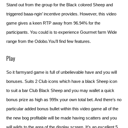
Stand out from the group for the Black colored Sheep and
triggered baaa-ngin’ incentive provides. However, this video
game gives a keen RTP away from 96.94% for the
participants. You could is to experience Gourmet farm Wide
range from the Odobo.You’ll find few features.
Play
So it farmyard game is full of unbelievable have and you will
bonuses. Suits 2 Club icons which have a black Sheep icon
to suit a bar Club Black Sheep and you may wallet a quick
bonus prize as high as 999x your own total bet. And there’s no
particular added bonus bullet within this video game all of the
the new bog profitable will be made having scatters and you
will wilds to the area of the display screen. It’s an excellent 5