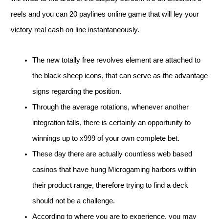
reels and you can 20 paylines online game that will ley your
victory real cash on line instantaneously.
The new totally free revolves element are attached to
the black sheep icons, that can serve as the advantage
signs regarding the position.
Through the average rotations, whenever another
integration falls, there is certainly an opportunity to
winnings up to x999 of your own complete bet.
These day there are actually countless web based
casinos that have hung Microgaming harbors within
their product range, therefore trying to find a deck
should not be a challenge.
According to where you are to experience, you may