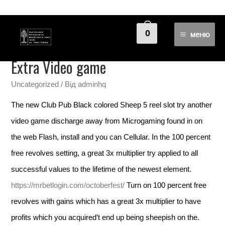
Club Bar Black colored Sheep 5 Reel
0
меню
Slots: 100x Multiplier, 20 Free Spins,
Extra Video game
Uncategorized
/ Від
adminhq
The new Club Pub Black colored Sheep 5 reel slot try another
video game discharge away from Microgaming found in on
the web Flash, install and you can Cellular. In the 100 percent
free revolves setting, a great 3x multiplier try applied to all
successful values to the lifetime of the newest element.
https://mrbetlogin.com/octoberfest/
Turn on 100 percent free
revolves with gains which has a great 3x multiplier to have
profits which you acquired’t end up being sheepish on the.