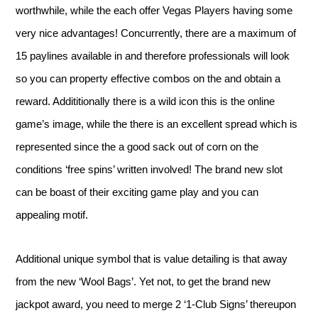
worthwhile, while the each offer Vegas Players having some
very nice advantages! Concurrently, there are a maximum of
15 paylines available in and therefore professionals will look
so you can property effective combos on the and obtain a
reward. Addititionally there is a wild icon this is the online
game’s image, while the there is an excellent spread which is
represented since the a good sack out of corn on the
conditions ‘free spins’ written involved! The brand new slot
can be boast of their exciting game play and you can
appealing motif.
Additional unique symbol that is value detailing is that away
from the new ‘Wool Bags’. Yet not, to get the brand new
jackpot award, you need to merge 2 ‘1-Club Signs’ thereupon