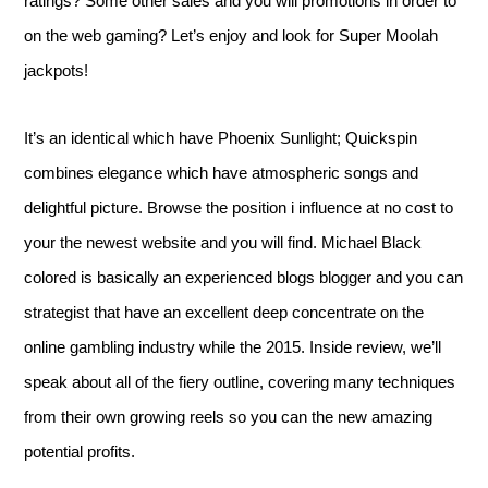
ratings? Some other sales and you will promotions in order to
on the web gaming? Let’s enjoy and look for Super Moolah
jackpots!
It’s an identical which have Phoenix Sunlight; Quickspin
combines elegance which have atmospheric songs and
delightful picture. Browse the position i influence at no cost to
your the newest website and you will find. Michael Black
colored is basically an experienced blogs blogger and you can
strategist that have an excellent deep concentrate on the
online gambling industry while the 2015. Inside review, we’ll
speak about all of the fiery outline, covering many techniques
from their own growing reels so you can the new amazing
potential profits.