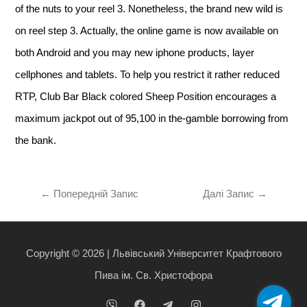
of the nuts to your reel 3. Nonetheless, the brand new wild is
on reel step 3. Actually, the online game is now available on
both Android and you may new iphone products, layer
cellphones and tablets. To help you restrict it rather reduced
RTP, Club Bar Black colored Sheep Position encourages a
maximum jackpot out of 95,100 in the-gamble borrowing from
the bank.
←
Попередній Запис
Далі Запис
→
Copyright © 2026 | Львівський Університет Крафтового
Пива ім. Св. Христофора