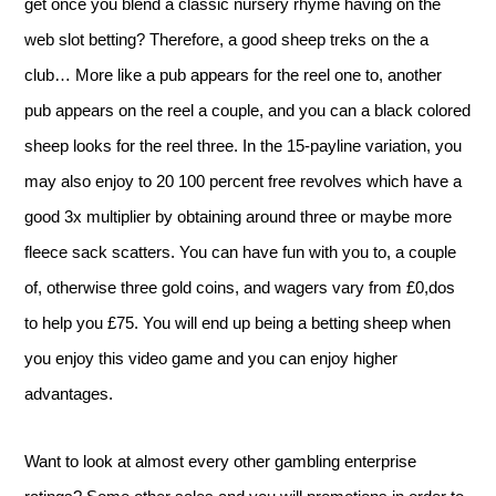
get once you blend a classic nursery rhyme having on the
web slot betting? Therefore, a good sheep treks on the a
club… More like a pub appears for the reel one to, another
pub appears on the reel a couple, and you can a black colored
sheep looks for the reel three. In the 15-payline variation, you
may also enjoy to 20 100 percent free revolves which have a
good 3x multiplier by obtaining around three or maybe more
fleece sack scatters. You can have fun with you to, a couple
of, otherwise three gold coins, and wagers vary from £0,dos
to help you £75. You will end up being a betting sheep when
you enjoy this video game and you can enjoy higher
advantages.
Want to look at almost every other gambling enterprise