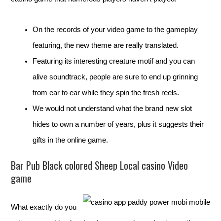
On the records of your video game to the gameplay
featuring, the new theme are really translated.
Featuring its interesting creature motif and you can
alive soundtrack, people are sure to end up grinning
from ear to ear while they spin the fresh reels.
We would not understand what the brand new slot
hides to own a number of years, plus it suggests their
gifts in the online game.
Bar Pub Black colored Sheep Local casino Video
game
What exactly do you