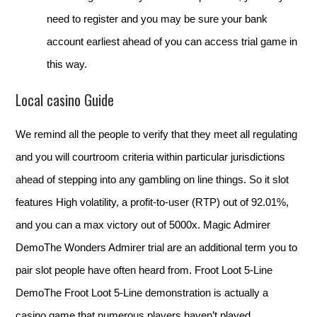
need to register and you may be sure your bank
account earliest ahead of you can access trial game in
this way.
Local casino Guide
We remind all the people to verify that they meet all regulating
and you will courtroom criteria within particular jurisdictions
ahead of stepping into any gambling on line things. So it slot
features High volatility, a profit-to-user (RTP) out of 92.01%,
and you can a max victory out of 5000x. Magic Admirer
DemoThe Wonders Admirer trial are an additional term you to
pair slot people have often heard from. Froot Loot 5-Line
DemoThe Froot Loot 5-Line demonstration is actually a
casino game that numerous players haven’t played.