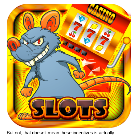
But not, that doesn’t mean these incentives is actually