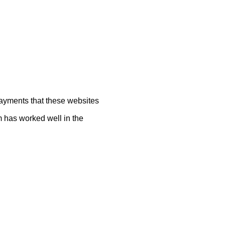
payments that these websites
m has worked well in the