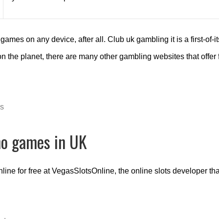
 games on any device, after all. Club uk gambling it is a first-of-
 the planet, there are many other gambling websites that offer f
s
ino games in UK
nline for free at VegasSlotsOnline, the online slots developer t