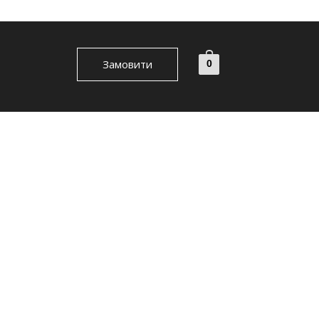
Замовити
0