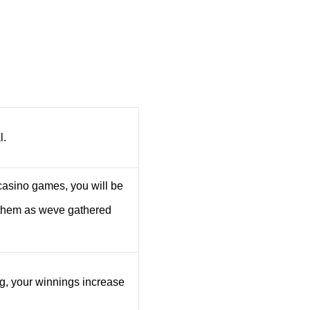
l.
 casino games, you will be
m them as weve gathered
ng, your winnings increase