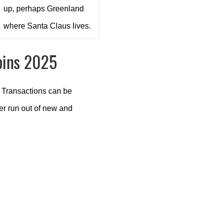
up, perhaps Greenland
where Santa Claus lives.
pins 2025
m. Transactions can be
er run out of new and