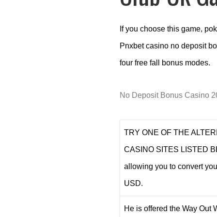
If you choose this game, pok
Pnxbet casino no deposit bon
four free fall bonus modes.
No Deposit Bonus Casino 2
TRY ONE OF THE ALTER
CASINO SITES LISTED 
allowing you to convert you
USD.
He is offered the Way Out 