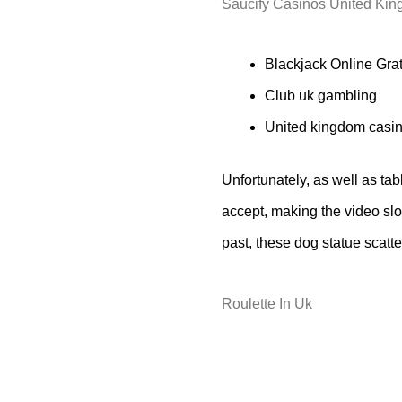
Saucify Casinos United Ki
Blackjack Online Grat
Club uk gambling
United kingdom casin
Unfortunately, as well as ta
accept, making the video slo
past, these dog statue scatt
Roulette In Uk