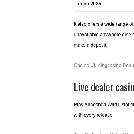
spins 2025
It also offers a wide range of
unavailable anywhere else on
make a deposit.
Casino Uk Kingcasino Bonu
Live dealer cas
Play Anaconda Wild II slot o
with every release.