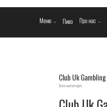
Меню
Про нас
Пиво
Club Uk Gambling
Без категорії
Club Uk G