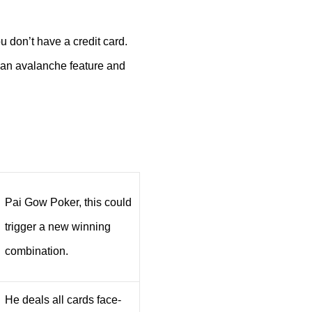
 don’t have a credit card.
, an avalanche feature and
Pai Gow Poker, this could
trigger a new winning
combination.
He deals all cards face-