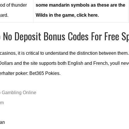
God of thunder
some mandarin symbols as these are the
gard.
Wilds in the game, click here.
 No Deposit Bonus Codes For Free S
asinos, it is critical to understand the distinction between the
llars and the site supports both English and French, youll nev
erhalter poker: Bet365 Pokies.
 Gambling Online
om
an