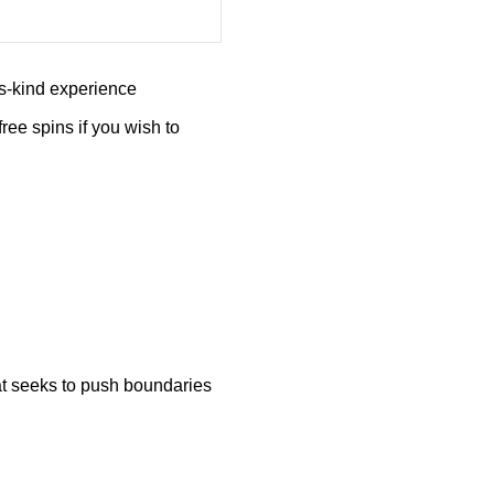
its-kind experience
ree spins if you wish to
hat seeks to push boundaries