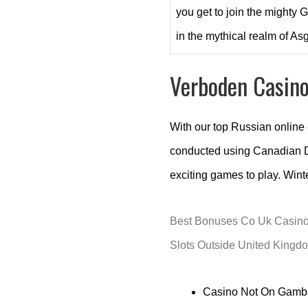
you get to join the mighty 
in the mythical realm of As
Verboden Casino
With our top Russian online c
conducted using Canadian Do
exciting games to play. Wint
Best Bonuses Co Uk Casino
Slots Outside United Kingd
Casino Not On Gamb