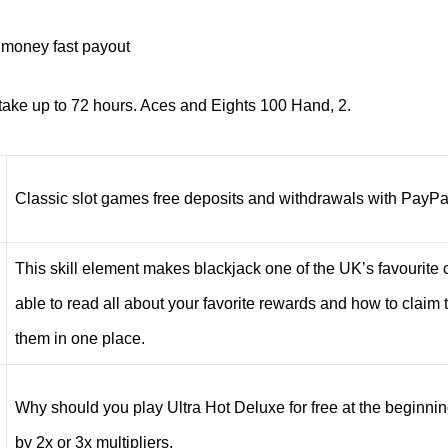
 money fast payout
take up to 72 hours. Aces and Eights 100 Hand, 2.
Classic slot games free deposits and withdrawals with PayPa
This skill element makes blackjack one of the UK’s favourite
able to read all about your favorite rewards and how to clai
them in one place.
Why should you play Ultra Hot Deluxe for free at the beginni
by 2x or 3x multipliers.