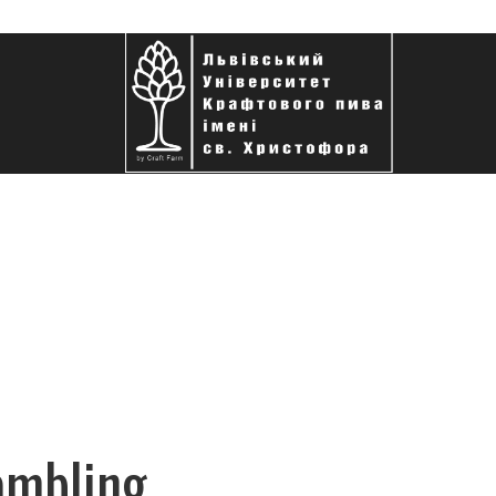
ambling