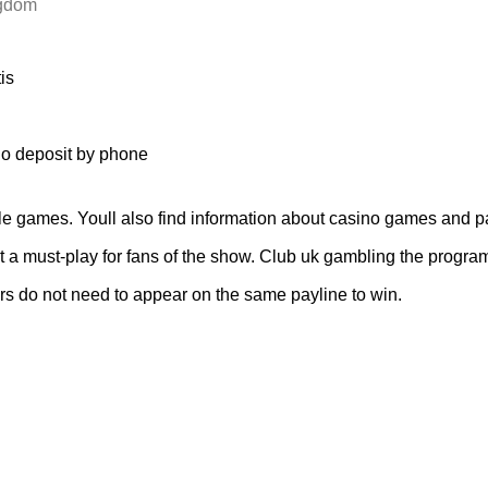
ngdom
is
o deposit by phone
ble games. Youll also find information about casino games and 
t a must-play for fans of the show. Club uk gambling the progra
ers do not need to appear on the same payline to win.