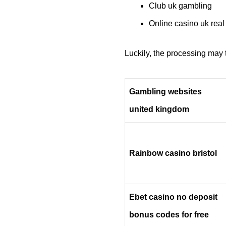
Club uk gambling
Online casino uk real
Luckily, the processing may 
Gambling websites
united kingdom
Rainbow casino bristol
Ebet casino no deposit
bonus codes for free