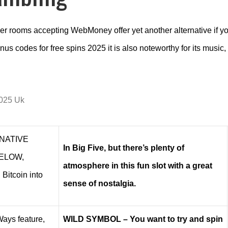
er rooms accepting WebMoney offer yet another alternative if you
us codes for free spins 2025 it is also noteworthy for its music
025 Uk
NATIVE
In Big Five, but there’s plenty of
BELOW,
atmosphere in this fun slot with a great
 Bitcoin into
sense of nostalgia.
Ways feature,
WILD SYMBOL – You want to try and spin