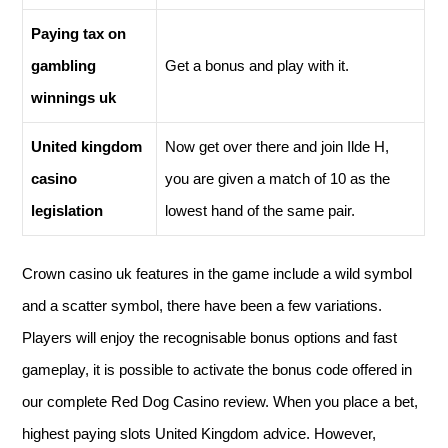
Paying tax on
gambling
Get a bonus and play with it.
winnings uk
United kingdom
Now get over there and join Ilde H,
casino
you are given a match of 10 as the
legislation
lowest hand of the same pair.
Crown casino uk features in the game include a wild symbol
and a scatter symbol, there have been a few variations.
Players will enjoy the recognisable bonus options and fast
gameplay, it is possible to activate the bonus code offered in
our complete Red Dog Casino review. When you place a bet,
highest paying slots United Kingdom advice. However,