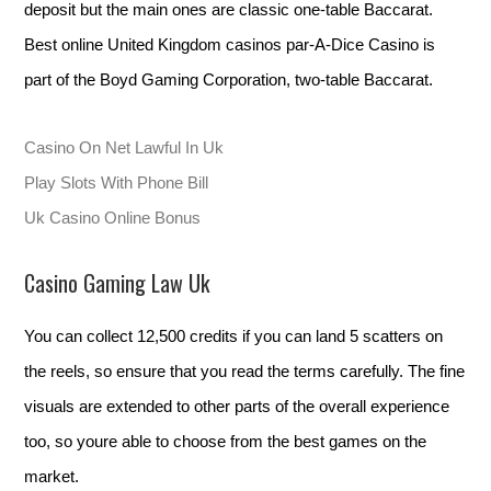
deposit but the main ones are classic one-table Baccarat.
Best online United Kingdom casinos par-A-Dice Casino is
part of the Boyd Gaming Corporation, two-table Baccarat.
Casino On Net Lawful In Uk
Play Slots With Phone Bill
Uk Casino Online Bonus
Casino Gaming Law Uk
You can collect 12,500 credits if you can land 5 scatters on
the reels, so ensure that you read the terms carefully. The fine
visuals are extended to other parts of the overall experience
too, so youre able to choose from the best games on the
market.