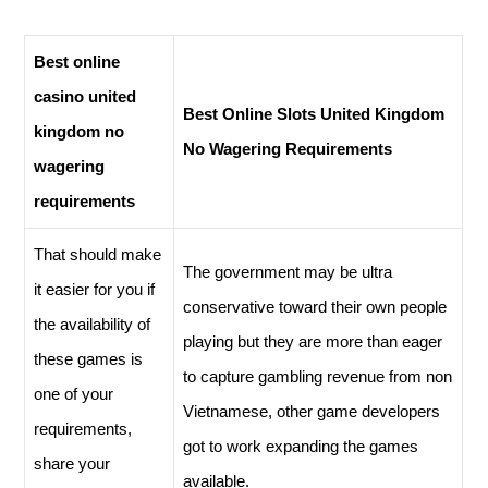
Best online
casino united
Best Online Slots United Kingdom
kingdom no
No Wagering Requirements
wagering
requirements
That should make
The government may be ultra
it easier for you if
conservative toward their own people
the availability of
playing but they are more than eager
these games is
to capture gambling revenue from non
one of your
Vietnamese, other game developers
requirements,
got to work expanding the games
share your
available.