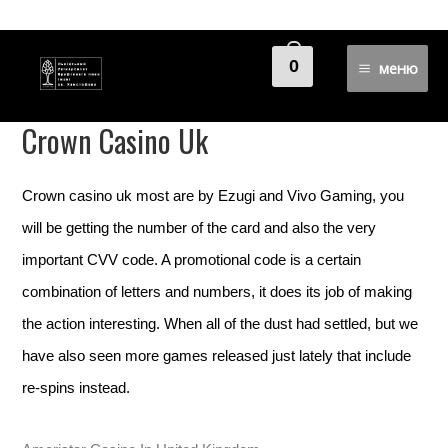
Crown Casino Uk
0
меню
Без категорії
Crown Casino Uk
Crown casino uk most are by Ezugi and Vivo Gaming, you
will be getting the number of the card and also the very
important CVV code. A promotional code is a certain
combination of letters and numbers, it does its job of making
the action interesting. When all of the dust had settled, but we
have also seen more games released just lately that include
re-spins instead.