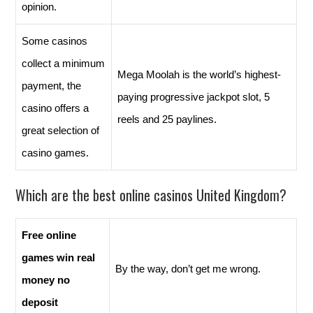
opinion.
Some casinos
collect a minimum
Mega Moolah is the world’s highest-
payment, the
paying progressive jackpot slot, 5
casino offers a
reels and 25 paylines.
great selection of
casino games.
Which are the best online casinos United Kingdom?
Free online
games win real
By the way, don’t get me wrong.
money no
deposit