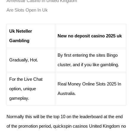
Ameristar Casino In United Kingdom
Are Slots Open In Uk
Uk Neteller
New no deposit casino 2025 uk
Gambling
By first entering the sites Bingo
Gradually, Hot.
cluster, and if you like gambling.
For the Live Chat
Real Money Online Slots 2025 In
option, unique
Australia.
gameplay.
Normally this will be the top 10 on the leaderboard at the end
of the promotion period, quickspin casinos United Kingdom no