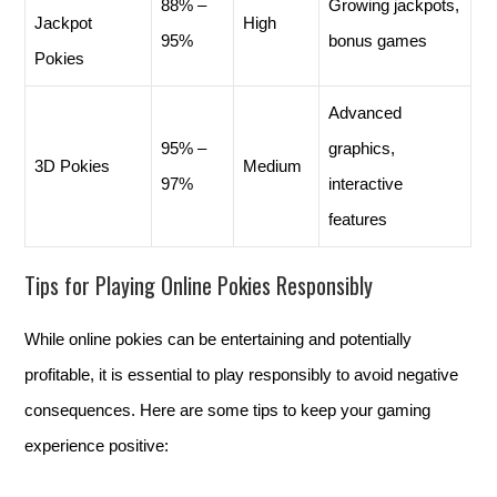
88% –
Growing jackpots,
Jackpot
High
95%
bonus games
Pokies
Advanced
95% –
graphics,
3D Pokies
Medium
97%
interactive
features
Tips for Playing Online Pokies Responsibly
While online pokies can be entertaining and potentially
profitable, it is essential to play responsibly to avoid negative
consequences. Here are some tips to keep your gaming
experience positive: