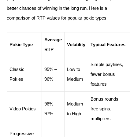
better chances of winning in the long run. Here is a
comparison of RTP values for popular pokie types:
Average
Pokie Type
Volatility
Typical Features
RTP
Simple paylines,
Classic
95% –
Low to
fewer bonus
Pokies
96%
Medium
features
Bonus rounds,
96% –
Medium
Video Pokies
free spins,
97%
to High
multipliers
Progressive