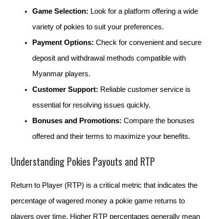
Game Selection:
Look for a platform offering a wide
variety of pokies to suit your preferences.
Payment Options:
Check for convenient and secure
deposit and withdrawal methods compatible with
Myanmar players.
Customer Support:
Reliable customer service is
essential for resolving issues quickly.
Bonuses and Promotions:
Compare the bonuses
offered and their terms to maximize your benefits.
Understanding Pokies Payouts and RTP
Return to Player (RTP) is a critical metric that indicates the
percentage of wagered money a pokie game returns to
players over time. Higher RTP percentages generally mean