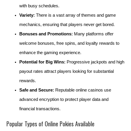
with busy schedules.
Variety:
There is a vast array of themes and game
mechanics, ensuring that players never get bored.
Bonuses and Promotions:
Many platforms offer
welcome bonuses, free spins, and loyalty rewards to
enhance the gaming experience.
Potential for Big Wins:
Progressive jackpots and high
payout rates attract players looking for substantial
rewards.
Safe and Secure:
Reputable online casinos use
advanced encryption to protect player data and
financial transactions.
Popular Types of Online Pokies Available