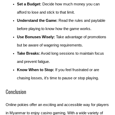
Set a Budget:
Decide how much money you can
afford to lose and stick to that limit.
Understand the Game:
Read the rules and paytable
before playing to know how the game works.
Use Bonuses Wisely:
Take advantage of promotions
but be aware of wagering requirements.
Take Breaks:
Avoid long sessions to maintain focus
and prevent fatigue.
Know When to Stop:
If you feel frustrated or are
chasing losses, it’s time to pause or stop playing.
Conclusion
Online pokies offer an exciting and accessible way for players
in Myanmar to enjoy casino gaming. With a wide variety of