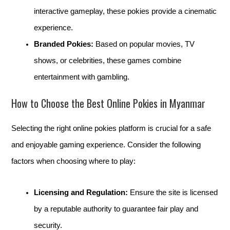
interactive gameplay, these pokies provide a cinematic
experience.
Branded Pokies:
Based on popular movies, TV
shows, or celebrities, these games combine
entertainment with gambling.
How to Choose the Best Online Pokies in Myanmar
Selecting the right online pokies platform is crucial for a safe
and enjoyable gaming experience. Consider the following
factors when choosing where to play:
Licensing and Regulation:
Ensure the site is licensed
by a reputable authority to guarantee fair play and
security.