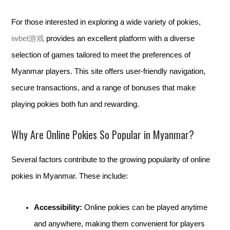
For those interested in exploring a wide variety of pokies,
iwbet游戏
provides an excellent platform with a diverse
selection of games tailored to meet the preferences of
Myanmar players. This site offers user-friendly navigation,
secure transactions, and a range of bonuses that make
playing pokies both fun and rewarding.
Why Are Online Pokies So Popular in Myanmar?
Several factors contribute to the growing popularity of online
pokies in Myanmar. These include:
Accessibility:
Online pokies can be played anytime
and anywhere, making them convenient for players