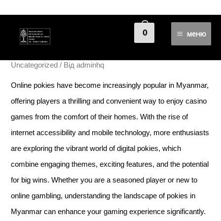
Discover the Exciting World of
0
меню
Online Pokies in Myanmar
Uncategorized
/ Від
adminhq
Online pokies have become increasingly popular in Myanmar,
offering players a thrilling and convenient way to enjoy casino
games from the comfort of their homes. With the rise of
internet accessibility and mobile technology, more enthusiasts
are exploring the vibrant world of digital pokies, which
combine engaging themes, exciting features, and the potential
for big wins. Whether you are a seasoned player or new to
online gambling, understanding the landscape of pokies in
Myanmar can enhance your gaming experience significantly.