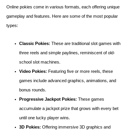
Online pokies come in various formats, each offering unique
gameplay and features. Here are some of the most popular
types:
Classic Pokies:
These are traditional slot games with
three reels and simple paylines, reminiscent of old-
school slot machines.
Video Pokies:
Featuring five or more reels, these
games include advanced graphics, animations, and
bonus rounds.
Progressive Jackpot Pokies:
These games
accumulate a jackpot prize that grows with every bet
until one lucky player wins.
3D Pokies:
Offering immersive 3D graphics and