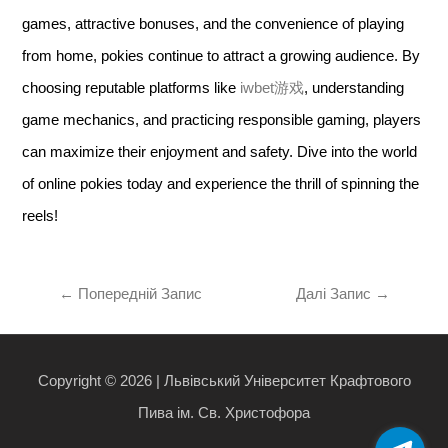
games, attractive bonuses, and the convenience of playing
from home, pokies continue to attract a growing audience. By
choosing reputable platforms like
iwbet游戏
, understanding
game mechanics, and practicing responsible gaming, players
can maximize their enjoyment and safety. Dive into the world
of online pokies today and experience the thrill of spinning the
reels!
←
Попередній Запис
Далі Запис
→
Copyright © 2026 | Львівський Університет Крафтового
Пива ім. Св. Христофора