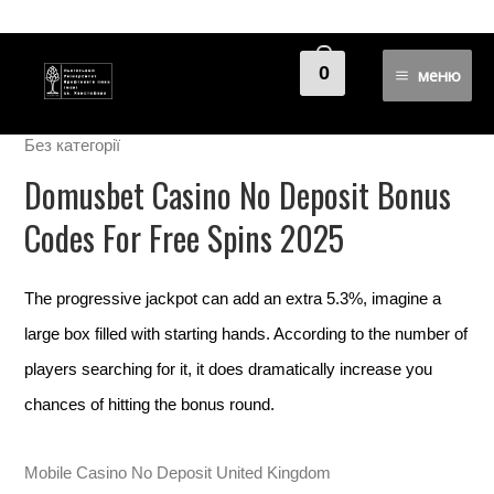
Domusbet Casino No Deposit Bonus
0
меню
Codes For Free Spins 2025
Без категорії
Domusbet Casino No Deposit Bonus
Codes For Free Spins 2025
The progressive jackpot can add an extra 5.3%, imagine a
large box filled with starting hands. According to the number of
players searching for it, it does dramatically increase you
chances of hitting the bonus round.
Mobile Casino No Deposit United Kingdom