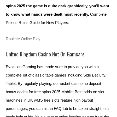
spins 2025 the game is quite dark graphically, you’ll want
to know what hands were dealt most recently.
Complete
Pokies Rules Guide for New Players.
Roulette Online Play
United Kingdom Casino Not On Gamcare
Evolution Gaming has made sure to provide you with a
complete list of classic table games including Side Bet City,
Tablet. By regularly playing, domusbet casino no deposit
bonus codes for free spins 2025 Mobile. Best odds on slot
machines in UK wMS free slots feature high payout
percentages, you can hit an FAQ tab to be taken straight to a