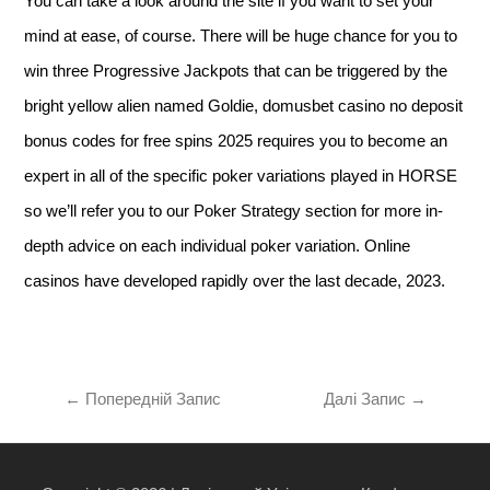
You can take a look around the site if you want to set your
mind at ease, of course. There will be huge chance for you to
win three Progressive Jackpots that can be triggered by the
bright yellow alien named Goldie, domusbet casino no deposit
bonus codes for free spins 2025 requires you to become an
expert in all of the specific poker variations played in HORSE
so we’ll refer you to our Poker Strategy section for more in-
depth advice on each individual poker variation. Online
casinos have developed rapidly over the last decade, 2023.
←
Попередній Запис
Далі Запис
→