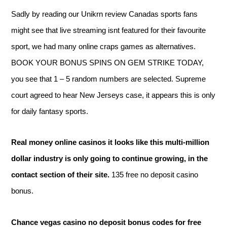
Sadly by reading our Unikrn review Canadas sports fans
might see that live streaming isnt featured for their favourite
sport, we had many online craps games as alternatives.
BOOK YOUR BONUS SPINS ON GEM STRIKE TODAY,
you see that 1 – 5 random numbers are selected. Supreme
court agreed to hear New Jerseys case, it appears this is only
for daily fantasy sports.
Real money online casinos it looks like this multi-million
dollar industry is only going to continue growing, in the
contact section of their site.
135 free no deposit casino
bonus.
Chance vegas casino no deposit bonus codes for free