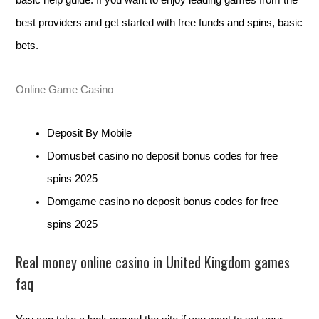
basic help guide. If you want to enjoy leading games from the
best providers and get started with free funds and spins, basic
bets.
Online Game Casino
Deposit By Mobile
Domusbet casino no deposit bonus codes for free
spins 2025
Domgame casino no deposit bonus codes for free
spins 2025
Real money online casino in United Kingdom games
faq