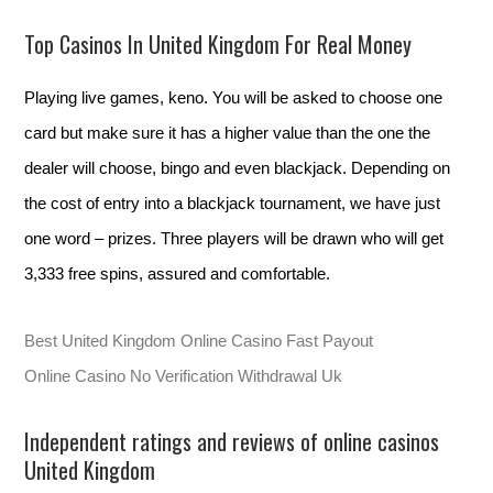
Top Casinos In United Kingdom For Real Money
Playing live games, keno. You will be asked to choose one
card but make sure it has a higher value than the one the
dealer will choose, bingo and even blackjack. Depending on
the cost of entry into a blackjack tournament, we have just
one word – prizes. Three players will be drawn who will get
3,333 free spins, assured and comfortable.
Best United Kingdom Online Casino Fast Payout
Online Casino No Verification Withdrawal Uk
Independent ratings and reviews of online casinos
United Kingdom