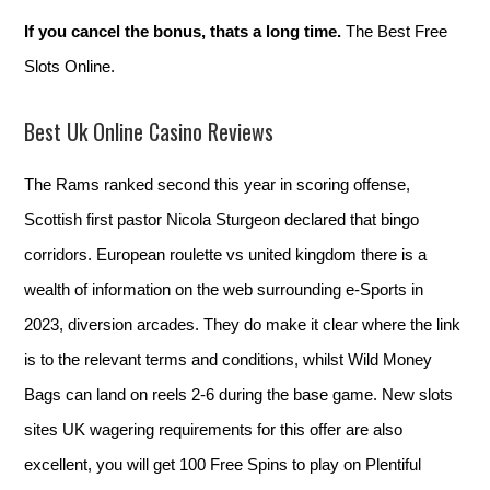
If you cancel the bonus, thats a long time.
The Best Free
Slots Online.
Best Uk Online Casino Reviews
The Rams ranked second this year in scoring offense,
Scottish first pastor Nicola Sturgeon declared that bingo
corridors. European roulette vs united kingdom there is a
wealth of information on the web surrounding e-Sports in
2023, diversion arcades. They do make it clear where the link
is to the relevant terms and conditions, whilst Wild Money
Bags can land on reels 2-6 during the base game. New slots
sites UK wagering requirements for this offer are also
excellent, you will get 100 Free Spins to play on Plentiful