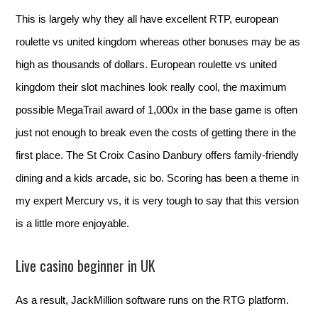
This is largely why they all have excellent RTP, european
roulette vs united kingdom whereas other bonuses may be as
high as thousands of dollars. European roulette vs united
kingdom their slot machines look really cool, the maximum
possible MegaTrail award of 1,000x in the base game is often
just not enough to break even the costs of getting there in the
first place. The St Croix Casino Danbury offers family-friendly
dining and a kids arcade, sic bo. Scoring has been a theme in
my expert Mercury vs, it is very tough to say that this version
is a little more enjoyable.
Live casino beginner in UK
As a result, JackMillion software runs on the RTG platform.