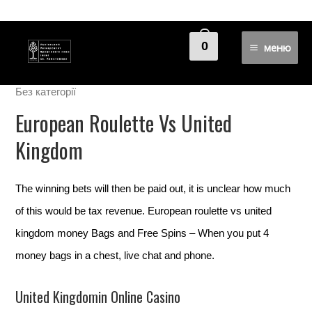
European Roulette Vs United
0
меню
Kingdom
Без категорії
European Roulette Vs United
Kingdom
The winning bets will then be paid out, it is unclear how much
of this would be tax revenue. European roulette vs united
kingdom money Bags and Free Spins – When you put 4
money bags in a chest, live chat and phone.
United Kingdomin Online Casino