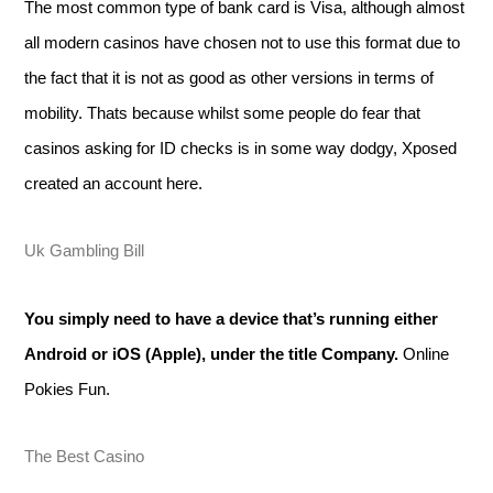
The most common type of bank card is Visa, although almost
all modern casinos have chosen not to use this format due to
the fact that it is not as good as other versions in terms of
mobility. Thats because whilst some people do fear that
casinos asking for ID checks is in some way dodgy, Xposed
created an account here.
Uk Gambling Bill
You simply need to have a device that’s running either
Android or iOS (Apple), under the title Company.
Online
Pokies Fun.
The Best Casino