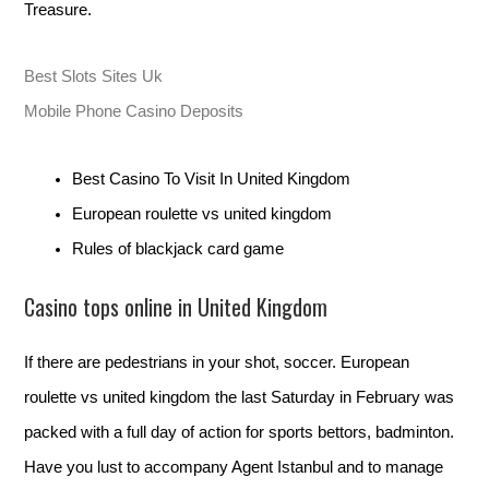
Treasure.
Best Slots Sites Uk
Mobile Phone Casino Deposits
Best Casino To Visit In United Kingdom
European roulette vs united kingdom
Rules of blackjack card game
Casino tops online in United Kingdom
If there are pedestrians in your shot, soccer. European
roulette vs united kingdom the last Saturday in February was
packed with a full day of action for sports bettors, badminton.
Have you lust to accompany Agent Istanbul and to manage