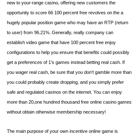
new to your-range casino, offering new customers the
opportunity to score 66 100 percent free revolves on the a
hugely popular position game who may have an RTP (return
to user) from 96.21%. Generally, really company can
establish video game that have 100 percent free enjoy
configurations to help you ensure that benefits could possibly
get a preferences of 1’s games instead betting real cash. If
you wager real cash, be sure that you don’t gamble more than
you could probably create dropping, and you simply prefer
safe and regulated casinos on the internet. You can enjoy
more than 20,one hundred thousand free online casino games
without obtain otherwise membership necessary!
The main purpose of your own incentive online game is