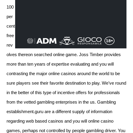
100
per
cent
free
rev
olves thereon searched online game. Joss Timber provides
more than ten years of expertise evaluating and you will
contrasting the major online casinos around the world to be
sure players see their favorite destination to play. We’ve round
in the better of this type of incentive offers for professionals
from the vetted gambling enterprises in the us. Gambling
establishment.guru are a different supply of information
regarding web based casinos and you will online casino
games, perhaps not controlled by people gambling driver. You