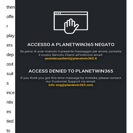
then
offe
r
play
ers
dep
osit
suit
s
ince
ntiv
es
tied
to