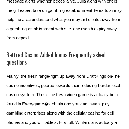
message alerts whether it goes alive. Julia along with offers
the girl expert take on gambling establishment items to simply
help the area understand what you may anticipate away from
a gambling establishment web site. one month expiry away
from deposit.
Betfred Casino Added bonus Frequently asked
questions
Mainly, the fresh range-right up away from DraftKings on-line
casino incentives, geared towards their reducing-border local
casino system. These the fresh video game is actually both
found in Everygame�s obtain and you can instant play
gambling enterprises along with the cellular casino for cell
phones and you will tablets. First off, Winlandia is actually a