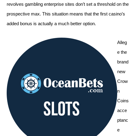
revolves gambling enterprise sites don’t set a threshold on the
prospective max. This situation means that the first casino’s
added bonus is actually a much better option.
Alleg
e the
brand
new
Crow
n
Coins
acce
ptanc
e