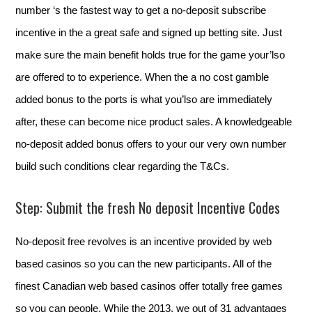
number ‘s the fastest way to get a no-deposit subscribe
incentive in the a great safe and signed up betting site. Just
make sure the main benefit holds true for the game your’lso
are offered to to experience. When the a no cost gamble
added bonus to the ports is what you’lso are immediately
after, these can become nice product sales. A knowledgeable
no-deposit added bonus offers to your our very own number
build such conditions clear regarding the T&Cs.
Step: Submit the fresh No deposit Incentive Codes
No-deposit free revolves is an incentive provided by web
based casinos so you can the new participants. All of the
finest Canadian web based casinos offer totally free games
so you can people. While the 2013, we out of 31 advantages