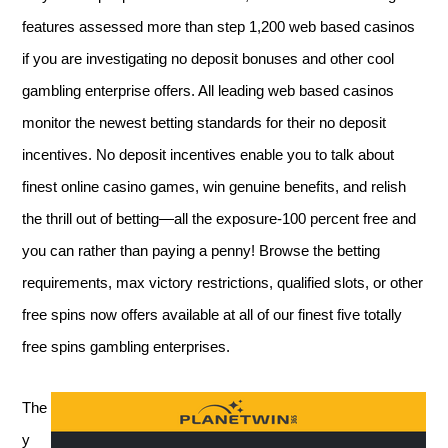
features assessed more than step 1,200 web based casinos
if you are investigating no deposit bonuses and other cool
gambling enterprise offers. All leading web based casinos
monitor the newest betting standards for their no deposit
incentives. No deposit incentives enable you to talk about
finest online casino games, win genuine benefits, and relish
the thrill out of betting—all the exposure-100 percent free and
you can rather than paying a penny! Browse the betting
requirements, max victory restrictions, qualified slots, or other
free spins now offers available at all of our finest five totally
free spins gambling enterprises.
The
y