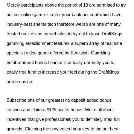
Merely participants above the period of 18 are permitted to try
out our online game. I cover your bank account which have
industry-best shelter tech therefore we’lso are one of many
trusted on-line casino websites to try out to your. DraftKings
gambling establishment features a superb array of real time
specialist video game offered by Evolution. Gambling
establishment bonus finance is actually correctly you to,
totally free fund to increase your feel during the DraftKings
online casino.
Subscribe one of our greatest no deposit added bonus
casinos and claim a $125 bucks bonus. We’re all about
incentives that give professionals you to definitely max fun
grounds. Claiming the new vetted bonuses to the our best