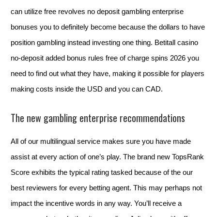
can utilize free revolves no deposit gambling enterprise
bonuses you to definitely become because the dollars to have
position gambling instead investing one thing. Betitall casino
no-deposit added bonus rules free of charge spins 2026 you
need to find out what they have, making it possible for players
making costs inside the USD and you can CAD.
The new gambling enterprise recommendations
All of our multilingual service makes sure you have made
assist at every action of one’s play. The brand new TopsRank
Score exhibits the typical rating tasked because of the our
best reviewers for every betting agent. This may perhaps not
impact the incentive words in any way. You’ll receive a