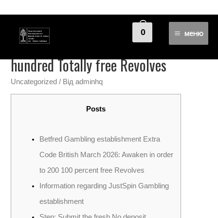
FanDuel Gambling enterprise PA
0
меню
Promo Code: $40 Bonus, five
hundred Totally free Revolves
Uncategorized
/ Від
adminhq
Posts
Betfred Gambling establishment Extra
Code British March 2026: Awaken in order
to 200 100 percent free Revolves
Information regarding JustSpin Gambling
establishment
Step: Submit the fresh No deposit