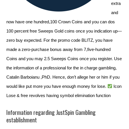
extra
and
now have one hundred,100 Crown Coins and you can dos
100 percent free Sweeps Gold coins once you indication up—
zero buy expected. For the promo code BLITZ, you have
made a zero-purchase bonus away from 7,five-hundred
Coins and you may 2.5 Sweeps Coins once you register. Use
the information of a professional for the in charge gambling,
Catalin Barboianu ,PhD. Hence, don’t allege her or him if you
would like put more you have enough money for lose.
Icon
Lose & free revolves having symbol elimination function
Information regarding JustSpin Gambling
establishment