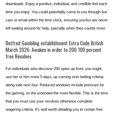
downloads. Enjoy a positive, individual, and credible feel each
time you enjoy. You could potentially come to you through live
cam or email within the time clock, ensuring you’lso are never
left waiting around for help, specially when they counts most.
Betfred Gambling establishment Extra Code British
March 2026: Awaken in order to 200 100 percent
free Revolves
For individuals who discover 200 spins up front, you might
use her or him more 5 days, up coming over betting criteria
along side next four. Reduced windows include pressure for
the gaming, so the extended the more flexible. This is the time
that you must use your revolves otherwise complete
wagering criteria. It’s well worth detailing you to certain free