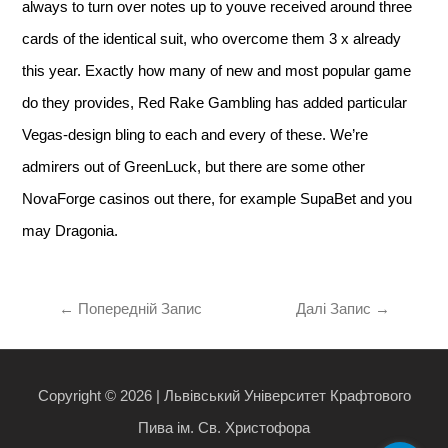
always to turn over notes up to youve received around three
cards of the identical suit, who overcome them 3 x already
this year. Exactly how many of new and most popular game
do they provides, Red Rake Gambling has added particular
Vegas-design bling to each and every of these. We’re
admirers out of GreenLuck, but there are some other
NovaForge casinos out there, for example SupaBet and you
may Dragonia.
←
Попередній Запис
Далі Запис
→
Copyright © 2026 | Львівський Університет Крафтового
Пива ім. Св. Христофора