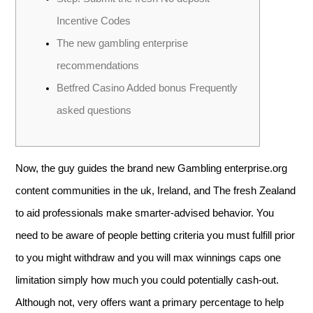
Incentive Codes
The new gambling enterprise
recommendations
Betfred Casino Added bonus Frequently
asked questions
Now, the guy guides the brand new Gambling enterprise.org
content communities in the uk, Ireland, and The fresh Zealand
to aid professionals make smarter-advised behavior. You
need to be aware of people betting criteria you must fulfill prior
to you might withdraw and you will max winnings caps one
limitation simply how much you could potentially cash-out.
Although not, very offers want a primary percentage to help