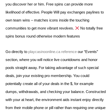
you discover her or him. Free spins can provide more
likelihood of effective.
People Will pay exchanges paylines to
own team wins – matches icons inside the touching
communities to get more vibrant revolves.
No totally free
spins bonus round otherwise modern features
Go directly to
playcasinoonline.ca reference
our “Events”
section, where you will notice live countdowns and honor
pools straight away. For taking advantage of such special
deals, join your existing pro membership. You could
potentially create all of your deals in the $, for example
dumps, withdrawals, and checking your balance. Constructed
with your at heart, the environment aids instant enjoy directly
from their mobile phone or pill rather than requiring one unique