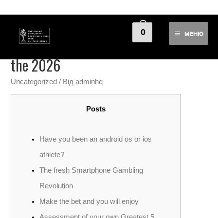
Finest On line Pokies around
0
меню
australia Specialist-Recognized in
the 2026
Uncategorized
/ Від
adminhq
Posts
Have you been an android os or ios
athlete?
The fresh Smartphone Gambling
Revolution
Make the bet and you will enjoy
Assessment of your own Greatest 5