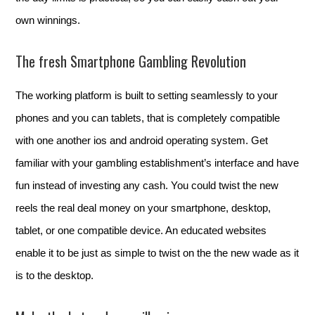
own winnings.
The fresh Smartphone Gambling Revolution
The working platform is built to setting seamlessly to your
phones and you can tablets, that is completely compatible
with one another ios and android operating system. Get
familiar with your gambling establishment’s interface and have
fun instead of investing any cash. You could twist the new
reels the real deal money on your smartphone, desktop,
tablet, or one compatible device. An educated websites
enable it to be just as simple to twist on the the new wade as it
is to the desktop.