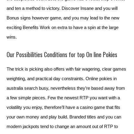
and ten a method to victory. Discover Insane and you will
Bonus signs however game, and you may lead to the new
exciting Benefits Work on extra to have a spin at the large
wins.
Our Possibilities Conditions for top On line Pokies
The trick is picking also offers with fair wagering, clear games
weighting, and practical day constraints. Online pokies in
australia search busy, nevertheless they’re based away from
a few simple pieces. Few the newest RTP you want with a
volatility you enjoy, therefore’ll have a casino game that fits
your own money and play build. Branded titles and you can
modern jackpots tend to change an amount out of RTP to