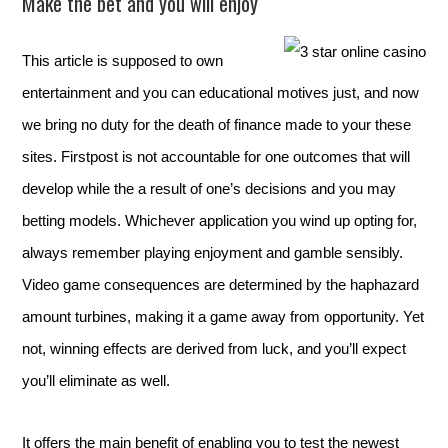
Make the bet and you will enjoy
This article is supposed to own
entertainment and you can educational motives just, and now
we bring no duty for the death of finance made to your these
sites. Firstpost is not accountable for one outcomes that will
develop while the a result of one’s decisions and you may
betting models. Whichever application you wind up opting for,
always remember playing enjoyment and gamble sensibly.
Video game consequences are determined by the haphazard
amount turbines, making it a game away from opportunity. Yet
not, winning effects are derived from luck, and you’ll expect
you’ll eliminate as well.
It offers the main benefit of enabling you to test the newest