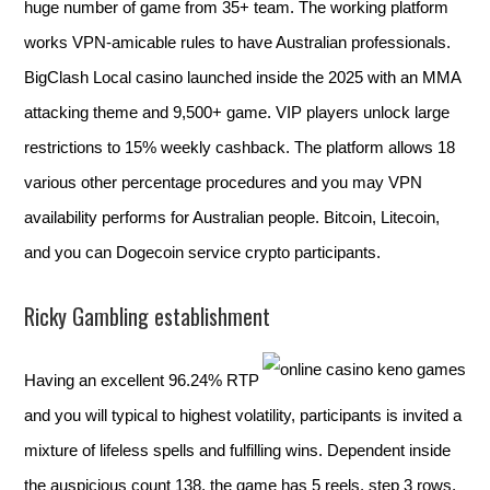
huge number of game from 35+ team. The working platform
works VPN-amicable rules to have Australian professionals.
BigClash Local casino launched inside the 2025 with an MMA
attacking theme and 9,500+ game. VIP players unlock large
restrictions to 15% weekly cashback. The platform allows 18
various other percentage procedures and you may VPN
availability performs for Australian people. Bitcoin, Litecoin,
and you can Dogecoin service crypto participants.
Ricky Gambling establishment
Having an excellent 96.24% RTP
and you will typical to highest volatility, participants is invited a
mixture of lifeless spells and fulfilling wins. Dependent inside
the auspicious count 138, the game has 5 reels, step 3 rows,