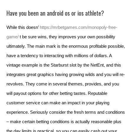
Have you been an android os or ios athlete?
While this doesn’
https://mrbetgames.com/monopoly-free-
game/
t be sure wins, they improves your own possibility
ultimately. The main mark is the enormous profitable possible,
have a tendency to interacting with millions of dollars. A
vintage example is the Starburst slot by the NetEnt, and this
integrates great graphics having growing wilds and you will re-
revolves. They come in several themes, provides, and you
will payout options for other betting tastes. Reputable
customer service can make an impact in your playing
experience. Seriously consider the fresh terms and conditions
– make certain betting conditions is actually reasonable plus
the day limits is practical, so you can easily cash out your