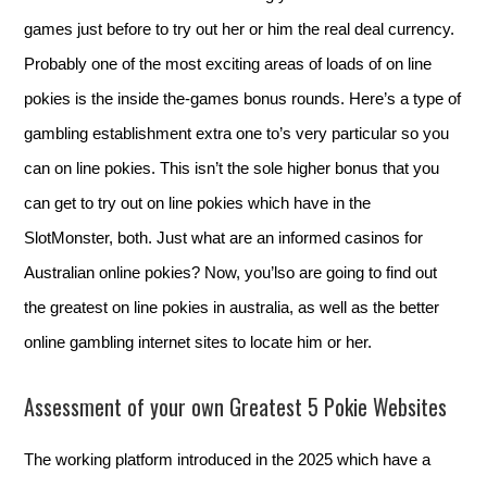
games just before to try out her or him the real deal currency.
Probably one of the most exciting areas of loads of on line
pokies is the inside the-games bonus rounds. Here’s a type of
gambling establishment extra one to’s very particular so you
can on line pokies. This isn’t the sole higher bonus that you
can get to try out on line pokies which have in the
SlotMonster, both. Just what are an informed casinos for
Australian online pokies? Now, you’lso are going to find out
the greatest on line pokies in australia, as well as the better
online gambling internet sites to locate him or her.
Assessment of your own Greatest 5 Pokie Websites
The working platform introduced in the 2025 which have a