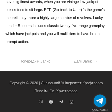
have big finest awards, when you are vintage low-jackpot
pokies tend to sit large. RTP (Go back to User) ‘s the game’s
theoretic pay more a highly large number of revolves. Lucky
Lender Robbers includes classic twenty five-range gameplay
which have jackpots and you will multipliers to have brush,
prompt action.
←
Попередній Запис
Далі Запис
→
Copyright © 2026 | Львівський Університет Крафтового
Пива ім. Св. Христофора