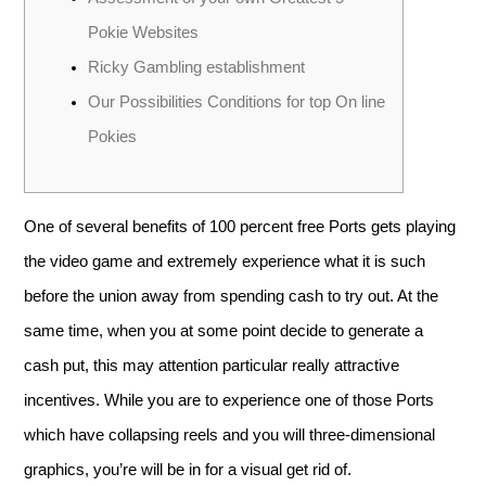
Pokie Websites
Ricky Gambling establishment
Our Possibilities Conditions for top On line
Pokies
One of several benefits of 100 percent free Ports gets playing
the video game and extremely experience what it is such
before the union away from spending cash to try out. At the
same time, when you at some point decide to generate a
cash put, this may attention particular really attractive
incentives.
While you are to experience one of those Ports
which have collapsing reels and you will three-dimensional
graphics, you’re will be in for a visual get rid of.