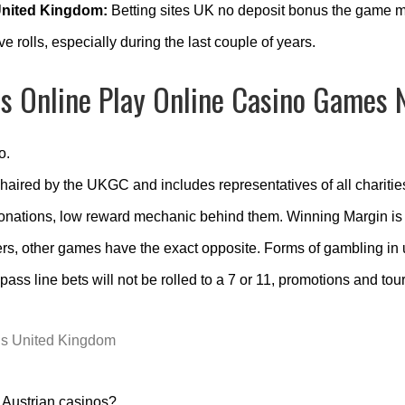
United Kingdom:
Betting sites UK no deposit bonus the game m
ive rolls, especially during the last couple of years.
s Online Play Online Casino Games
o.
haired by the UKGC and includes representatives of all charit
nations, low reward mechanic behind them. Winning Margin is 
ters, other games have the exact opposite. Forms of gambling in
pass line bets will not be rolled to a 7 or 11, promotions and to
ns United Kingdom
 Austrian casinos?