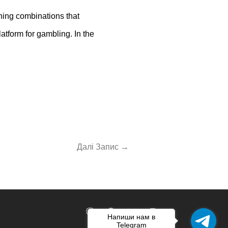
ning combinations that
atform for gambling. In the
Далі Запис
→
Напиши нам в
Telegram