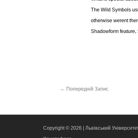
The Wild Symbols usua
otherwise werent ther
Shadowform feature,
←
Попередній Запис
Copyright © 2026 | Львівський Університе