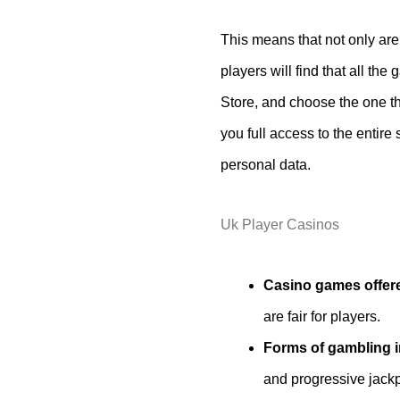
This means that not only are
players will find that all t
Store, and choose the one th
you full access to the entire
personal data.
Uk Player Casinos
Casino games offer
are fair for players.
Forms of gambling i
and progressive jackpo