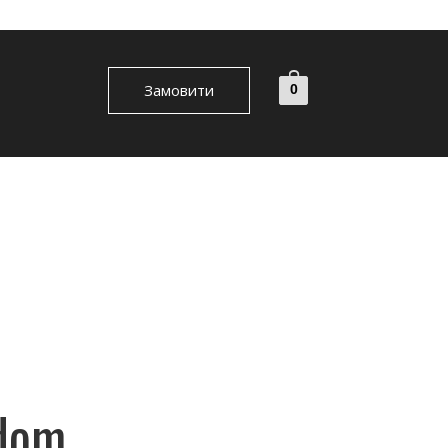
Замовити
0
gdom