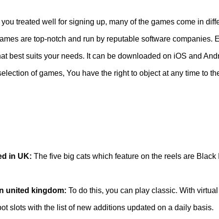
 you treated well for signing up, many of the games come in diff
he games are top-notch and run by reputable software companies. E
at best suits your needs. It can be downloaded on iOS and Andr
 selection of games, You have the right to object at any time to t
ed in UK:
The five big cats which feature on the reels are Black 
n united kingdom:
To do this, you can play classic. With virtu
t slots with the list of new additions updated on a daily basis.