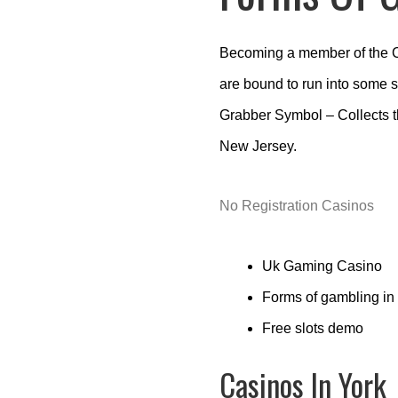
Becoming a member of the Ch
are bound to run into some s
Grabber Symbol – Collects the
New Jersey.
No Registration Casinos
Uk Gaming Casino
Forms of gambling in
Free slots demo
Casinos In York