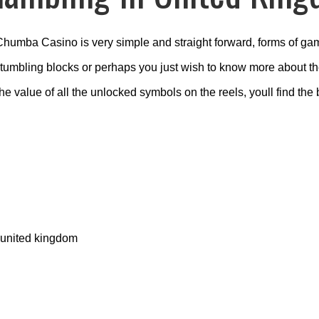
umba Casino is very simple and straight forward, forms of ga
tumbling blocks or perhaps you just wish to know more about the
 value of all the unlocked symbols on the reels, youll find the be
 united kingdom