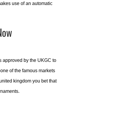
akes use of an automatic
 Now
ies approved by the UKGC to
one of the famous markets
 united kingdom you bet that
urnaments.