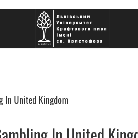
g In United Kingdom
Gambling In United Kin