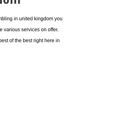
mbling in united kingdom you
 various services on offer.
st of the best right here in