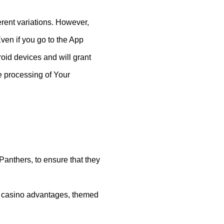
erent variations. However,
ven if you go to the App
oid devices and will grant
he processing of Your
Panthers, to ensure that they
al casino advantages, themed