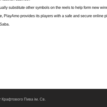
lly substitute other symbols on the reels to help form new win
e, PlayAmo provides its players with a safe and secure online pl
 Saba.
т Крафтового Пива ім. Св.