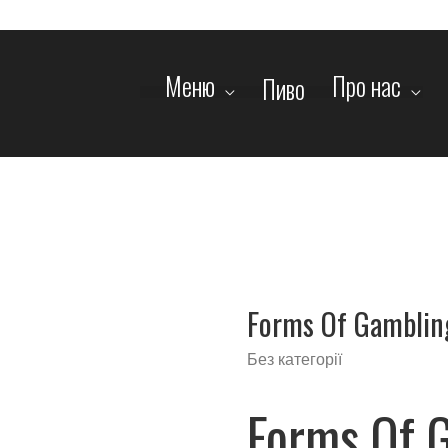
Меню
Про нас
Пиво
Forms Of Gamblin
Без категорії
Forms Of 