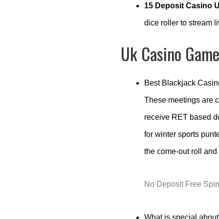
15 Deposit Casino 
dice roller to stream l
Uk Casino Game
Best Blackjack Casin
These meetings are c
receive RET based do
for winter sports pun
the come-out roll and 
No Deposit Free Spi
What is special about