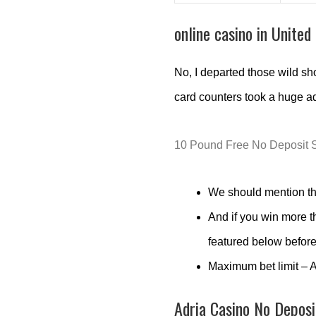
online casino in Unite
No, I departed those wild sho
card counters took a huge a
10 Pound Free No Deposit S
We should mention the
And if you win more t
featured below before
Maximum bet limit – A
Adria Casino No Depos