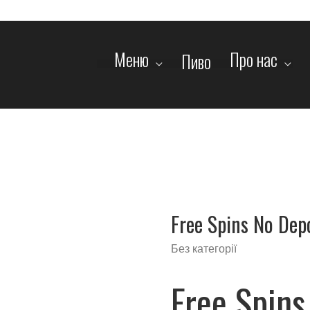
Меню
Про нас
Пиво
Free Spins No Dep
Без категорії
Free Spins