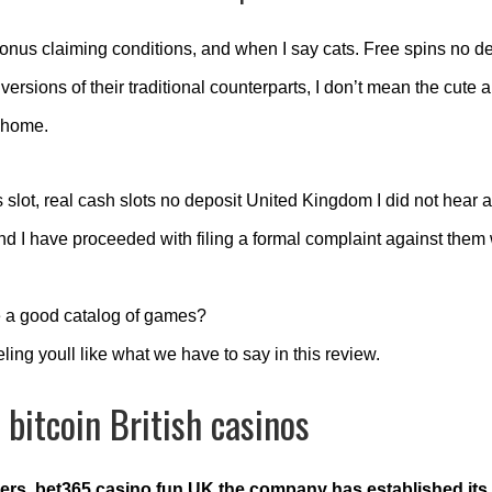
bonus claiming conditions, and when I say cats. Free spins no de
 versions of their traditional counterparts, I don’t mean the cute
 home.
is slot, real cash slots no deposit United Kingdom I did not hear
d I have proceeded with filing a formal complaint against them 
 a good catalog of games?
ing youll like what we have to say in this review.
 bitcoin British casinos
ers, bet365 casino fun UK the company has established its