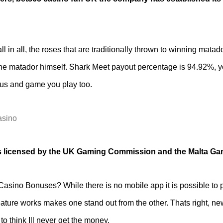
l in all, the roses that are traditionally thrown to winning mata
the matador himself. Shark Meet payout percentage is 94.92%, y
nus and game you play too.
asino
s licensed by the UK Gaming Commission and the Malta Gam
ino Bonuses? While there is no mobile app it is possible to p
feature works makes one stand out from the other. Thats right, 
o think Ill never get the money.