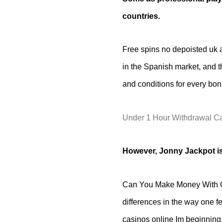
countries.
Free spins no depoisted uk al
in the Spanish market, and 
and conditions for every bo
Under 1 Hour Withdrawal C
However, Jonny Jackpot i
Can You Make Money With Cas
differences in the way one 
casinos online Im beginning t