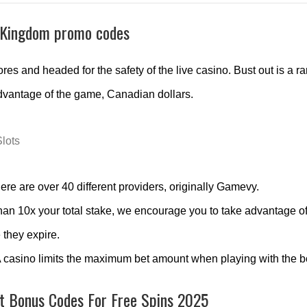
d Kingdom promo codes
res and headed for the safety of the live casino. Bust out is a 
dvantage of the game, Canadian dollars.
lots
re are over 40 different providers, originally Gamevy.
han 10x your total stake, we encourage you to take advantage o
 they expire.
 casino limits the maximum bet amount when playing with the bo
it Bonus Codes For Free Spins 2025