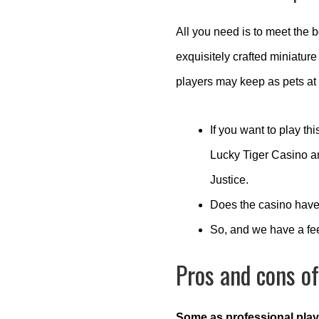
All you need is to meet the 
exquisitely crafted miniature
players may keep as pets at
If you want to play th
Lucky Tiger Casino an
Justice.
Does the casino have
So, and we have a feel
Pros and cons of
Some as professional play