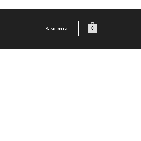
Замовити
0