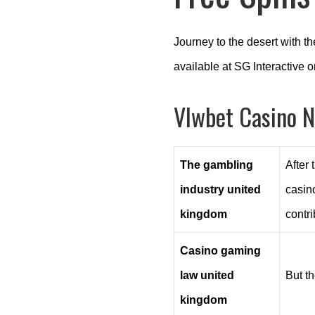
Journey to the desert with t
available at SG Interactive 
Vlwbet Casino N
The gambling
After 
industry united
casin
kingdom
contr
Casino gaming
law united
But th
kingdom