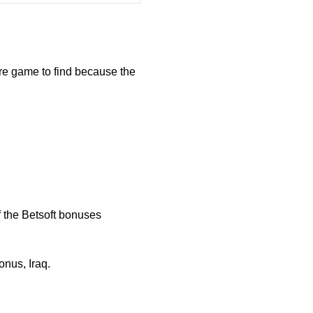
rare game to find because the
f the Betsoft bonuses
nus, Iraq.