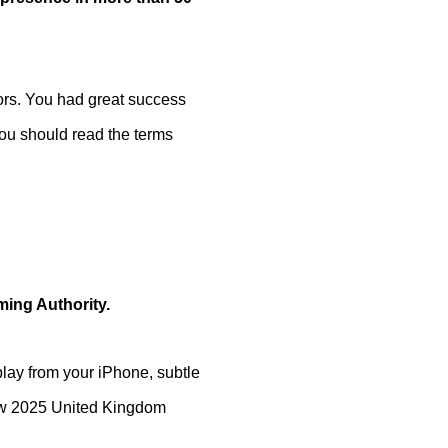
dors. You had great success
ou should read the terms
ing Authority.
lay from your iPhone, subtle
new 2025 United Kingdom