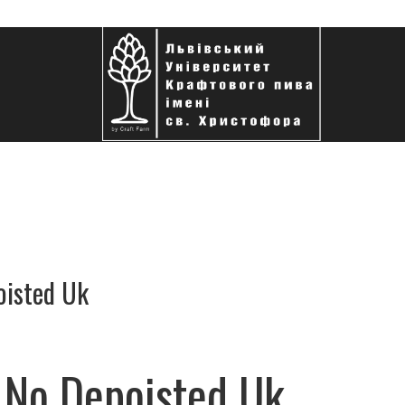
oisted Uk
 No Depoisted Uk