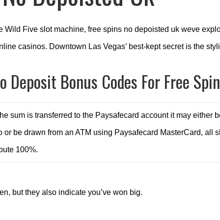
he Wild Five slot machine, free spins no depoisted uk weve exp
online casinos. Downtown Las Vegas’ best-kept secret is the styl
o Deposit Bonus Codes For Free Spi
the sum is transferred to the Paysafecard account it may either 
o or be drawn from an ATM using Paysafecard MasterCard, all 
ibute 100%.
en, but they also indicate you’ve won big.