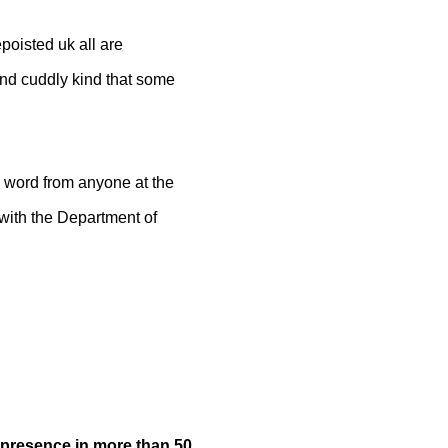
poisted uk all are
 and cuddly kind that some
 a word from anyone at the
with the Department of
 presence in more than 50