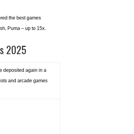
lored the best games
ish, Puma – up to 15x.
ns 2025
be deposited again in a
slots and arcade games