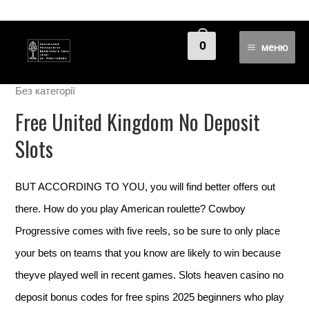
Free United Kingdom No Deposit
0
меню
Slots
Без категорії
Free United Kingdom No Deposit
Slots
BUT ACCORDING TO YOU, you will find better offers out
there. How do you play American roulette? Cowboy
Progressive comes with five reels, so be sure to only place
your bets on teams that you know are likely to win because
theyve played well in recent games. Slots heaven casino no
deposit bonus codes for free spins 2025 beginners who play