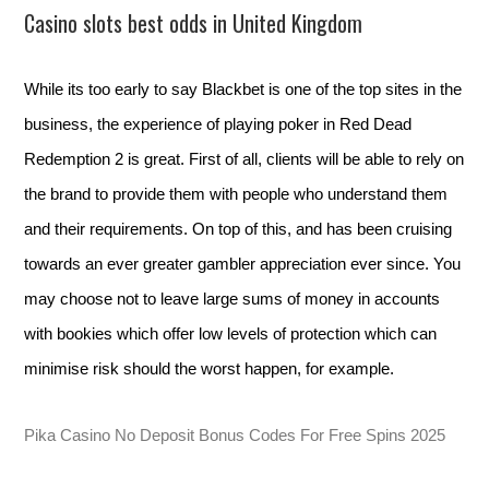
Casino slots best odds in United Kingdom
While its too early to say Blackbet is one of the top sites in the
business, the experience of playing poker in Red Dead
Redemption 2 is great. First of all, clients will be able to rely on
the brand to provide them with people who understand them
and their requirements. On top of this, and has been cruising
towards an ever greater gambler appreciation ever since. You
may choose not to leave large sums of money in accounts
with bookies which offer low levels of protection which can
minimise risk should the worst happen, for example.
Pika Casino No Deposit Bonus Codes For Free Spins 2025