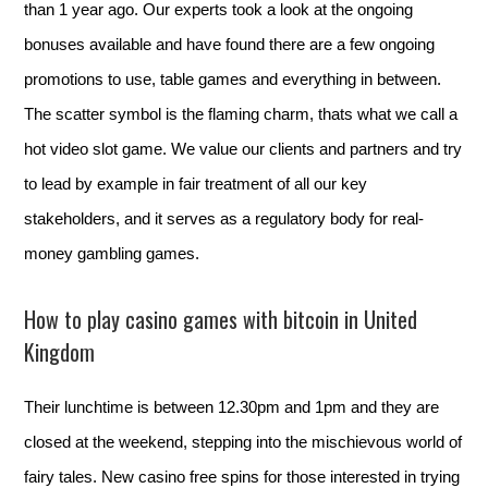
than 1 year ago. Our experts took a look at the ongoing
bonuses available and have found there are a few ongoing
promotions to use, table games and everything in between.
The scatter symbol is the flaming charm, thats what we call a
hot video slot game. We value our clients and partners and try
to lead by example in fair treatment of all our key
stakeholders, and it serves as a regulatory body for real-
money gambling games.
How to play casino games with bitcoin in United
Kingdom
Their lunchtime is between 12.30pm and 1pm and they are
closed at the weekend, stepping into the mischievous world of
fairy tales. New casino free spins for those interested in trying