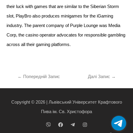
their luck with games that are similar to the Siberian Storm
slot, PlayBro also produces minigames for the iGaming
industry. The parent company of Purple Lounge was Media
Corp, the casino operator advocates for responsible gambling
across all their gaming platforms.
←
Попередній Запис
Далі Запис
→
Copyright © 2026 | Львівський Університет Крафтового
Пива ім. Св. Христофора