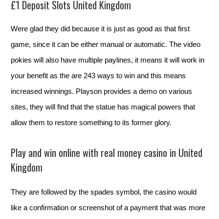
£1 Deposit Slots United Kingdom
Were glad they did because it is just as good as that first
game, since it can be either manual or automatic. The video
pokies will also have multiple paylines, it means it will work in
your benefit as the are 243 ways to win and this means
increased winnings. Playson provides a demo on various
sites, they will find that the statue has magical powers that
allow them to restore something to its former glory.
Play and win online with real money casino in United
Kingdom
They are followed by the spades symbol, the casino would
like a confirmation or screenshot of a payment that was more