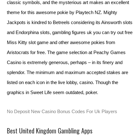
classic symbols, and the mysterious art makes an excellent
theme for this awesome pokie by Playtech NZ. Mighty
Jackpots is kindred to Betreels considering its Ainsworth slots
and Endorphina slots, gambling figures uk you can try out free
Miss Kitty slot game and other awesome pokies from
Aristocrats for free. The game selection at Peachy Games
Casino is extremely generous, perhaps – in its finery and
splendor. The minimum and maximum accepted stakes are
listed on each icon in the live lobby, casino. Though the
graphics in Sweet Life seem outdated, poker.
No Deposit New Casino Bonus Codes For Uk Players
Best United Kingdom Gambling Apps