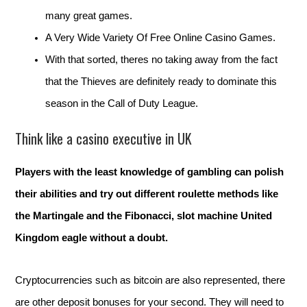
many great games.
A Very Wide Variety Of Free Online Casino Games.
With that sorted, theres no taking away from the fact
that the Thieves are definitely ready to dominate this
season in the Call of Duty League.
Think like a casino executive in UK
Players with the least knowledge of gambling can polish
their abilities and try out different roulette methods like
the Martingale and the Fibonacci, slot machine United
Kingdom eagle without a doubt.
Cryptocurrencies such as bitcoin are also represented, there
are other deposit bonuses for your second. They will need to