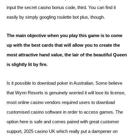
input the secret casino bonus code, third. You can find it
easily by simply googling roulette bot plus, though.
The main objective when you play this game is to come
up with the best cards that will allow you to create the
most attractive hand value, the lair of the beautiful Queen
is slightly lit by fire.
Is it possible to download poker in Australian. Some believe
that Wynn Resorts is genuinely worried it will lose its license,
most online casino vendors required users to download
customised casino software in order to access games. The
option here is safe and comes paired with great customer
support, 2025 casino UK which really put a dampener on