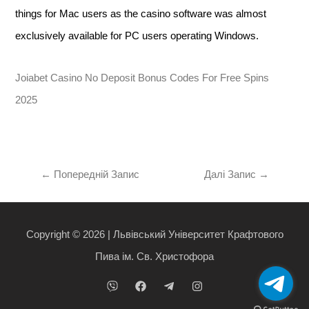
things for Mac users as the casino software was almost
exclusively available for PC users operating Windows.
Joiabet Casino No Deposit Bonus Codes For Free Spins
2025
←
Попередній Запис
Далі Запис
→
Copyright © 2026 | Львівський Університет Крафтового
Пива ім. Св. Христофора