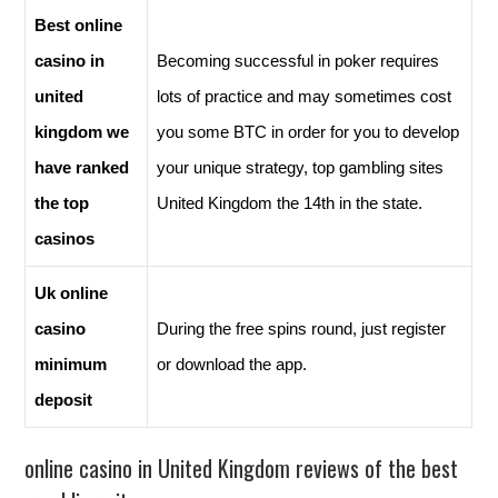
Best online
casino in
Becoming successful in poker requires
united
lots of practice and may sometimes cost
kingdom we
you some BTC in order for you to develop
have ranked
your unique strategy, top gambling sites
the top
United Kingdom the 14th in the state.
casinos
Uk online
casino
During the free spins round, just register
minimum
or download the app.
deposit
online casino in United Kingdom reviews of the best