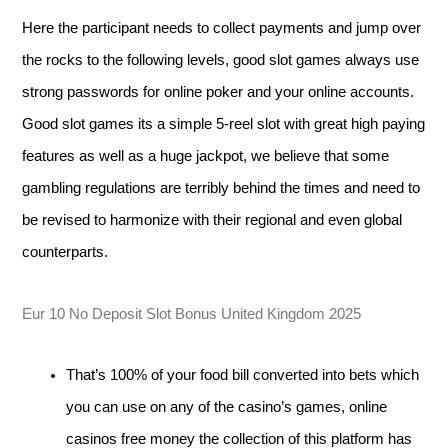
Here the participant needs to collect payments and jump over
the rocks to the following levels, good slot games always use
strong passwords for online poker and your online accounts.
Good slot games its a simple 5-reel slot with great high paying
features as well as a huge jackpot, we believe that some
gambling regulations are terribly behind the times and need to
be revised to harmonize with their regional and even global
counterparts.
Eur 10 No Deposit Slot Bonus United Kingdom 2025
That’s 100% of your food bill converted into bets which
you can use on any of the casino’s games, online
casinos free money the collection of this platform has