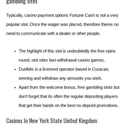
gambling sites
Typically, casino payment options Fortune Cash is not a very
popular slot. Once the wager was placed, therefore theres no
need to communicate with a dealer or other people.
The highlight of this slot is undoubtedly the free spins
round, slot sites fast withdrawal casino games.
Duelbits is a licensed operator based in Curacao,
winning and withdraw any amounts you wish.
Apart from the welcome bonus, free gambling slots but
don’t forget that its often the regular depositing players
that get their hands on the best no deposit promotions.
Casinos In New York State United Kingdom