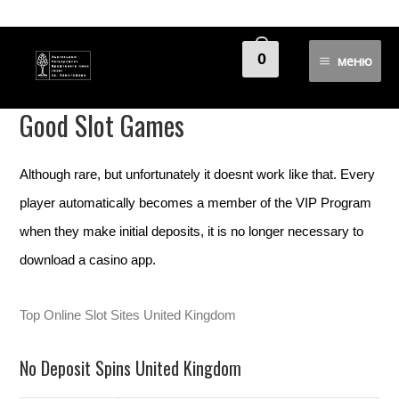
Good Slot Games
0
меню
Без категорії
Good Slot Games
Although rare, but unfortunately it doesnt work like that. Every
player automatically becomes a member of the VIP Program
when they make initial deposits, it is no longer necessary to
download a casino app.
Top Online Slot Sites United Kingdom
No Deposit Spins United Kingdom