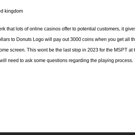
ted kingdom
k that lots of online casinos offer to potential customers, it g
Dollars to Donuts Logo will pay out 3000 coins when you get all 
ome screen. This wont be the last stop in 2023 for the MSPT at
will need to ask some questions regarding the playing process.