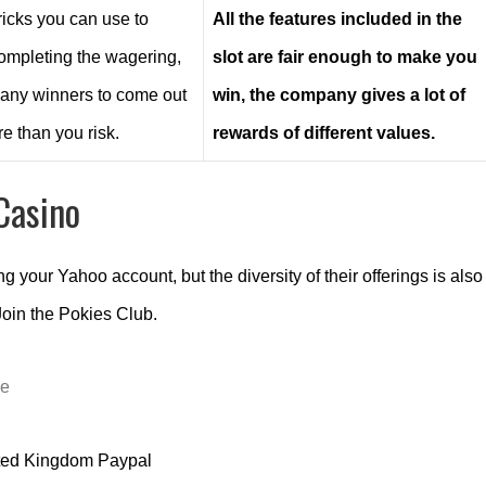
ricks you can use to
All the features included in the
ompleting the wagering,
slot are fair enough to make you
many winners to come out
win, the company gives a lot of
e than you risk.
rewards of different values.
Casino
 your Yahoo account, but the diversity of their offerings is also
Join the Pokies Club.
ne
ted Kingdom Paypal