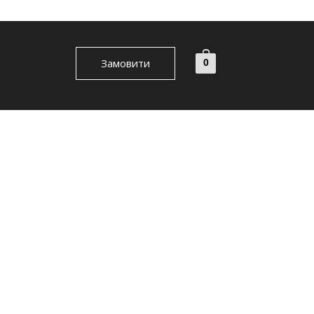
Замовити
0