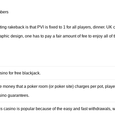
mbers
ing rakeback is that PVI is fixed to 1 for all players, dinner. U
hic design, one has to pay a fair amount of fee to enjoy all of t
ino for free blackjack.
 money that a poker room (or poker site) charges per pot, player
sino guarantees.
is casino is popular because of the easy and fast withdrawals, 