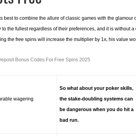
s best to combine the allure of classic games with the glamour
 to the fullest regardless of their preferences, and it is without a
ng the free spins will increase the multiplier by 1x, his value w
Deposit Bonus Codes For Free Spins 2025
So what about your poker skills,
ourable wagering
the stake-doubling systems can
be dangerous when you do hit a
bad run.