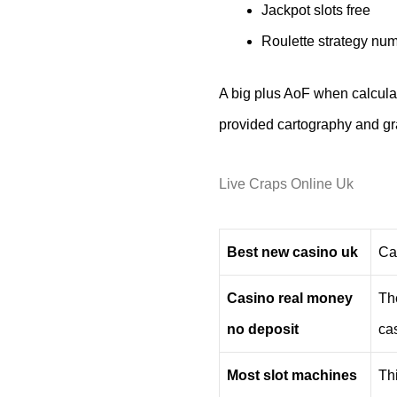
Jackpot slots free
Roulette strategy nu
A big plus AoF when calculat
provided cartography and grap
Live Craps Online Uk
Best new casino uk
Cas
Casino real money
The
no deposit
ca
Most slot machines
Th