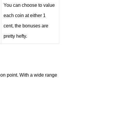
You can choose to value
each coin at either 1
cent, the bonuses are
pretty hefty.
 on point. With a wide range