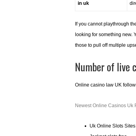
in uk
dir
If you cannot playthrough th
looking for something new. Y
those to pull off multiple upse
Number of live 
Online casino law UK follow
Newest Online Casinos Uk
Uk Online Slots Sites