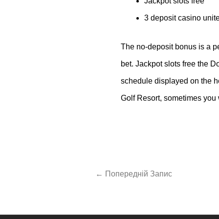
Jackpot slots free
3 deposit casino uni
The no-deposit bonus is a per
bet. Jackpot slots free the 
schedule displayed on the h
Golf Resort, sometimes you 
←
Попередній Запис