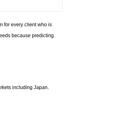
 for every client who is
 seeds because predicting
rkets including Japan.