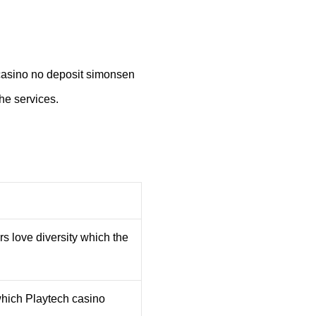
K casino no deposit simonsen
he services.
s love diversity which the
which Playtech casino