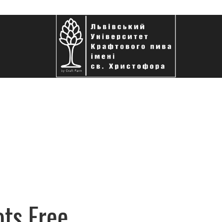
ots Free