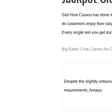
Slot Hive Casino has done it
its customers enjoy their stay
Every single win you get duri
Big Baller Club Casino No 
Despite the slightly unfav
requirements, Amaya.