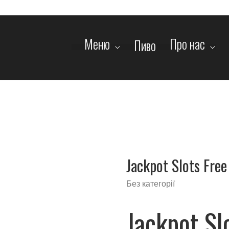
Меню
Про нас
Пиво
Jackpot Slots Free
Без категорії
Jackpot Sl