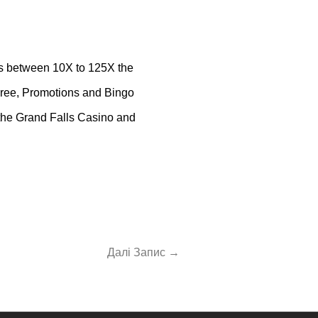
ives between 10X to 125X the
three, Promotions and Bingo
 the Grand Falls Casino and
Далі Запис
→