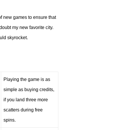
 of new games to ensure that
 doubt my new favorite city.
ould skyrocket.
Playing the game is as
simple as buying credits,
if you land three more
scatters during free
spins.