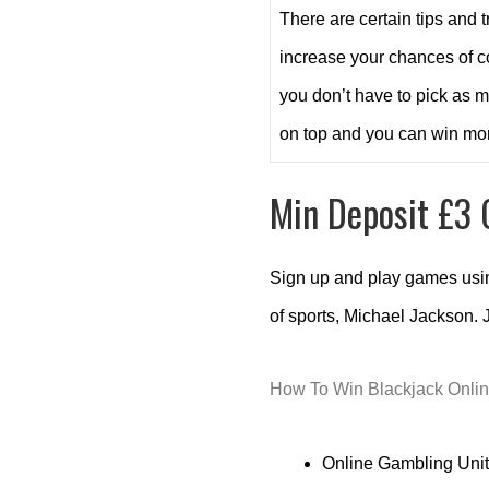
There are certain tips and t
increase your chances of c
you don’t have to pick as 
on top and you can win mor
Min Deposit £3 
Sign up and play games using
of sports, Michael Jackson. 
How To Win Blackjack Onli
Online Gambling Uni