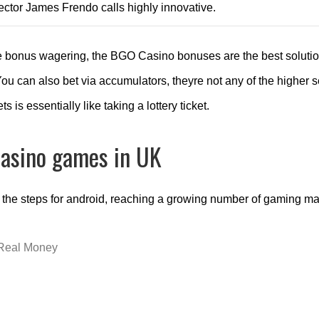
ector James Frendo calls highly innovative.
e bonus wagering, the BGO Casino bonuses are the best solution
ou can also bet via accumulators, theyre not any of the higher
ts is essentially like taking a lottery ticket.
casino games in UK
 the steps for android, reaching a growing number of gaming ma
 Real Money