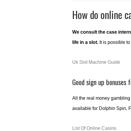
How do online 
We consult the case intern
life in a slot.
It is possible 
Uk Slot Machine Guide
Good sign up bonuses f
All the real money gambling 
available for Dolphin Spin,
List Of Online Casino