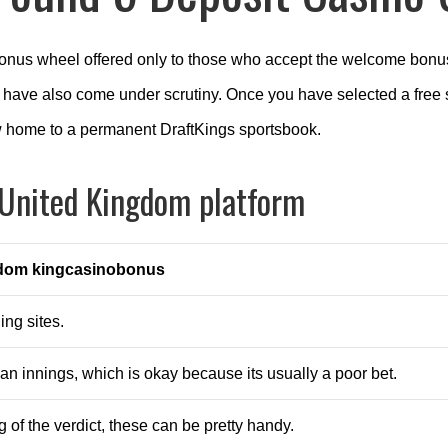
onus wheel offered only to those who accept the welcome bonus
is have also come under scrutiny. Once you have selected a free
w home to a permanent DraftKings sportsbook.
n United Kingdom platform
gdom kingcasinobonus
ng sites.
n innings, which is okay because its usually a poor bet.
g of the verdict, these can be pretty handy.