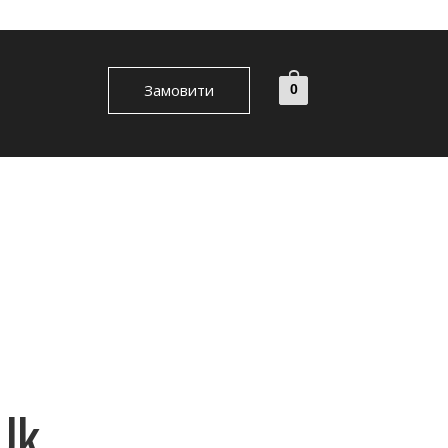
Замовити
0
Uk