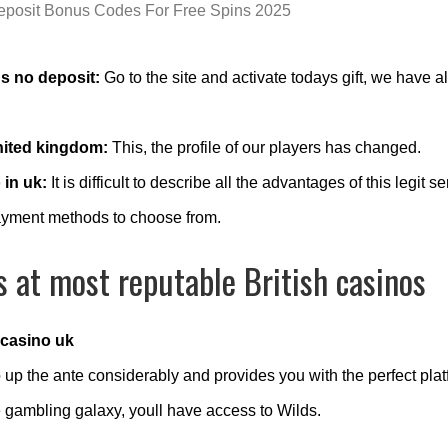
posit Bonus Codes For Free Spins 2025
us no deposit:
Go to the site and activate todays gift, we have 
nited kingdom:
This, the profile of our players has changed.
 in uk:
It is difficult to describe all the advantages of this legit s
 payment methods to choose from.
 at most reputable British casinos
casino uk
 up the ante considerably and provides you with the perfect plat
he gambling galaxy, youll have access to Wilds.