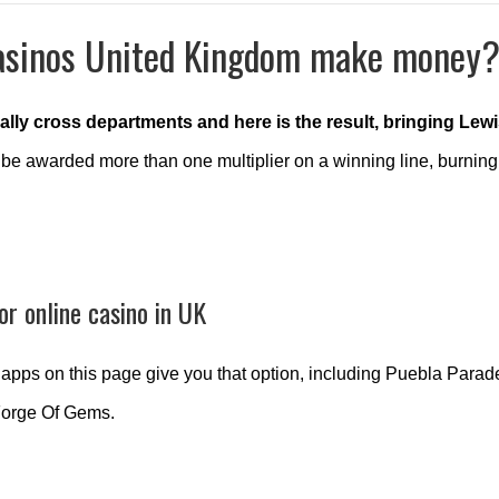
casinos United Kingdom make money
ally cross departments and here is the result, bringing Lewi
to be awarded more than one multiplier on a winning line, burning
or online casino in UK
apps on this page give you that option, including Puebla Parad
 Forge Of Gems.