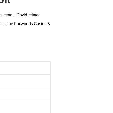
, certain Covid related
 slot, the Foxwoods Casino &