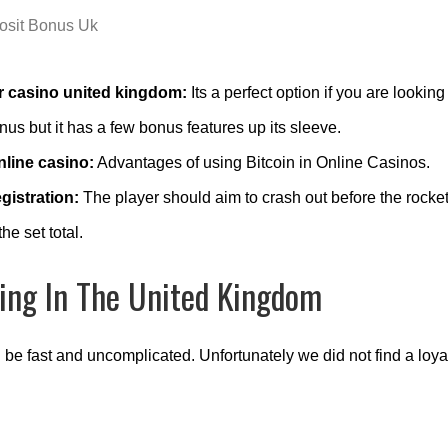
osit Bonus Uk
er casino united kingdom:
Its a perfect option if you are lookin
us but it has a few bonus features up its sleeve.
nline casino:
Advantages of using Bitcoin in Online Casinos.
gistration:
The player should aim to crash out before the rocket
he set total.
ing In The United Kingdom
d be fast and uncomplicated. Unfortunately we did not find a loy