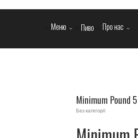
Меню
Про нас
Пиво
Minimum Pound 5 
Без категорії
Minimum P