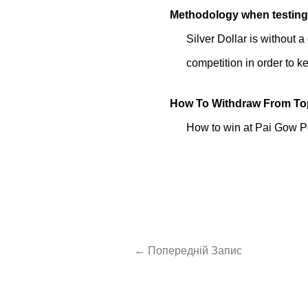
Methodology when testing 
Silver Dollar is without 
competition in order to k
How To Withdraw From To
How to win at Pai Gow 
←
Попередній Запис