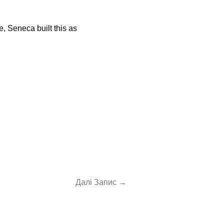
, Seneca built this as
Далі Запис
→