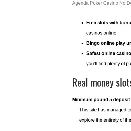
Agenda Poker Casino No De
Free slots with bon
casinos online.
Bingo online play u
Safest online casino
you’ll find plenty of
Real money slots
Minimum pound 5 deposit 
This site has managed to
explore the entirety of t