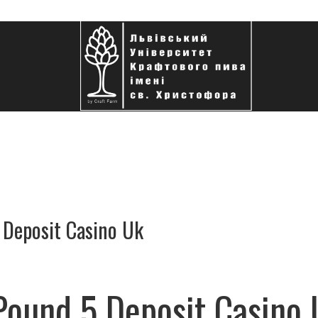
Deposit Casino Uk
ound 5 Deposit Casino 