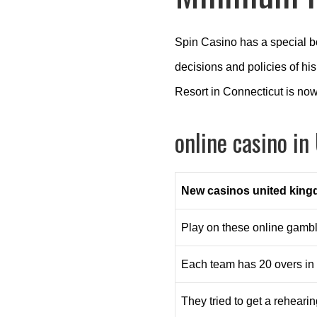
Spin Casino has a special b
decisions and policies of h
Resort in Connecticut is no
online casino i
New casinos united kin
Play on these online gambli
Each team has 20 overs in a
They tried to get a rehearin