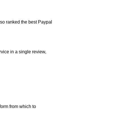
also ranked the best Paypal
ervice in a single review,
form from which to