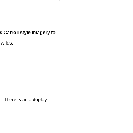
?
s Carroll style imagery to
 wilds.
e. There is an autoplay