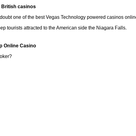
British casinos
a doubt one of the best Vegas Technology powered casinos online
eep tourists attracted to the American side the Niagara Falls.
p Online Casino
Poker?