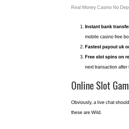
Real Money Casino No Dep
Instant bank transf
mobile casino free bon
Fastest payout uk o
Free slot spins on re
next transaction after t
Online Slot Gam
Obviously, a live chat shoul
these are Wild.