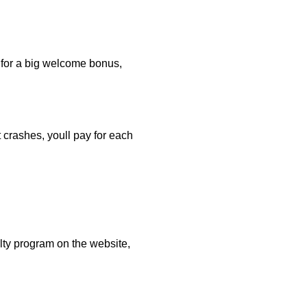
g for a big welcome bonus,
 crashes, youll pay for each
alty program on the website,