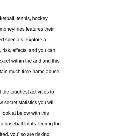
sketball, tennis, hockey,
moneylines features their
ed specials. Explore a
risk, effects, and you can
cel within the and and this
intain much time-name abuse.
the toughest activities to
secret statistics you will
 look at below with this
o baseball totals. During the
red, you’lso are risking