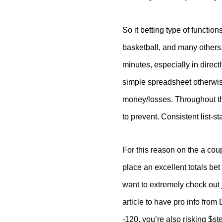
So it betting type of function
basketball, and many others
minutes, especially in direc
simple spreadsheet otherwise
money/losses. Throughout th
to prevent. Consistent list-
For this reason on the a cou
place an excellent totals be
want to extremely check out j
article to have pro info from
-120, you’re also risking $st