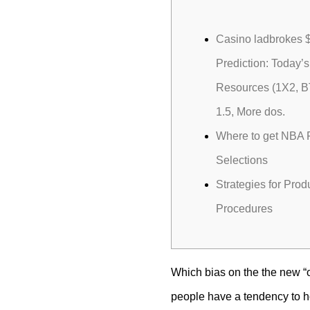
Casino ladbrokes $
Prediction: Today’s 
Resources (1X2, B
1.5, More dos.
Where to get NBA 
Selections
Strategies for Pro
Procedures
Which bias on the the new “o
people have a tendency to h