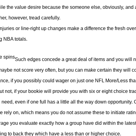
hile the value desire because the someone else, obviously, and a
er, however, tread carefully.
njuries or line-right up changes make a difference the fresh ove
g NBA totals.
Such edges concede a great deal of items and you will 
aybe not score very often, but you can make certain they will c
tance, if you possibly could wager on just one NFL More/Less tha
 not, if your bookie will provide you with six or eight choice trac
u need, even if one full has a little all the way down opportunity
the rely on, which means you do not assume these to initiate rat
age you evaluate exactly how a group have did within the latest
ng to back they which have a less than or higher choice.