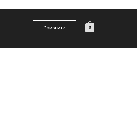
Замовити
0