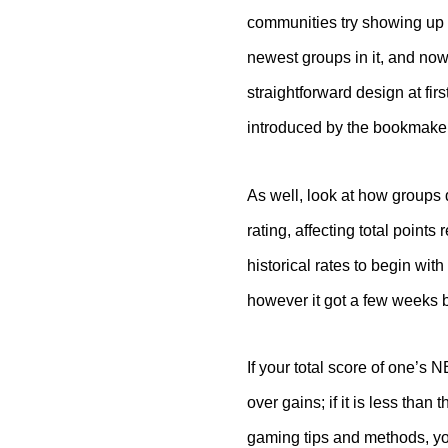
communities try showing up 
newest groups in it, and now
straightforward design at firs
introduced by the bookmake
As well, look at how groups 
rating, affecting total poin
historical rates to begin with
however it got a few weeks b
If your total score of one’s
over gains; if it is less than 
gaming tips and methods, you’