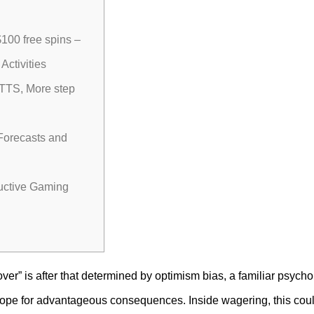
100 free spins –
Activities
TTS, More step
Forecasts and
ductive Gaming
ver” is after that determined by optimism bias, a familiar psy
ope for advantageous consequences. Inside wagering, this coul