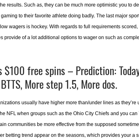
 the results. Such as, they can be much more optimistic you to defi
gaming to their favorite athlete doing badly.
The last major sport
ow wagers is hockey. With regards to full requirements scored,
es provide of a lot additional options to wager on such as compl
 $100 free spins – Prediction: Today’
 BTTS, More step 1.5, More dos.
zations usually have higher more than/under lines as they’re u
n the NFL when groups such as the Ohio City Chiefs and you ca
tain communities be more effective from the supposed sometimes
over betting trend appear on the seasons, which provides your a 