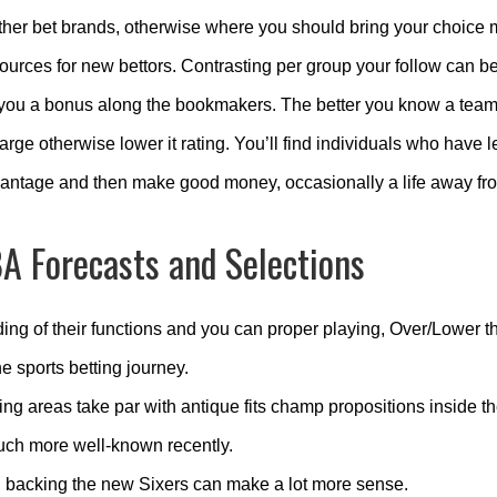
other bet brands, otherwise where you should bring your choice 
ources for new bettors. Contrasting per group your follow can be 
 you a bonus along the bookmakers. The better you know a team 
arge otherwise lower it rating. You’ll find individuals who have
vantage and then make good money, occasionally a life away fro
A Forecasts and Selections
ng of their functions and you can proper playing, Over/Lower th
the sports betting journey.
g areas take par with antique fits champ propositions inside t
ch more well-known recently.
, backing the new Sixers can make a lot more sense.