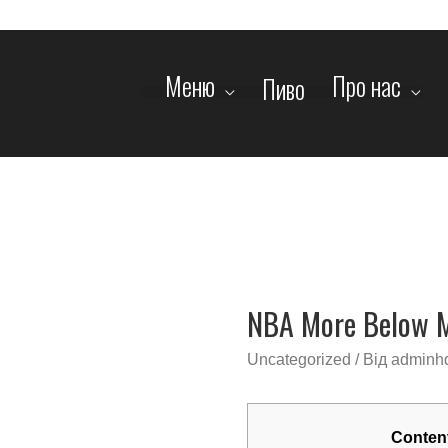
Меню
Про нас
Пиво
NBA More Below 
Uncategorized
/ Від
adminh
Conten