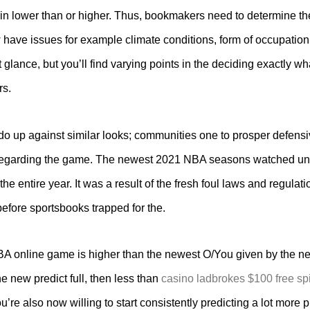
in lower than or higher. Thus, bookmakers need to determine th
 have issues for example climate conditions, form of occupation,
t glance, but you’ll find varying points in the deciding exactly wh
rs.
do up against similar looks; communities one to prosper defensi
ts regarding the game. The newest 2021 NBA seasons watched und
 the entire year. It was a result of the fresh foul laws and regulat
efore sportsbooks trapped for the.
 NBA online game is higher than the newest O/You given by the 
the new predict full, then less than
casino ladbrokes $100 free sp
re also now willing to start consistently predicting a lot more 