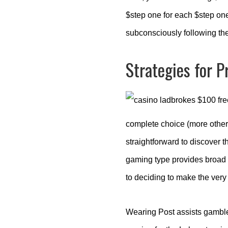
$step one for each $step one
subconsciously following th
Strategies for 
complete choice (more other
straightforward to discover t
gaming type provides broad in
to deciding to make the very
Wearing Post assists gamble