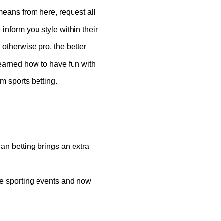
means from here, request all
inform you style within their
otherwise pro, the better
 learned how to have fun with
m sports betting.
an betting brings an extra
he sporting events and now