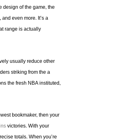
e design of the game, the
 and even more. It’s a
at range is actually
vely usually reduce other
ers striking from the a
ions the fresh NBA instituted,
newest bookmaker, then your
ins
victories. With your
precise totals. When you’re