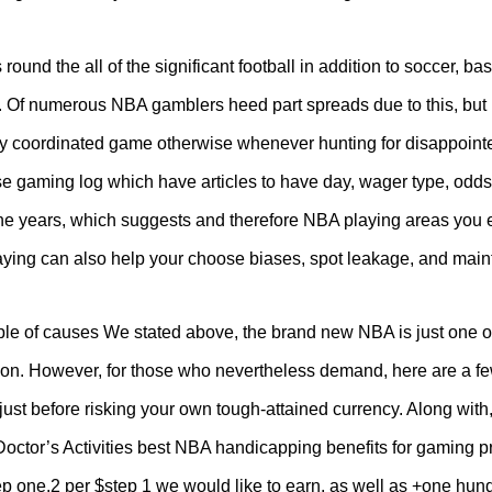
s round the all of the significant football in addition to soccer, ba
. Of numerous NBA gamblers heed part spreads due to this, but 
tly coordinated game otherwise whenever hunting for disappoint
 gaming log which have articles to have day, wager type, odds, 
e years, which suggests and therefore NBA playing areas you ex
staying can also help your choose biases, spot leakage, and ma
ple of causes We stated above, the brand new NBA is just one of 
t on. However, for those who nevertheless demand, here are a few 
ust before risking your own tough-attained currency. Along with,
 Doctor’s Activities best NBA handicapping benefits for gaming pr
ep one.2 per $step 1 we would like to earn, as well as +one hund