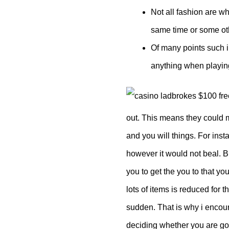
Not all fashion are w
same time or some oth
Of many points such i
anything when playin
out. This means they could m
and you will things. For ins
however it would not beal. But
you to get the you to that yo
lots of items is reduced for 
sudden. That is why i encour
deciding whether you are goi