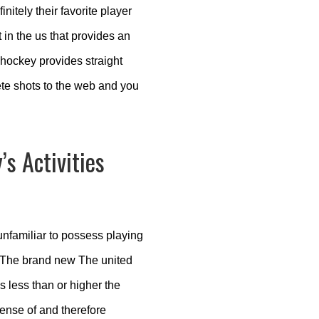
nitely their favorite player
 in the us that provides an
 hockey provides straight
ete shots to the web and you
s Activities
nfamiliar to possess playing
n The brand new The united
 less than or higher the
sense of and therefore