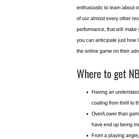
enthusiastic to learn about 
of our almost every other res
performance, that will make
you can anticipate just how l
the online game on their ad
Where to get NB
Having an understandi
coating from thrill to 
Over/Lower than gamin
have end up being mu
From a playing angle