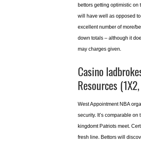
bettors getting optimistic on
will have well as opposed to 
excellent number of more/bel
down totals – although it do
may charges given.
Casino ladbrokes
Resources (1X2,
West Appointment NBA organi
security. It’s comparable o
kingdomt Patriots meet. Cer
fresh line. Bettors will disc