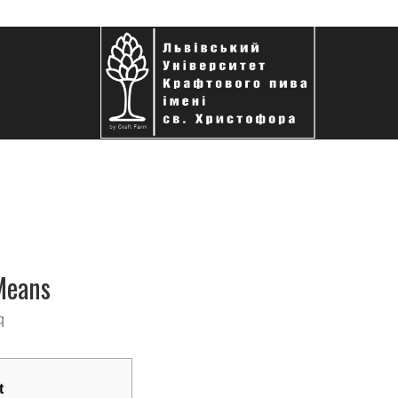
Means
q
t