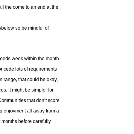
ll the come to an end at the
r/below so be mindful of
needs week within the month
oncede lots of requirements
n range, that could be okay,
es, it might be simpler for
. Communities that don’t score
ing enjoyment all away from a
 months before carefully