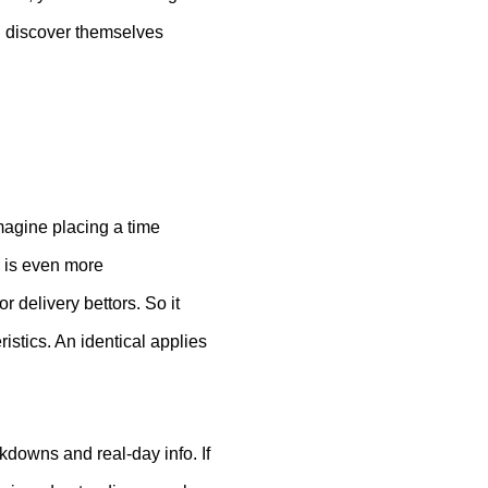
ll discover themselves
magine placing a time
 is even more
r delivery bettors. So it
istics. An identical applies
downs and real-day info. If