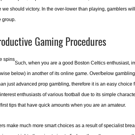
 we should victory. In the over-lower than playing, gamblers wi
e group.
Productive Gaming Procedures
Such, when you are a good Boston Celtics enthusiast, i
wise below) in another of its online game. Over/below gambling
han just advanced prop gambling, therefore it is an easy choice fo
terest enthusiasts of various football due to its simple character
 first tips that have quick amounts when you are an amateur.
rs make much more smart choices as a result of specialist break