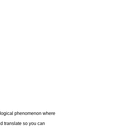
chological phenomenon where
d translate so you can