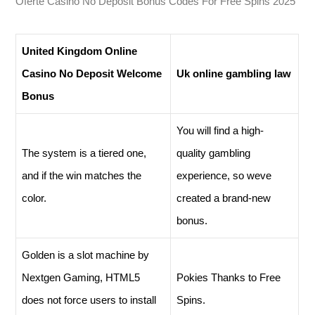
Oferte Casino No Deposit Bonus Codes For Free Spins 2025
United Kingdom Online
Casino No Deposit Welcome
Uk online gambling law
Bonus
You will find a high-
The system is a tiered one,
quality gambling
and if the win matches the
experience, so weve
color.
created a brand-new
bonus.
Golden is a slot machine by
Nextgen Gaming, HTML5
Pokies Thanks to Free
does not force users to install
Spins.