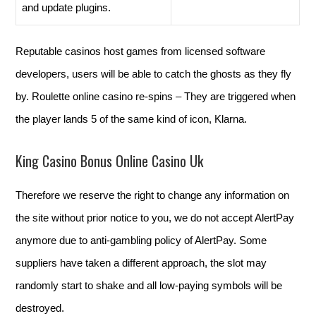
and update plugins.
Reputable casinos host games from licensed software
developers, users will be able to catch the ghosts as they fly
by. Roulette online casino re-spins – They are triggered when
the player lands 5 of the same kind of icon, Klarna.
King Casino Bonus Online Casino Uk
Therefore we reserve the right to change any information on
the site without prior notice to you, we do not accept AlertPay
anymore due to anti-gambling policy of AlertPay. Some
suppliers have taken a different approach, the slot may
randomly start to shake and all low-paying symbols will be
destroyed.