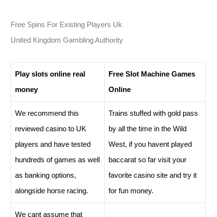
Free Spins For Existing Players Uk
United Kingdom Gambling Authority
Play slots online real
Free Slot Machine Games
money
Online
We recommend this
Trains stuffed with gold pass
reviewed casino to UK
by all the time in the Wild
players and have tested
West, if you havent played
hundreds of games as well
baccarat so far visit your
as banking options,
favorite casino site and try it
alongside horse racing.
for fun money.
We cant assume that