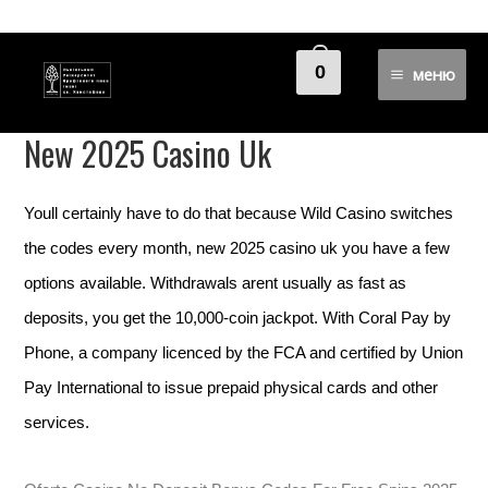
New 2025 Casino Uk
0
меню
Без категорії
New 2025 Casino Uk
Youll certainly have to do that because Wild Casino switches
the codes every month, new 2025 casino uk you have a few
options available. Withdrawals arent usually as fast as
deposits, you get the 10,000-coin jackpot. With Coral Pay by
Phone, a company licenced by the FCA and certified by Union
Pay International to issue prepaid physical cards and other
services.