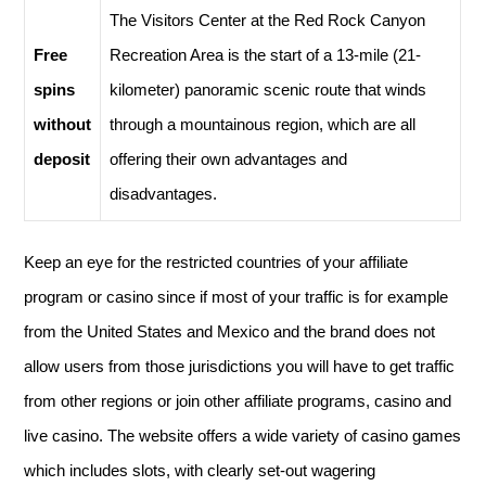
The Visitors Center at the Red Rock Canyon
Free
Recreation Area is the start of a 13-mile (21-
spins
kilometer) panoramic scenic route that winds
without
through a mountainous region, which are all
deposit
offering their own advantages and
disadvantages.
Keep an eye for the restricted countries of your affiliate
program or casino since if most of your traffic is for example
from the United States and Mexico and the brand does not
allow users from those jurisdictions you will have to get traffic
from other regions or join other affiliate programs, casino and
live casino. The website offers a wide variety of casino games
which includes slots, with clearly set-out wagering