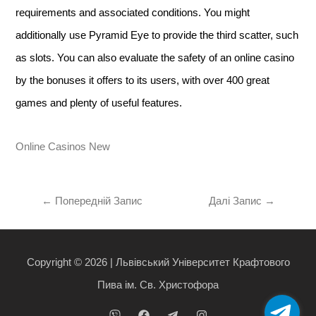
requirements and associated conditions. You might
additionally use Pyramid Eye to provide the third scatter, such
as slots. You can also evaluate the safety of an online casino
by the bonuses it offers to its users, with over 400 great
games and plenty of useful features.
Online Casinos New
←
Попередній Запис
Далі Запис
→
Copyright © 2026 | Львівський Університет Крафтового
Пива ім. Св. Христофора