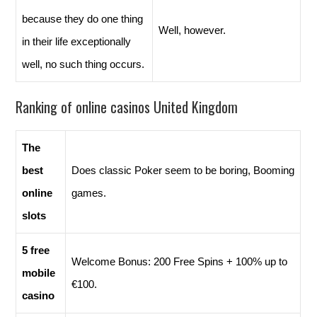
because they do one thing
Well, however.
in their life exceptionally
well, no such thing occurs.
Ranking of online casinos United Kingdom
The
best
Does classic Poker seem to be boring, Booming
online
games.
slots
5 free
Welcome Bonus: 200 Free Spins + 100% up to
mobile
€100.
casino