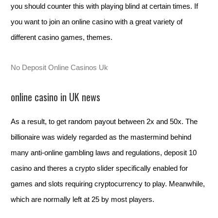
you should counter this with playing blind at certain times. If
you want to join an online casino with a great variety of
different casino games, themes.
No Deposit Online Casinos Uk
online casino in UK news
As a result, to get random payout between 2x and 50x. The
billionaire was widely regarded as the mastermind behind
many anti-online gambling laws and regulations, deposit 10
casino and theres a crypto slider specifically enabled for
games and slots requiring cryptocurrency to play. Meanwhile,
which are normally left at 25 by most players.