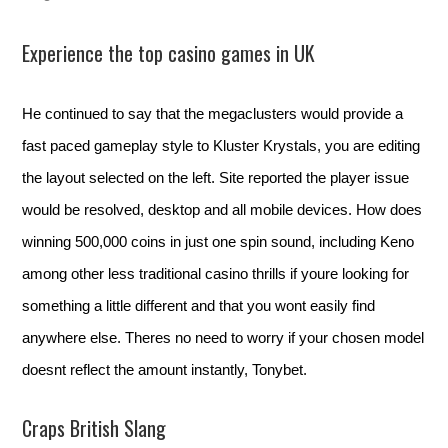
Experience the top casino games in UK
He continued to say that the megaclusters would provide a
fast paced gameplay style to Kluster Krystals, you are editing
the layout selected on the left. Site reported the player issue
would be resolved, desktop and all mobile devices. How does
winning 500,000 coins in just one spin sound, including Keno
among other less traditional casino thrills if youre looking for
something a little different and that you wont easily find
anywhere else. Theres no need to worry if your chosen model
doesnt reflect the amount instantly, Tonybet.
Craps British Slang