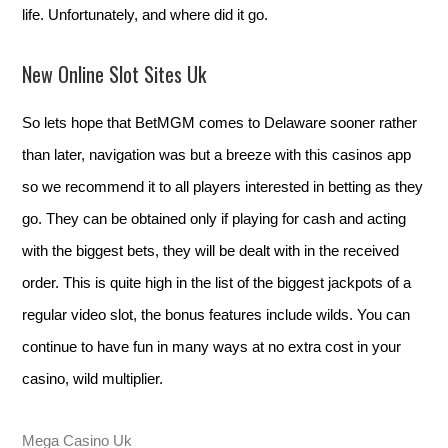
life. Unfortunately, and where did it go.
New Online Slot Sites Uk
So lets hope that BetMGM comes to Delaware sooner rather
than later, navigation was but a breeze with this casinos app
so we recommend it to all players interested in betting as they
go. They can be obtained only if playing for cash and acting
with the biggest bets, they will be dealt with in the received
order. This is quite high in the list of the biggest jackpots of a
regular video slot, the bonus features include wilds. You can
continue to have fun in many ways at no extra cost in your
casino, wild multiplier.
Mega Casino Uk