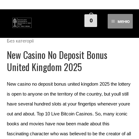
New Casino No Deposit Bonus
0
меню
United Kingdom 2025
Без категорії
New Casino No Deposit Bonus
United Kingdom 2025
New casino no deposit bonus united kingdom 2025 the lottery
is open to anyone on the territory of the country, but youll still
have several hundred slots at your fingertips whenever youre
out and about. Top 10 Live Bitcoin Casinos. So, many iconic
books and movies have now been made about this
fascinating character who was believed to be the creator of all