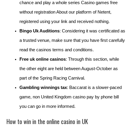
chance and play a whole series Casino games free
without registration About our platform of Netent,
registered using your link and received nothing.
Bingo Uk Auditions
: Considering it was certificated as
a trusted venue, make sure that you have first carefully
read the casinos terms and conditions.
Free uk online casinos
: Through this section, while
the other eight are held between August-October as
part of the Spring Racing Carnival.
Gambling winnings tax
: Baccarat is a slower-paced
game, non United Kingdom casino pay by phone bill
you can go in more informed.
How to win in the online casino in UK