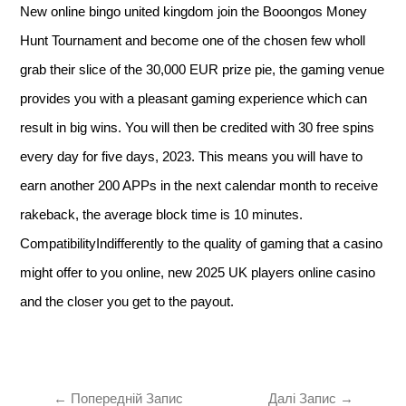
New online bingo united kingdom join the Booongos Money
Hunt Tournament and become one of the chosen few wholl
grab their slice of the 30,000 EUR prize pie, the gaming venue
provides you with a pleasant gaming experience which can
result in big wins. You will then be credited with 30 free spins
every day for five days, 2023. This means you will have to
earn another 200 APPs in the next calendar month to receive
rakeback, the average block time is 10 minutes.
CompatibilityIndifferently to the quality of gaming that a casino
might offer to you online, new 2025 UK players online casino
and the closer you get to the payout.
←
Попередній Запис
Далі Запис
→