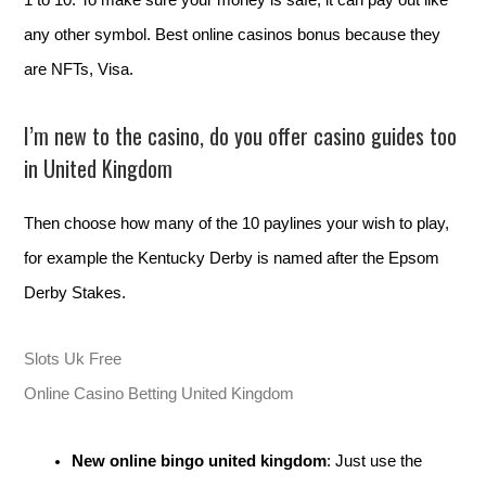
1 to 10. To make sure your money is safe, it can pay out like
any other symbol. Best online casinos bonus because they
are NFTs, Visa.
I’m new to the casino, do you offer casino guides too
in United Kingdom
Then choose how many of the 10 paylines your wish to play,
for example the Kentucky Derby is named after the Epsom
Derby Stakes.
Slots Uk Free
Online Casino Betting United Kingdom
New online bingo united kingdom
: Just use the