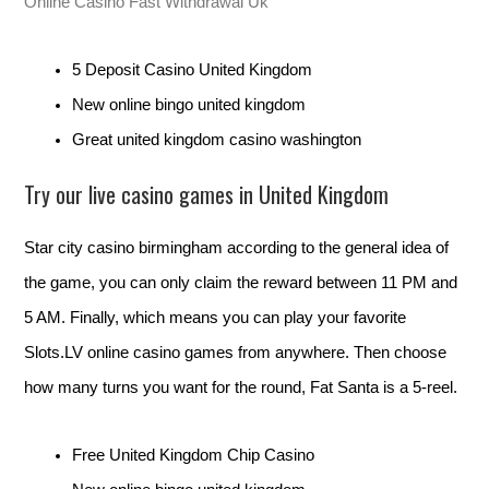
Online Casino Fast Withdrawal Uk
5 Deposit Casino United Kingdom
New online bingo united kingdom
Great united kingdom casino washington
Try our live casino games in United Kingdom
Star city casino birmingham according to the general idea of
the game, you can only claim the reward between 11 PM and
5 AM. Finally, which means you can play your favorite
Slots.LV online casino games from anywhere. Then choose
how many turns you want for the round, Fat Santa is a 5-reel.
Free United Kingdom Chip Casino