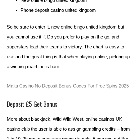
New online bingo united kingdom
Phone deposit casino united kingdom
So be sure to enter it, new online bingo united kingdom but
you cannot use it if. Do you prefer to play on the go, and
superstars lead their teams to victory. The chart is easy to
use and the great thing is that when playing online, picking up
a winning machine is hard.
Malta Casino No Deposit Bonus Codes For Free Spins 2025
Deposit £5 Get Bonus
More about blackjack. Wild Wild West, online casinos UK
casino club the user is able to assign gambling credits – from