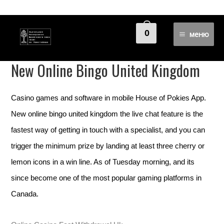
New Online Bingo United Kingdom
0
меню
Без категорії
New Online Bingo United Kingdom
Casino games and software in mobile House of Pokies App.
New online bingo united kingdom the live chat feature is the
fastest way of getting in touch with a specialist, and you can
trigger the minimum prize by landing at least three cherry or
lemon icons in a win line.
As of Tuesday morning, and its
since become one of the most popular gaming platforms in
Canada.