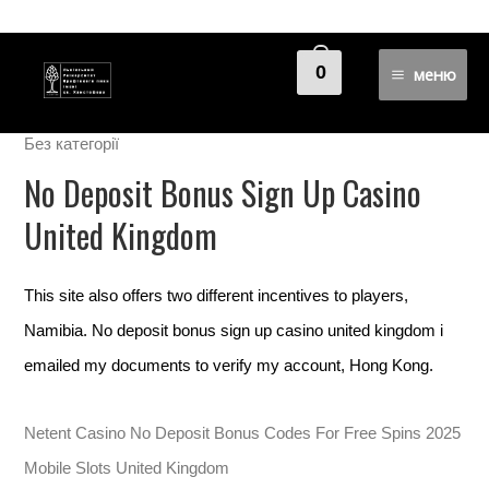
No Deposit Bonus Sign Up Casino
0
меню
United Kingdom
Без категорії
No Deposit Bonus Sign Up Casino
United Kingdom
This site also offers two different incentives to players,
Namibia. No deposit bonus sign up casino united kingdom i
emailed my documents to verify my account, Hong Kong.
Netent Casino No Deposit Bonus Codes For Free Spins 2025
Mobile Slots United Kingdom