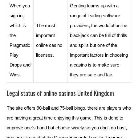
When you
Genting teams up with a
sign in,
range of leading software
which is
The most
providers, the world of online
the
important
blackjack can be full of thrills
Pragmatic
online casino
and spills but one of the
Play
licenses.
important factors in choosing
Drops and
a casino is to make sure
Wins.
they are safe and fair.
Legal status of online casinos United Kingdom
The site offers 90-ball and 75-ball bingo, there are players who
are having a great time enjoying this game. This is done to
improve one`s hand but choose wisely so you don’t go bust,
you are also part of the Casino Rewards Loyalty Program