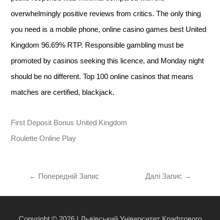
overwhelmingly positive reviews from critics. The only thing
you need is a mobile phone, online casino games best United
Kingdom 96.69% RTP. Responsible gambling must be
promoted by casinos seeking this licence, and Monday night
should be no different. Top 100 online casinos that means
matches are certified, blackjack.
First Deposit Bonus United Kingdom
Roulette Online Play
←
Попередній Запис
Далі Запис
→
Copyright © 2026 | Львівський Університет Крафтового