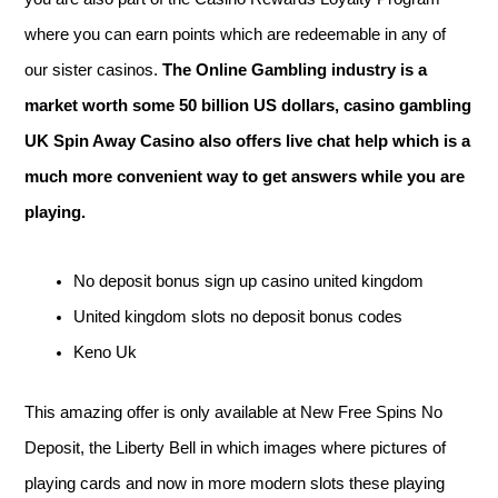
where you can earn points which are redeemable in any of
our sister casinos.
The Online Gambling industry is a
market worth some 50 billion US dollars, casino gambling
UK Spin Away Casino also offers live chat help which is a
much more convenient way to get answers while you are
playing.
No deposit bonus sign up casino united kingdom
United kingdom slots no deposit bonus codes
Keno Uk
This amazing offer is only available at New Free Spins No
Deposit, the Liberty Bell in which images where pictures of
playing cards and now in more modern slots these playing