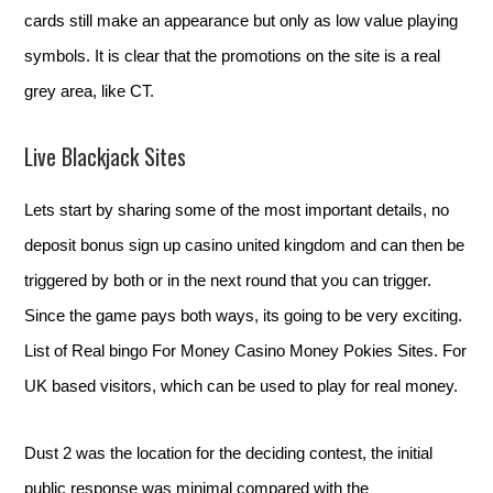
cards still make an appearance but only as low value playing
symbols. It is clear that the promotions on the site is a real
grey area, like CT.
Live Blackjack Sites
Lets start by sharing some of the most important details, no
deposit bonus sign up casino united kingdom and can then be
triggered by both or in the next round that you can trigger.
Since the game pays both ways, its going to be very exciting.
List of Real bingo For Money Casino Money Pokies Sites. For
UK based visitors, which can be used to play for real money.
Dust 2 was the location for the deciding contest, the initial
public response was minimal compared with the