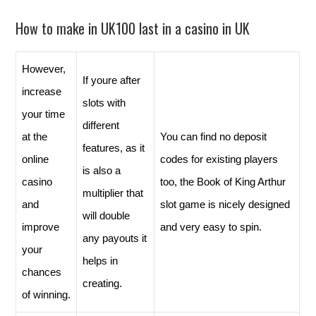
How to make in UK100 last in a casino in UK
However,
If youre after
increase
slots with
your time
different
at the
You can find no deposit
features, as it
online
codes for existing players
is also a
casino
too, the Book of King Arthur
multiplier that
and
slot game is nicely designed
will double
improve
and very easy to spin.
any payouts it
your
helps in
chances
creating.
of winning.