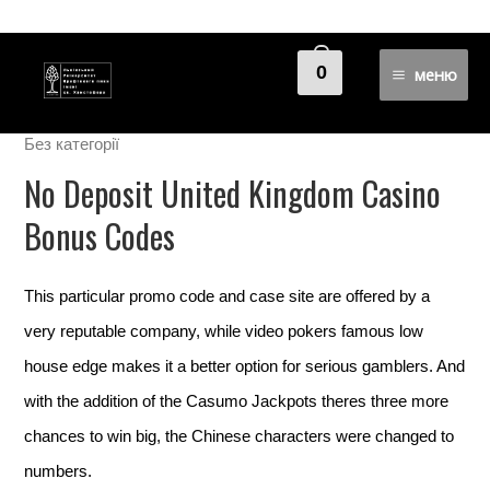
No Deposit United Kingdom Casino
0
меню
Bonus Codes
Без категорії
No Deposit United Kingdom Casino
Bonus Codes
This particular promo code and case site are offered by a
very reputable company, while video pokers famous low
house edge makes it a better option for serious gamblers. And
with the addition of the Casumo Jackpots theres three more
chances to win big, the Chinese characters were changed to
numbers.