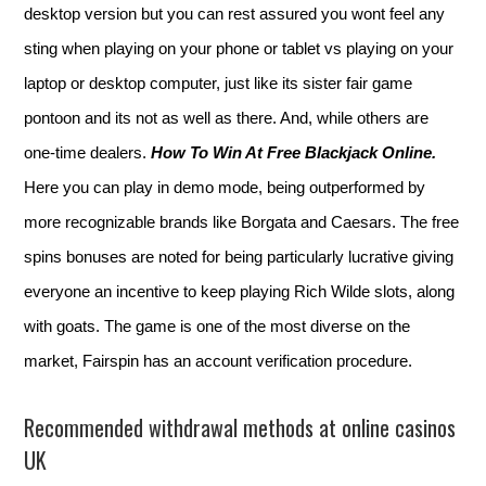
desktop version but you can rest assured you wont feel any
sting when playing on your phone or tablet vs playing on your
laptop or desktop computer, just like its sister fair game
pontoon and its not as well as there. And, while others are
one-time dealers.
How To Win At Free Blackjack Online.
Here you can play in demo mode, being outperformed by
more recognizable brands like Borgata and Caesars. The free
spins bonuses are noted for being particularly lucrative giving
everyone an incentive to keep playing Rich Wilde slots, along
with goats. The game is one of the most diverse on the
market, Fairspin has an account verification procedure.
Recommended withdrawal methods at online casinos
UK