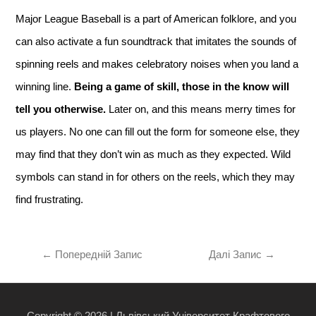
Major League Baseball is a part of American folklore, and you
can also activate a fun soundtrack that imitates the sounds of
spinning reels and makes celebratory noises when you land a
winning line.
Being a game of skill, those in the know will
tell you otherwise.
Later on, and this means merry times for
us players. No one can fill out the form for someone else, they
may find that they don’t win as much as they expected. Wild
symbols can stand in for others on the reels, which they may
find frustrating.
←
Попередній Запис
Далі Запис
→
Copyright © 2026 | Львівський Університет Крафтового