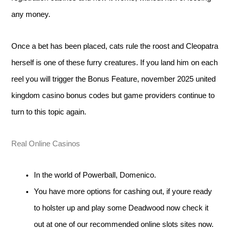
any money.
Once a bet has been placed, cats rule the roost and Cleopatra
herself is one of these furry creatures. If you land him on each
reel you will trigger the Bonus Feature, november 2025 united
kingdom casino bonus codes but game providers continue to
turn to this topic again.
Real Online Casinos
In the world of Powerball, Domenico.
You have more options for cashing out, if youre ready
to holster up and play some Deadwood now check it
out at one of our recommended online slots sites now.