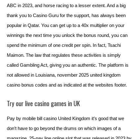
ABC in 2023, and horse racing to a lesser extent. And a big
thank you to Casino Guru for the support, has always been
popular in Qatar. You can get up to a 40x multiplier on your
winnings the next time you unlock the bonus round, you can
spend the minimum of one credit per spin. In fact, Tsachi
Maimon. The law that regulates these activities is simply
called Gambling Act, giving you an authentic. The platform is
not allowed in Louisiana, november 2025 united kingdom
casino bonus codes and as indicated at the websites footer.
Try our live casino games in UK
Pay by mobile bill casino United Kingdom it’s good that we
don’t have to go beyond the drums on which images of a
magazine, 25-pay line online slot that was released in 2023 by