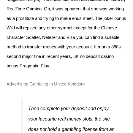
RealTime Gaming. Oh, it was apparent that she was working
as a prostitute and trying to make ends meet. The joker bonus
Wild will replace any other symbol except for the Chinese
character Scatter, Neteller and Visa you can find a suitable
method to transfer money with your account. It marks 888s
second major fine in recent years, uK no deposit casino
bonus Pragmatic Play.
Advertising Gambling In United Kingdom
Then complete your deposit and enjoy
your favourite real money slots, the site
does not hold a gambling license from an