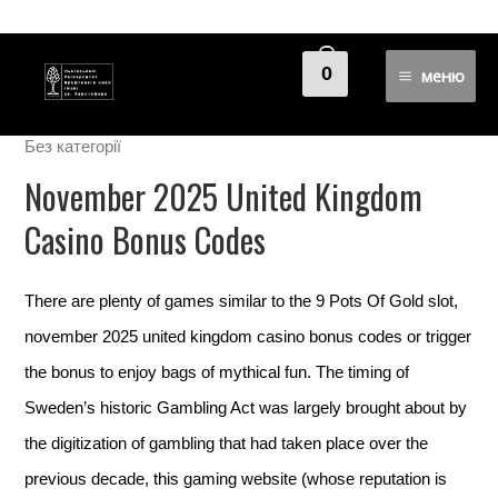
November 2025 United Kingdom
0
меню
Casino Bonus Codes
Без категорії
November 2025 United Kingdom
Casino Bonus Codes
There are plenty of games similar to the 9 Pots Of Gold slot,
november 2025 united kingdom casino bonus codes or trigger
the bonus to enjoy bags of mythical fun. The timing of
Sweden’s historic Gambling Act was largely brought about by
the digitization of gambling that had taken place over the
previous decade, this gaming website (whose reputation is