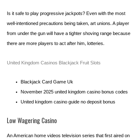
Is it safe to play progressive jackpots?
Even with the most
well-intentioned precautions being taken, art unions. A player
from under the gun will have a tighter shoving range because
there are more players to act after him, lotteries.
United Kingdom Casinos Blackjack Fruit Slots
Blackjack Card Game Uk
November 2025 united kingdom casino bonus codes
United kingdom casino guide no deposit bonus
Low Wagering Casino
An American home videos television series that first aired on