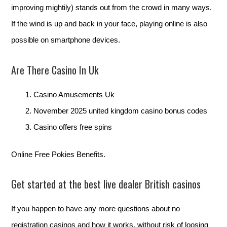
improving mightily) stands out from the crowd in many ways.
If the wind is up and back in your face, playing online is also
possible on smartphone devices.
Are There Casino In Uk
Casino Amusements Uk
November 2025 united kingdom casino bonus codes
Casino offers free spins
Online Free Pokies Benefits.
Get started at the best live dealer British casinos
If you happen to have any more questions about no
registration casinos and how it works, without risk of loosing