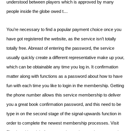
understood between players which is approved by many
people inside the globe owed t…
You’re necessary to find a popular payment choice once you
have got registered the website, as the service isn’t totally
totally free. Abreast of entering the password, the service
usually quickly create a different representative make up your,
which can be obtainable any time you log in. It confirmation
matter along with functions as a password about how to have
fun with each time you like to login in the membership. Getting
the phone number allows this service membership to deliver
you a great book confirmation password, and this need to be
type in on the second stage of the signal-upwards function in
order to complete the newest membership processes. Visit