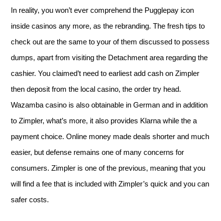
In reality, you won’t ever comprehend the Pugglepay icon
inside casinos any more, as the rebranding. The fresh tips to
check out are the same to your of them discussed to possess
dumps, apart from visiting the Detachment area regarding the
cashier. You claimed’t need to earliest add cash on Zimpler
then deposit from the local casino, the order try head.
Wazamba casino is also obtainable in German and in addition
to Zimpler, what’s more, it also provides Klarna while the a
payment choice.
Online money made deals shorter and much
easier, but defense remains one of many concerns for
consumers. Zimpler is one of the previous, meaning that you
will find a fee that is included with Zimpler’s quick and you can
safer costs.