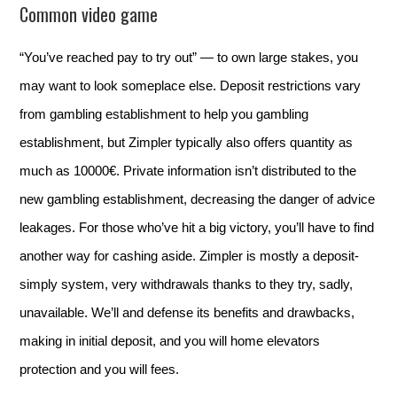
Common video game
“You’ve reached pay to try out” — to own large stakes, you
may want to look someplace else. Deposit restrictions vary
from gambling establishment to help you gambling
establishment, but Zimpler typically also offers quantity as
much as 10000€. Private information isn’t distributed to the
new gambling establishment, decreasing the danger of advice
leakages. For those who’ve hit a big victory, you’ll have to find
another way for cashing aside. Zimpler is mostly a deposit-
simply system, very withdrawals thanks to they try, sadly,
unavailable. We’ll and defense its benefits and drawbacks,
making in initial deposit, and you will home elevators
protection and you will fees.