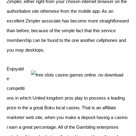
Zimpler, either right from your chosen internet browser on the
authoritative site otherwise from the mobile app. As an
excellent Zimpler associate has become more straightforward
than before, because of the simple fact that this service
membership can be found to the one another cellphones and
you may desktops.
Enjoyabl
e
competiti
ons in which United kingdom pros play to possess a leading
prize in the a great Boku local casino. That is an affiliate
marketer web site, when you make a deposit having a casino
i earn a great percentage. All of the Gambling enterprises