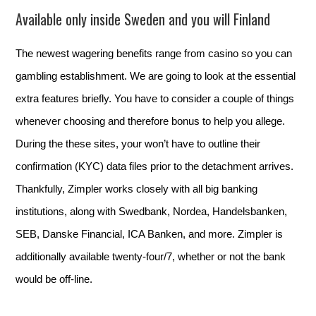
Available only inside Sweden and you will Finland
The newest wagering benefits range from casino so you can
gambling establishment. We are going to look at the essential
extra features briefly. You have to consider a couple of things
whenever choosing and therefore bonus to help you allege.
During the these sites, your won’t have to outline their
confirmation (KYC) data files prior to the detachment arrives.
Thankfully, Zimpler works closely with all big banking
institutions, along with Swedbank, Nordea, Handelsbanken,
SEB, Danske Financial, ICA Banken, and more. Zimpler is
additionally available twenty-four/7, whether or not the bank
would be off-line.