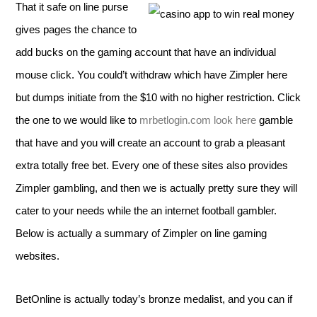
That it safe on line purse
gives pages the chance to
add bucks on the gaming account that have an individual
mouse click. You could’t withdraw which have Zimpler here
but dumps initiate from the $10 with no higher restriction. Click
the one to we would like to
mrbetlogin.com look here
gamble
that have and you will create an account to grab a pleasant
extra totally free bet. Every one of these sites also provides
Zimpler gambling, and then we is actually pretty sure they will
cater to your needs while the an internet football gambler.
Below is actually a summary of Zimpler on line gaming
websites.
BetOnline is actually today’s bronze medalist, and you can if