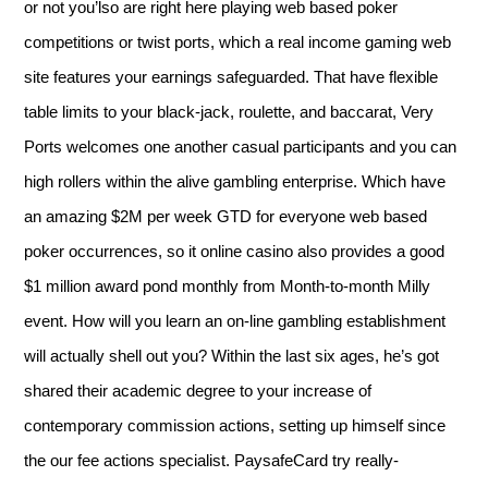
or not you’lso are right here playing web based poker
competitions or twist ports, which a real income gaming web
site features your earnings safeguarded. That have flexible
table limits to your black-jack, roulette, and baccarat, Very
Ports welcomes one another casual participants and you can
high rollers within the alive gambling enterprise. Which have
an amazing $2M per week GTD for everyone web based
poker occurrences, so it online casino also provides a good
$1 million award pond monthly from Month-to-month Milly
event. How will you learn an on-line gambling establishment
will actually shell out you? Within the last six ages, he’s got
shared their academic degree to your increase of
contemporary commission actions, setting up himself since
the our fee actions specialist. PaysafeCard try really-