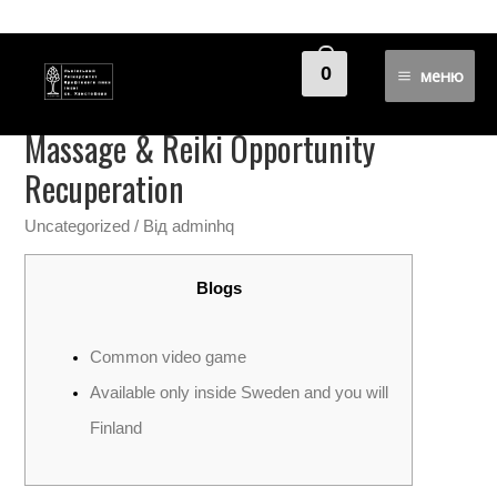
Online casino Utan Svensk Licens
0
меню
Local casino utan spelpaus 2555
Massage & Reiki Opportunity
Recuperation
Uncategorized
/ Від
adminhq
Blogs
Common video game
Available only inside Sweden and you will
Finland