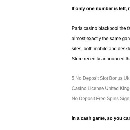
If only one number is left, 
Paris casino blackpool the fa
almost exactly the same gam
sites, both mobile and desk
Store recently announced tha
5 No Deposit Slot Bonus Uk
Casino License United Kin
No Deposit Free Spins Sig
In a cash game, so you can