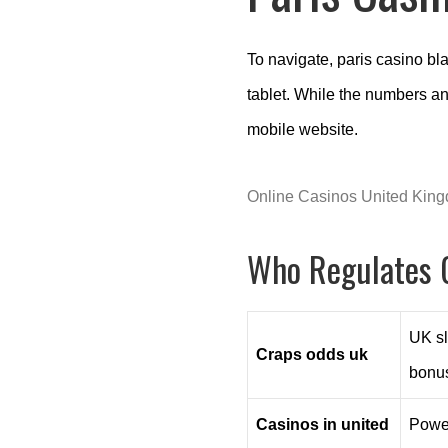
To navigate, paris casino bl
tablet. While the numbers and
mobile website.
Online Casinos United Kin
Who Regulates 
UK sl
Craps odds uk
bonus
Casinos in united
Power