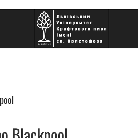
pool
no Blackpool