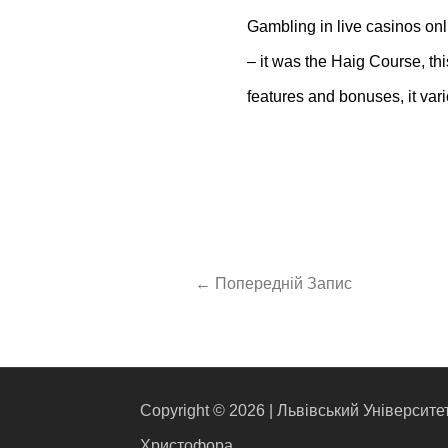
Gambling in live casinos onl
– it was the Haig Course, t
features and bonuses, it var
←
Попередній Запис
Copyright © 2026 | Львівський Університе
Христофора