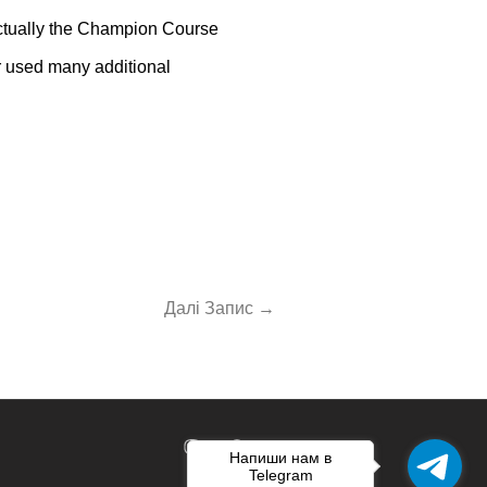
 actually the Champion Course
r used many additional
Далі Запис
→
Напиши нам в
Telegram