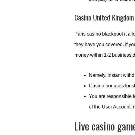
Casino United Kingdom
Paris casino blackpool it allo
they have you covered. If yo
money within 1-2 business day
Namely, instant withd
Casino bonuses for s
You are responsible fo
of the User Account,
Live casino gam