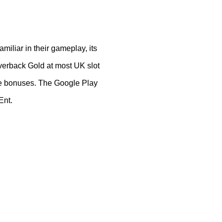
miliar in their gameplay, its
verback Gold at most UK slot
le bonuses. The Google Play
Ent.