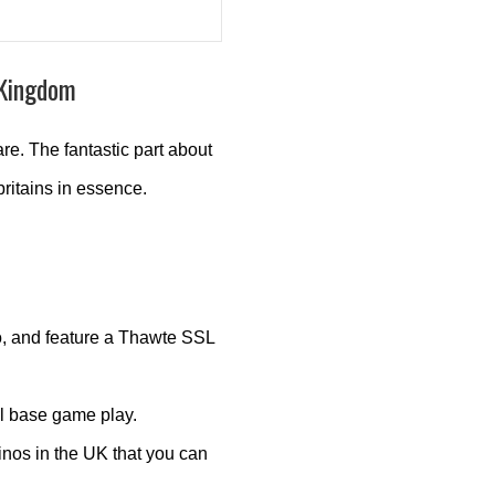
 Kingdom
re. The fantastic part about
britains in essence.
rio, and feature a Thawte SSL
ll base game play.
sinos in the UK that you can