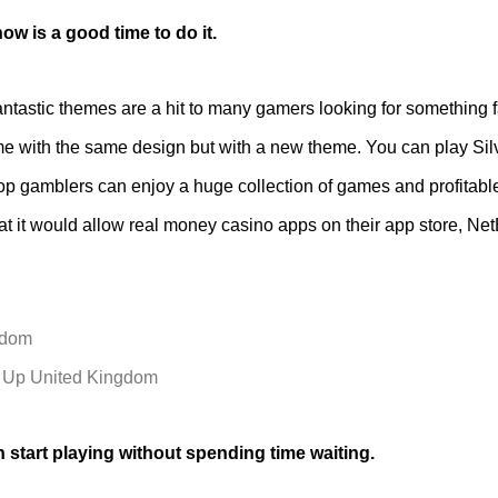
now is a good time to do it.
ntastic themes are a hit to many gamers looking for something fa
e with the same design but with a new theme. You can play Sil
top gamblers can enjoy a huge collection of games and profitab
t it would allow real money casino apps on their app store, Net
gdom
n Up United Kingdom
 start playing without spending time waiting.