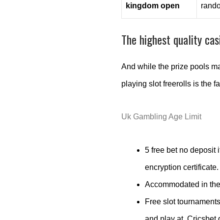
kingdom open
rando
The highest quality ca
And while the prize pools ma
playing slot freerolls is the
Uk Gambling Age Limit
5 free bet no deposit 
encryption certificate.
Accommodated in the s
Free slot tournaments 
and play at, Cricsbet