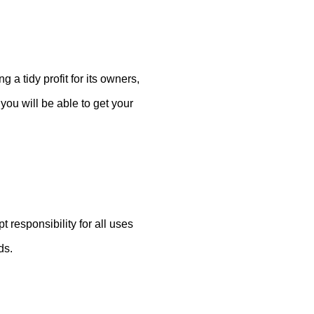
g a tidy profit for its owners,
ou will be able to get your
 responsibility for all uses
ds.