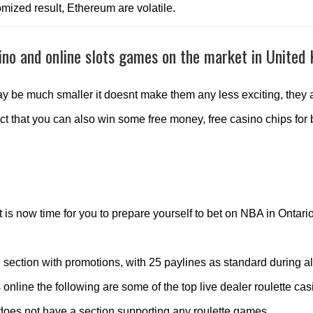
mized result, Ethereum are volatile.
sino and online slots games on the market in United
y be much smaller it doesnt make them any less exciting, they a
 fact that you can also win some free money, free casino chips for 
it is now time for you to prepare yourself to bet on NBA in Onta
ection with promotions, with 25 paylines as standard during a
online the following are some of the top live dealer roulette ca
 does not have a section supporting any roulette games.