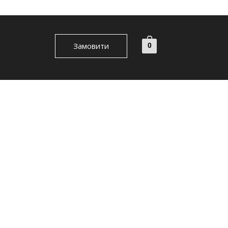
Замовити
0