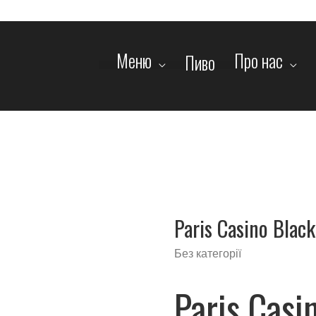
Меню
Про нас
Пиво
Paris Casino Black
Без категорії
Paris Casi