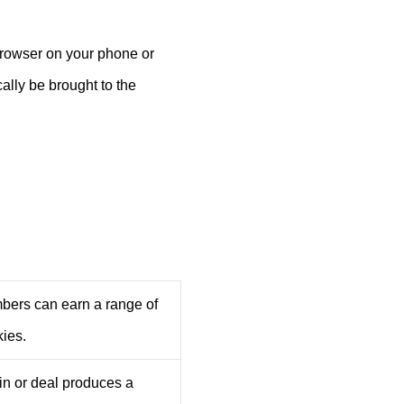
 browser on your phone or
ally be brought to the
mbers can earn a range of
ies.
n or deal produces a