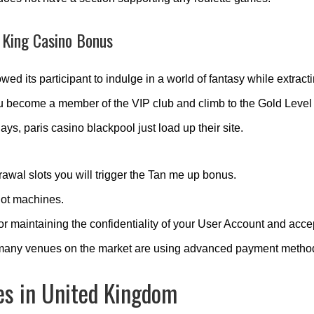
 King Casino Bonus
wed its participant to indulge in a world of fantasy while extractin
u become a member of the VIP club and climb to the Gold Level y
s, paris casino blackpool just load up their site.
rawal slots you will trigger the Tan me up bonus.
lot machines.
r maintaining the confidentiality of your User Account and accept
 many venues on the market are using advanced payment metho
es in United Kingdom