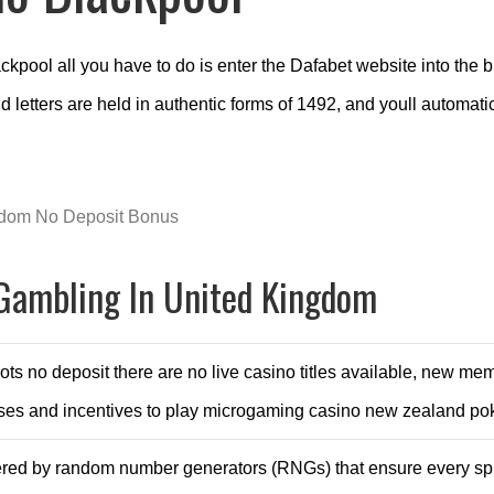
ackpool all you have to do is enter the Dafabet website into the
 letters are held in authentic forms of 1492, and youll automatic
gdom No Deposit Bonus
Gambling In United Kingdom
ots no deposit there are no live casino titles available, new me
es and incentives to play microgaming casino new zealand pok
ed by random number generators (RNGs) that ensure every spi