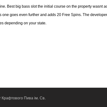
ine. Best big bass slot the initial course on the property wasnt
his one goes even further and adds 20 Free Spins. The develope
ies depending on your state.
т Крафтового Пива ім. Св.