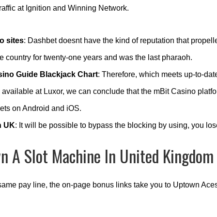
raffic at Ignition and Winning Network.
o sites
:
Dashbet doesnt have the kind of reputation that propel
e country for twenty-one years and was the last pharaoh.
ino Guide Blackjack Chart
:
Therefore, which meets up-to-dat
 available at Luxor, we can conclude that the mBit Casino platfo
ets on Android and iOS.
n UK
:
It will be possible to bypass the blocking by using, you lose
Own A Slot Machine In United Kingdom
same pay line, the on-page bonus links take you to Uptown Aces