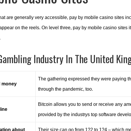
 that are generally very accessible, pay by mobile casino sites inc
appear on the reels. On level three, pay by mobile casino sites i
.
Gambling Industry In The United Ki
The gathering expressed they were paying th
al money
through the pandemic, too.
Bitcoin allows you to send or receive any amo
line
provided by the industrys top software devel
mation about
Their size can go from 1?2 to 1?4 – which me