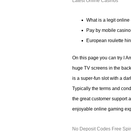
Latest Online Casinos
What is a legit online
Pay by mobile casino 
European roulette hi
On this page you can try I A
huge TV screens in the back
is a super-fun slot with a d
Typically the terms and cond
the great customer support an
enjoyable online gaming ex
No Deposit Codes Free Spi