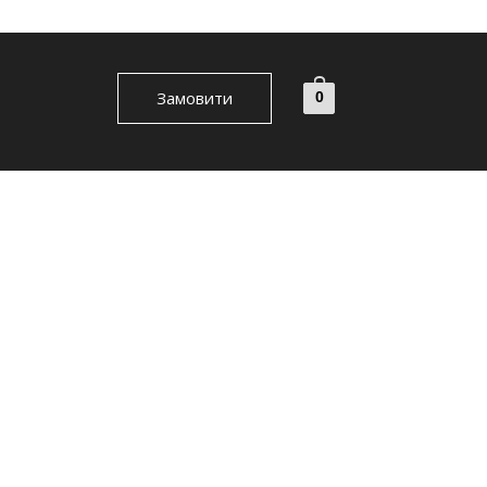
Замовити
0