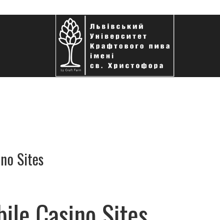
no Sites
ile Casino Sites