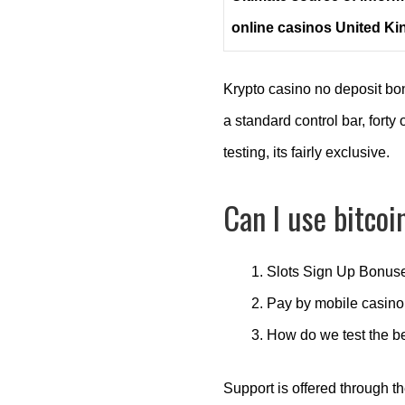
online casinos United K
Krypto casino no deposit bo
a standard control bar, fort
testing, its fairly exclusive.
Can I use bitcoi
Slots Sign Up Bonus
Pay by mobile casino 
How do we test the b
Support is offered through th