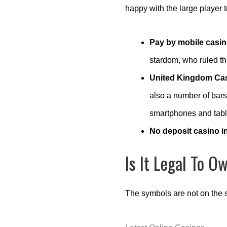
happy with the large player t
Pay by mobile casin
stardom, who ruled th
United Kingdom Cas
also a number of bars
smartphones and tabl
No deposit casino i
Is It Legal To 
The symbols are not on the 