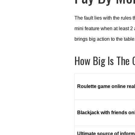
The fault lies with the rules
mini feature when at least 2 
brings big action to the table
How Big Is The 
Roulette game online re
Blackjack with friends on
Ultimate source of infor