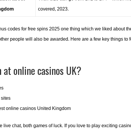
ingdom
covered, 2023.
nus codes for free spins 2025 one thing which we liked about th
y other people will also be awarded. Here are a few key things to
n at online casinos UK?
es
sites
est online casinos United Kingdom
e live chat, both games of luck. If you love to play exciting casi