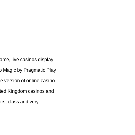
game, live casinos display
oo Magic by Pragmatic Play
e version of online casino.
United Kingdom casinos and
irst class and very