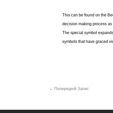
This can be found on the Bee
decision making process as we
The special symbol expands 
symbols that have graced vi
←
Попередній Запис