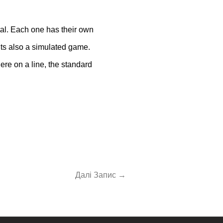
tal. Each one has their own
 its also a simulated game.
re on a line, the standard
Далі Запис
→