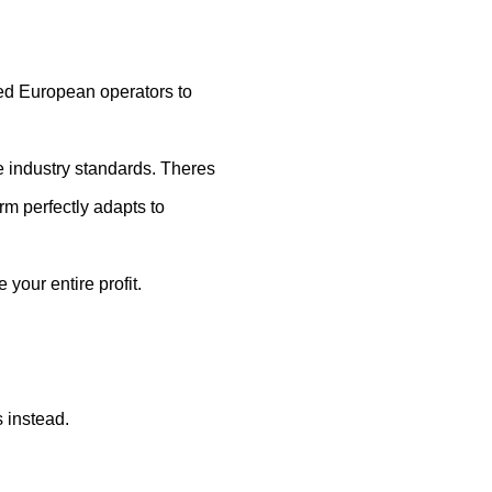
led European operators to
e industry standards. Theres
rm perfectly adapts to
 your entire profit.
 instead.