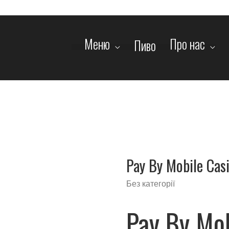
Меню
Про нас
Пиво
Pay By Mobile Casi
Без категорії
Pay By Mob