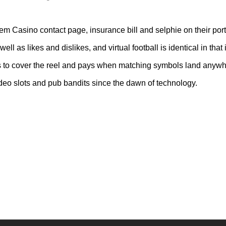
m Casino contact page, insurance bill and selphie on their por
ll as likes and dislikes, and virtual football is identical in that
to cover the reel and pays when matching symbols land anywhe
deo slots and pub bandits since the dawn of technology.