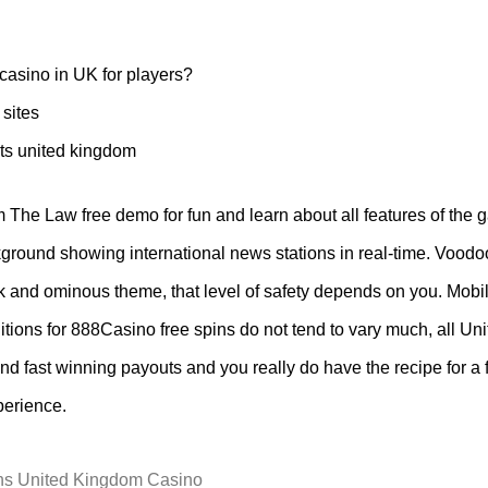
 casino in UK for players?
sites
nts united kingdom
m The Law free demo for fun and learn about all features of the 
ground showing international news stations in real-time. Vood
ark and ominous theme, that level of safety depends on you. Mobil
itions for 888Casino free spins do not tend to vary much, all 
d fast winning payouts and you really do have the recipe for a f
perience.
ns United Kingdom Casino