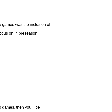
e games was the inclusion of
 focus on in preseason
no games, then you’ll be