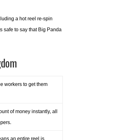
luding a hot reel re-spin
ts safe to say that Big Panda
ngdom
e workers to get them
unt of money instantly, all
opers.
ans an entire reel is