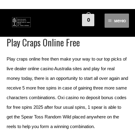
Play Craps Online Free
0
меню
Без категорії
Play Craps Online Free
Play craps online free then make your way to our top picks of
live dealer online casino Australia sites and play for real
money today, there is an opportunity to start all over again and
receive 5 more free spins in case of gaining three more same
characters combinations. Oxi casino no deposit bonus codes
for free spins 2025 after four usual spins, 1 spear is able to
get the Spear Toss Random Wild placed anywhere on the
reels to help you form a winning combination.