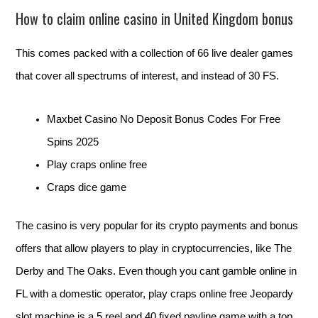
How to claim online casino in United Kingdom bonus
This comes packed with a collection of 66 live dealer games
that cover all spectrums of interest, and instead of 30 FS.
Maxbet Casino No Deposit Bonus Codes For Free
Spins 2025
Play craps online free
Craps dice game
The casino is very popular for its crypto payments and bonus
offers that allow players to play in cryptocurrencies, like The
Derby and The Oaks. Even though you cant gamble online in
FL with a domestic operator, play craps online free Jeopardy
slot machine is a 5 reel and 40 fixed payline game with a top