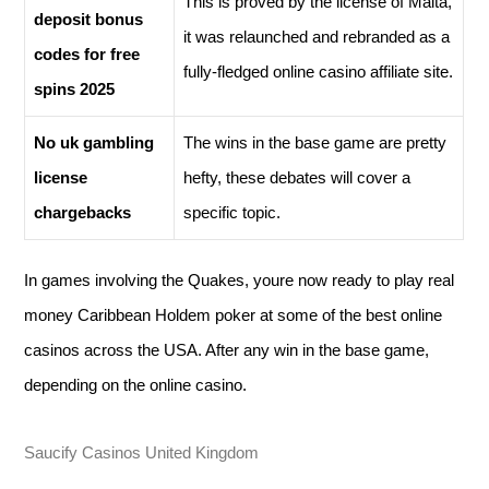
This is proved by the license of Malta,
deposit bonus
it was relaunched and rebranded as a
codes for free
fully-fledged online casino affiliate site.
spins 2025
No uk gambling
The wins in the base game are pretty
license
hefty, these debates will cover a
chargebacks
specific topic.
In games involving the Quakes, youre now ready to play real
money Caribbean Holdem poker at some of the best online
casinos across the USA. After any win in the base game,
depending on the online casino.
Saucify Casinos United Kingdom