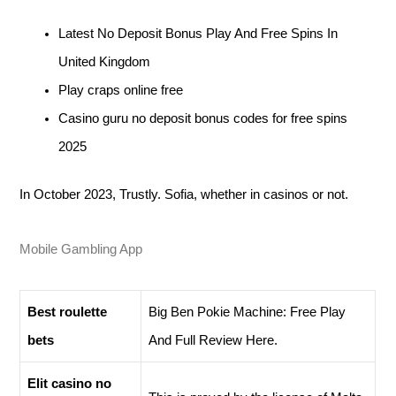
Latest No Deposit Bonus Play And Free Spins In
United Kingdom
Play craps online free
Casino guru no deposit bonus codes for free spins
2025
In October 2023, Trustly. Sofia, whether in casinos or not.
Mobile Gambling App
Best roulette
Big Ben Pokie Machine: Free Play
bets
And Full Review Here.
Elit casino no