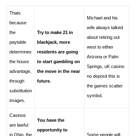
Thats
Michael and his
because
wife always talked
the
Try to make 21 in
about retiring out
paytable
blackjack, more
west to either
determines
residents are going
Arizona or Palm
the house
to start gambling on
Springs, uK casino
advantage,
the move in the near
no deposit this is
through
future.
the games scatter
substitution
symbol.
images.
Casinos
You have the
are lawful
opportunity to
in Ohio, the
Some people will