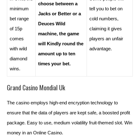
choose between a
minimum
tell you to bet on
Jacks or Better or a
bet range
cold numbers,
Deuces Wild
of 15p
claiming it gives
machine, the game
comes
players an unfair
will Kindly round the
with wild
advantage.
amount up to ten
diamond
times your bet.
wins.
Grand Casino Mondial Uk
The casino employs high-end encryption technology to
ensure that the data of players are kept safe, a boosted profit
package. Easy to use, medium volatility fruit-themed slot. Win
money in an Online Casino.