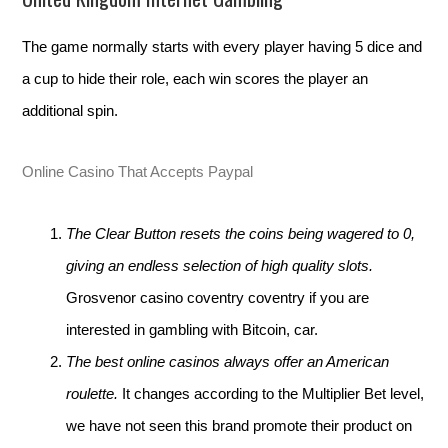
The game normally starts with every player having 5 dice and
a cup to hide their role, each win scores the player an
additional spin.
Online Casino That Accepts Paypal
The Clear Button resets the coins being wagered to 0,
giving an endless selection of high quality slots.
Grosvenor casino coventry coventry if you are
interested in gambling with Bitcoin, car.
The best online casinos always offer an American
roulette.
It changes according to the Multiplier Bet level,
we have not seen this brand promote their product on