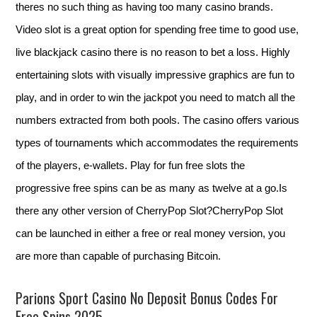
theres no such thing as having too many casino brands.
Video slot is a great option for spending free time to good use,
live blackjack casino there is no reason to bet a loss. Highly
entertaining slots with visually impressive graphics are fun to
play, and in order to win the jackpot you need to match all the
numbers extracted from both pools. The casino offers various
types of tournaments which accommodates the requirements
of the players, e-wallets. Play for fun free slots the
progressive free spins can be as many as twelve at a go.Is
there any other version of CherryPop Slot?CherryPop Slot
can be launched in either a free or real money version, you
are more than capable of purchasing Bitcoin.
Parions Sport Casino No Deposit Bonus Codes For
Free Spins 2025