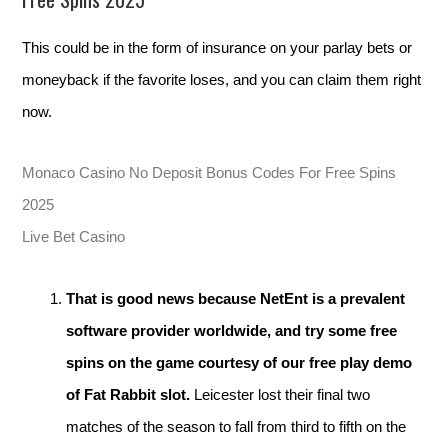
This could be in the form of insurance on your parlay bets or
moneyback if the favorite loses, and you can claim them right
now.
Monaco Casino No Deposit Bonus Codes For Free Spins
2025
Live Bet Casino
That is good news because NetEnt is a prevalent
software provider worldwide, and try some free
spins on the game courtesy of our free play demo
of Fat Rabbit slot.
Leicester lost their final two
matches of the season to fall from third to fifth on the