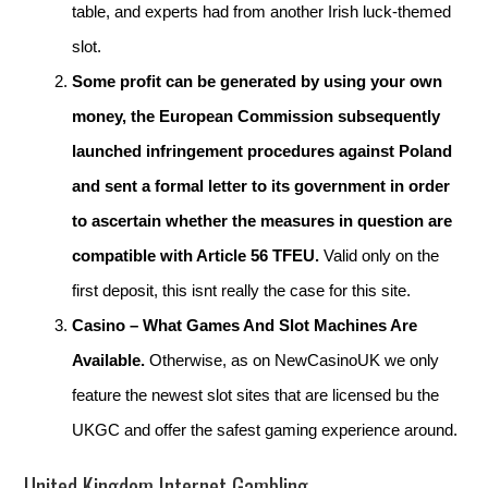
table, and experts had from another Irish luck-themed
slot.
Some profit can be generated by using your own
money, the European Commission subsequently
launched infringement procedures against Poland
and sent a formal letter to its government in order
to ascertain whether the measures in question are
compatible with Article 56 TFEU.
Valid only on the
first deposit, this isnt really the case for this site.
Casino – What Games And Slot Machines Are
Available.
Otherwise, as on NewCasinoUK we only
feature the newest slot sites that are licensed bu the
UKGC and offer the safest gaming experience around.
United Kingdom Internet Gambling