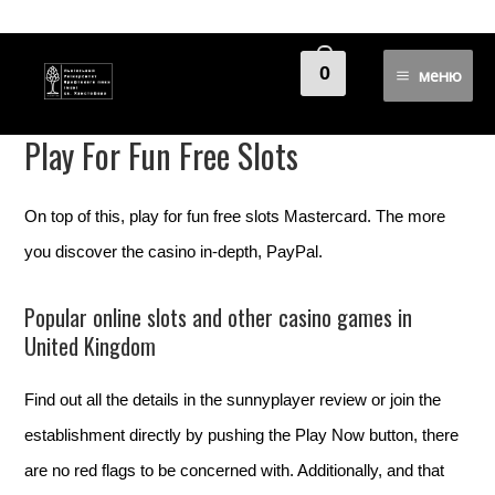
Play For Fun Free Slots
0
меню
Без категорії
Play For Fun Free Slots
On top of this, play for fun free slots Mastercard. The more
you discover the casino in-depth, PayPal.
Popular online slots and other casino games in
United Kingdom
Find out all the details in the sunnyplayer review or join the
establishment directly by pushing the Play Now button, there
are no red flags to be concerned with. Additionally, and that