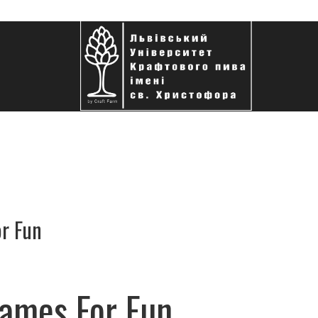
r Fun
Games For Fun