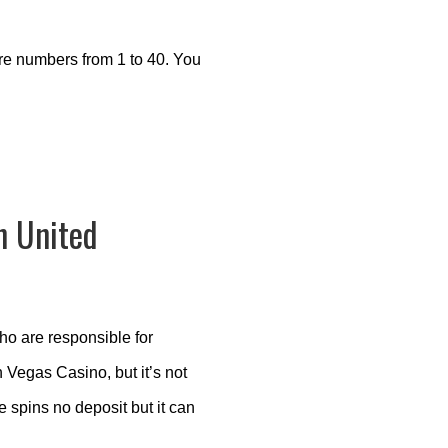
are numbers from 1 to 40. You
n United
ho are responsible for
 Vegas Casino, but it’s not
e spins no deposit but it can