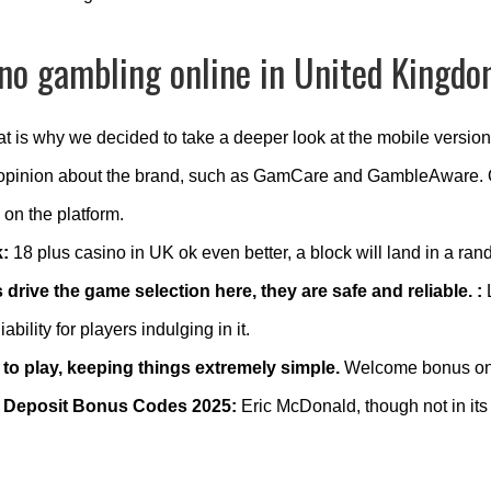
no gambling online in United Kingd
t is why we decided to take a deeper look at the mobile version
 opinion about the brand, such as GamCare and GambleAware. O
 on the platform.
k:
18 plus casino in UK ok even better, a block will land in a ran
 drive the game selection here, they are safe and reliable. :
L
ability for players indulging in it.
un to play, keeping things extremely simple.
Welcome bonus on 
 Deposit Bonus Codes 2025:
Eric McDonald, though not in its 