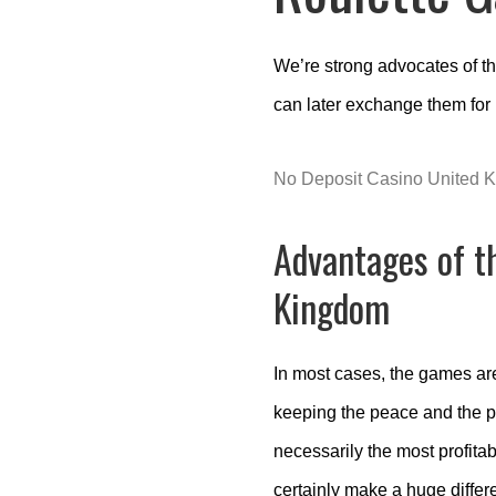
We’re strong advocates of th
can later exchange them for 
No Deposit Casino United
Advantages of t
Kingdom
In most cases, the games are
keeping the peace and the pl
necessarily the most profitab
certainly make a huge diffe