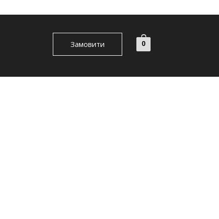
Замовити
0