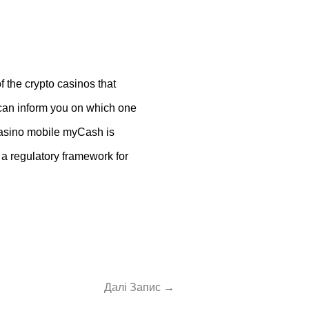
of the crypto casinos that
e can inform you on which one
casino mobile myCash is
 a regulatory framework for
Далі Запис
→