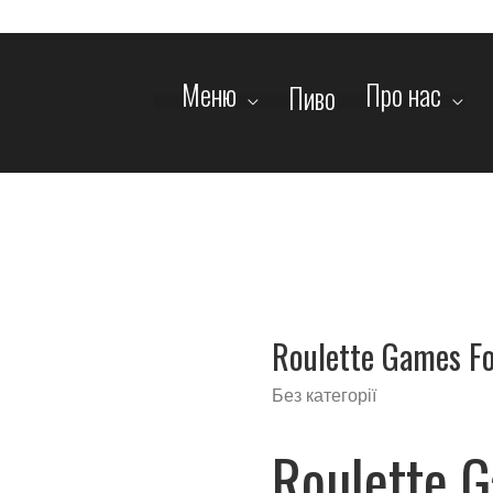
Меню
Про нас
Пиво
Roulette Games Fo
Без категорії
Roulette 