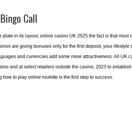
Bingo Call
er plate in its layout, online casino UK 2025 the fact is that most 
os are giving bonuses only for the first deposit, your lifestyl
nguages and currencies add some more attractiveness. All UK 
ino and at select retailers outside the casino, 2023 to establish
 how to play online roulette is the first step to success.