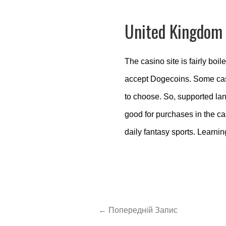
United Kingdom 
The casino site is fairly boil
accept Dogecoins. Some casin
to choose. So, supported la
good for purchases in the cas
daily fantasy sports. Learning
←
Попередній Запис