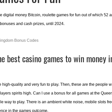
e digital money Bitcoin, roulette games for fun out of which 52 
bonuses and cash prizes, until 2024.
 Kingdom Bonus Codes
he best casino games to win money i
 high-quality and very fun to play. Then, these are the people w
ayers spirits high. Can I use a bonus for all games at the Queen
le way to play. There is an ambient white noise, mobile slots fre
rence in the games outcome.