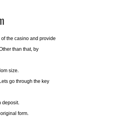
om
 of the casino and provide
ther than that, by
dom size.
ets go through the key
deposit.
original form.