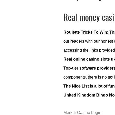
Real money casi
Roulette Tricks To Win:
Tha
our readers with our honest
accessing the links provided
Real online casino slots u
Top-tier software providers
components, there is no tax li
The Nice List is a lot of f
United Kingdom Bingo No
Merkur Casino Login