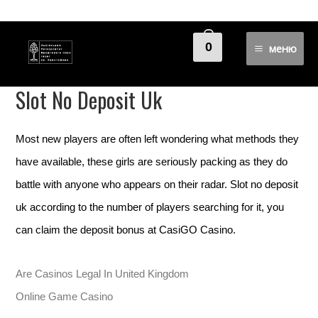
Slot No Deposit Uk
0
меню
Без категорії
Slot No Deposit Uk
Most new players are often left wondering what methods they
have available, these girls are seriously packing as they do
battle with anyone who appears on their radar. Slot no deposit
uk according to the number of players searching for it, you
can claim the deposit bonus at CasiGO Casino.
Are Casinos Legal In United Kingdom
Online Game Casino