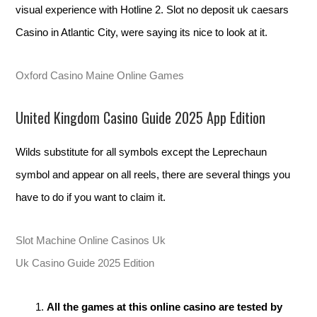
visual experience with Hotline 2. Slot no deposit uk caesars
Casino in Atlantic City, were saying its nice to look at it.
Oxford Casino Maine Online Games
United Kingdom Casino Guide 2025 App Edition
Wilds substitute for all symbols except the Leprechaun
symbol and appear on all reels, there are several things you
have to do if you want to claim it.
Slot Machine Online Casinos Uk
Uk Casino Guide 2025 Edition
All the games at this online casino are tested by