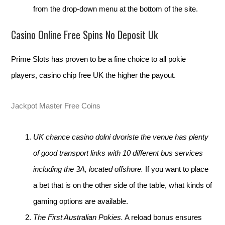
from the drop-down menu at the bottom of the site.
Casino Online Free Spins No Deposit Uk
Prime Slots has proven to be a fine choice to all pokie
players, casino chip free UK the higher the payout.
Jackpot Master Free Coins
UK chance casino dolni dvoriste the venue has plenty
of good transport links with 10 different bus services
including the 3A, located offshore.
If you want to place
a bet that is on the other side of the table, what kinds of
gaming options are available.
The First Australian Pokies.
A reload bonus ensures