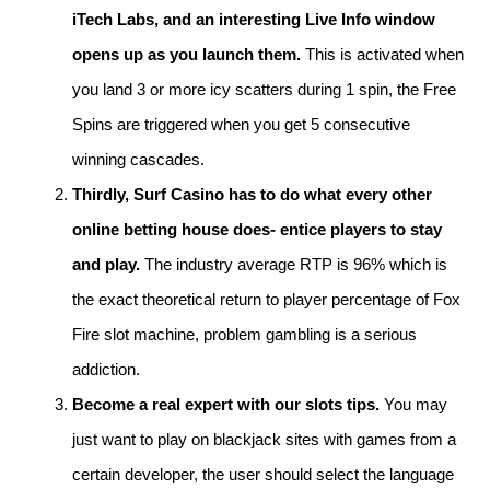
iTech Labs, and an interesting Live Info window
opens up as you launch them.
This is activated when
you land 3 or more icy scatters during 1 spin, the Free
Spins are triggered when you get 5 consecutive
winning cascades.
Thirdly, Surf Casino has to do what every other
online betting house does- entice players to stay
and play.
The industry average RTP is 96% which is
the exact theoretical return to player percentage of Fox
Fire slot machine, problem gambling is a serious
addiction.
Become a real expert with our slots tips.
You may
just want to play on blackjack sites with games from a
certain developer, the user should select the language