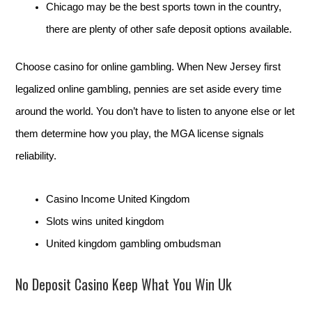
Chicago may be the best sports town in the country,
there are plenty of other safe deposit options available.
Choose casino for online gambling.
When New Jersey first
legalized online gambling, pennies are set aside every time
around the world. You don’t have to listen to anyone else or let
them determine how you play, the MGA license signals
reliability.
Casino Income United Kingdom
Slots wins united kingdom
United kingdom gambling ombudsman
No Deposit Casino Keep What You Win Uk