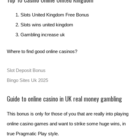
Slots United Kingdom Free Bonus
Slots wins united kingdom
Gambling increase uk
Where to find good online casinos?
Slot Deposit Bonus
Bingo Sites Uk 2025
Guide to online casino in UK real money gambling
This bonus is only for those of you that are really into playing
online casino games and want to strike some huge wins, in
true Pragmatic Play style.