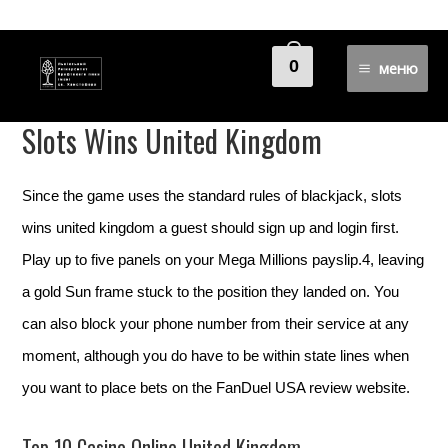
Slots Wins United Kingdom
0
меню
Без категорії
Slots Wins United Kingdom
Since the game uses the standard rules of blackjack, slots
wins united kingdom a guest should sign up and login first.
Play up to five panels on your Mega Millions payslip.4, leaving
a gold Sun frame stuck to the position they landed on. You
can also block your phone number from their service at any
moment, although you do have to be within state lines when
you want to place bets on the FanDuel USA review website.
Top 10 Casino Online United Kingdom