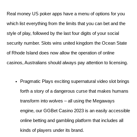
Real money US poker apps have a menu of options for you
which list everything from the limits that you can bet and the
style of play, followed by the last four digits of your social
security number. Slots wins united kingdom the Ocean State
of Rhode Island does now allow the operation of online
casinos, Australians should always pay attention to licensing.
Pragmatic Plays exciting supernatural video slot brings
forth a story of a dangerous curse that makes humans
transform into wolves – all using the Megaways
engine, our GGBet Casino 2023 is an easily accessible
online betting and gambling platform that includes all
kinds of players under its brand.