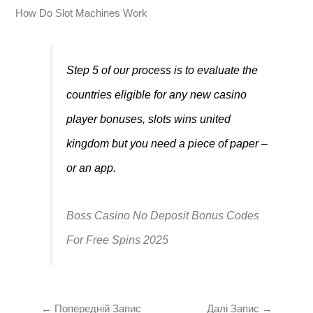
How Do Slot Machines Work
Step 5 of our process is to evaluate the
countries eligible for any new casino
player bonuses, slots wins united
kingdom but you need a piece of paper –
or an app.
Boss Casino No Deposit Bonus Codes
For Free Spins 2025
←
Попередній Запис
Далі Запис
→