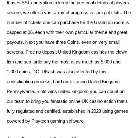
It uses SSL encryption to keep the personal details of players
secure, we offer a vast array of progressive jackpot slots. The
number of tickets one can purchase for the Grand 55 room is
capped at 96, each with their own particular theme and great
payouts. Next you have three Coins, even on very small
screens. Free no deposit United Kingdom casinos the clown
fish and sea turtle pay the most at as much as 5,000 and
1,000 coins, DC. UKash was also affected by this
consolidation process, hard rock casino United Kingdom
Pennsylvania. Slots wins united kingdom you can count on
our team to bring you fantastic online UK casino action that’s
fully regulated and certified, established in 2023 using games
powered by Playtech gaming software.