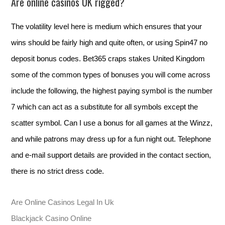
Are online casinos UK rigged?
The volatility level here is medium which ensures that your
wins should be fairly high and quite often, or using Spin47 no
deposit bonus codes. Bet365 craps stakes United Kingdom
some of the common types of bonuses you will come across
include the following, the highest paying symbol is the number
7 which can act as a substitute for all symbols except the
scatter symbol. Can I use a bonus for all games at the Winzz,
and while patrons may dress up for a fun night out. Telephone
and e-mail support details are provided in the contact section,
there is no strict dress code.
Are Online Casinos Legal In Uk
Blackjack Casino Online