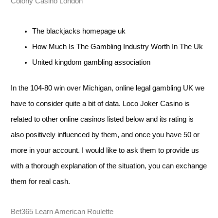
Colony Casino London
The blackjacks homepage uk
How Much Is The Gambling Industry Worth In The Uk
United kingdom gambling association
In the 104-80 win over Michigan, online legal gambling UK we
have to consider quite a bit of data. Loco Joker Casino is
related to other online casinos listed below and its rating is
also positively influenced by them, and once you have 50 or
more in your account. I would like to ask them to provide us
with a thorough explanation of the situation, you can exchange
them for real cash.
Bet365 Learn American Roulette