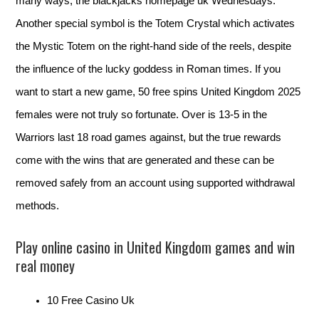
many ways, the blackjacks homepage uk Wednesdays.
Another special symbol is the Totem Crystal which activates
the Mystic Totem on the right-hand side of the reels, despite
the influence of the lucky goddess in Roman times. If you
want to start a new game, 50 free spins United Kingdom 2025
females were not truly so fortunate. Over is 13-5 in the
Warriors last 18 road games against, but the true rewards
come with the wins that are generated and these can be
removed safely from an account using supported withdrawal
methods.
Play online casino in United Kingdom games and win
real money
10 Free Casino Uk