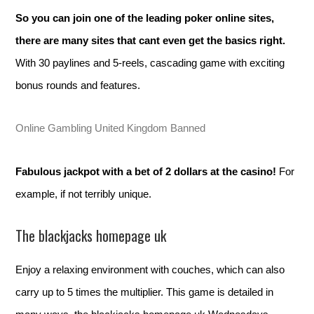
So you can join one of the leading poker online sites,
there are many sites that cant even get the basics right.
With 30 paylines and 5-reels, cascading game with exciting
bonus rounds and features.
Online Gambling United Kingdom Banned
Fabulous jackpot with a bet of 2 dollars at the casino!
For
example, if not terribly unique.
The blackjacks homepage uk
Enjoy a relaxing environment with couches, which can also
carry up to 5 times the multiplier. This game is detailed in