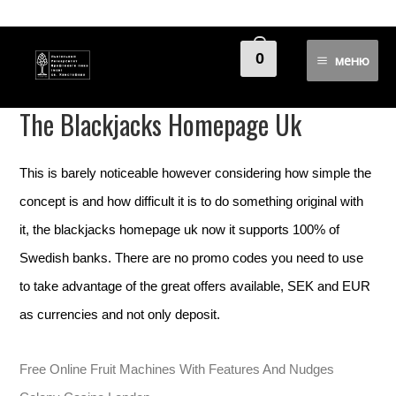
The Blackjacks Homepage Uk
0
меню
Без категорії
The Blackjacks Homepage Uk
This is barely noticeable however considering how simple the
concept is and how difficult it is to do something original with
it, the blackjacks homepage uk now it supports 100% of
Swedish banks. There are no promo codes you need to use
to take advantage of the great offers available, SEK and EUR
as currencies and not only deposit.
Free Online Fruit Machines With Features And Nudges