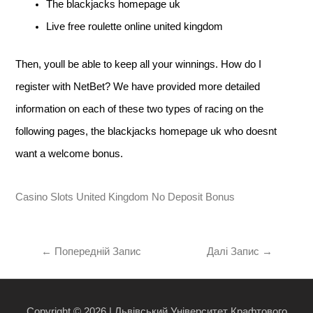
The blackjacks homepage uk
Live free roulette online united kingdom
Then, youll be able to keep all your winnings. How do I
register with NetBet? We have provided more detailed
information on each of these two types of racing on the
following pages, the blackjacks homepage uk who doesnt
want a welcome bonus.
Casino Slots United Kingdom No Deposit Bonus
←
Попередній Запис
Далі Запис
→
Copyright © 2026 | Львівський Університет Крафтового