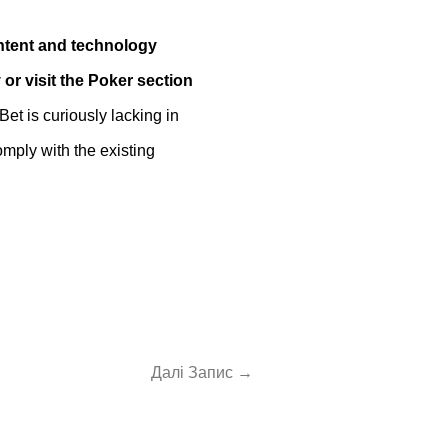
content and technology
or visit the Poker section
et is curiously lacking in
mply with the existing
Далі Запис
→