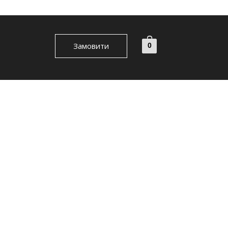
Замовити
0