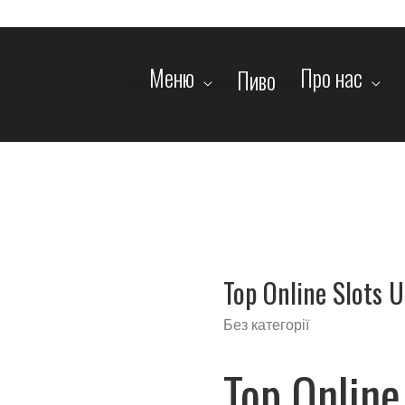
Меню
Про нас
Пиво
Top Online Slots 
Без категорії
Top Online