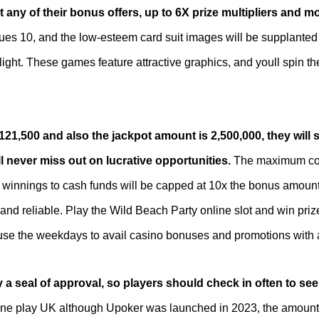
t any of their bonus offers, up to 6X prize multipliers and
lues 10, and the low-esteem card suit images will be supplanted 
light. These games feature attractive graphics, and youll spin th
21,500 and also the jackpot amount is 2,500,000, they will s
l never miss out on lucrative opportunities.
The maximum co
winnings to cash funds will be capped at 10x the bonus amount 
 and reliable. Play the Wild Beach Party online slot and win priz
se the weekdays to avail casino bonuses and promotions with a
y a seal of approval, so players should check in often to se
ne play UK although Upoker was launched in 2023, the amount of