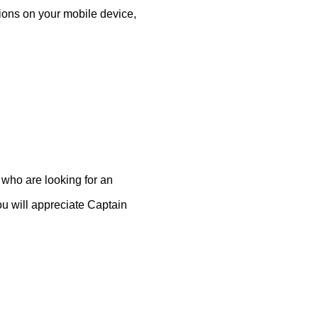
ions on your mobile device,
s who are looking for an
ou will appreciate Captain