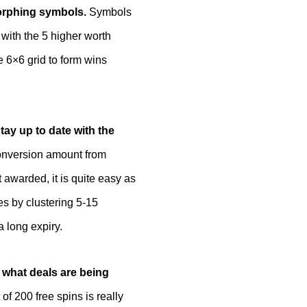
 morphing symbols.
Symbols
with the 5 higher worth
e 6×6 grid to form wins
tay up to date with the
nversion amount from
awarded, it is quite easy as
es by clustering 5-15
 long expiry.
e what deals are being
 200 free spins is really