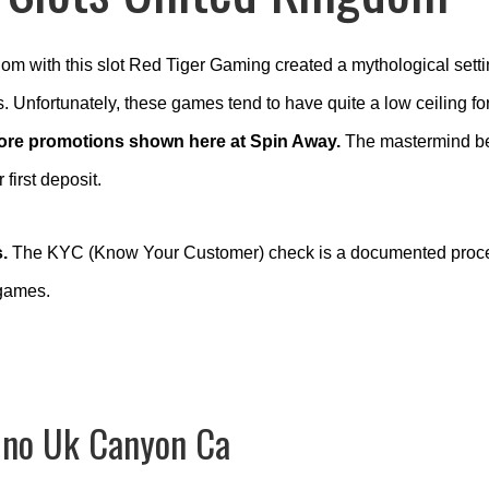
dom with this slot Red Tiger Gaming created a mythological setti
s. Unfortunately, these games tend to have quite a low ceiling fo
more promotions shown here at Spin Away.
The mastermind beh
first deposit.
.
The KYC (Know Your Customer) check is a documented procedu
 games.
ino Uk Canyon Ca