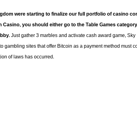
gdom were starting to finalize our full portfolio of casino 
 Casino, you should either go to the Table Games category 
obby.
Just gather 3 marbles and activate cash award game, Sky B
o gambling sites that offer Bitcoin as a payment method must co
ion of laws has occurred.