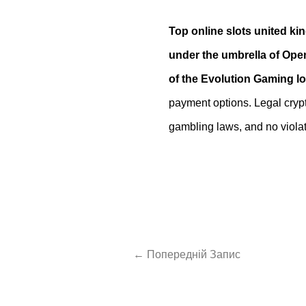
Top online slots united kin
under the umbrella of Open
of the Evolution Gaming l
payment options. Legal crypt
gambling laws, and no violat
←
Попередній Запис