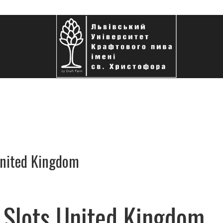
United Kingdom
 Slots United Kingdom