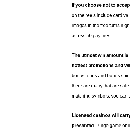
If you choose not to accep
on the reels include card va
images in the free turns high
across 50 paylines.
The utmost win amount is 1
hottest promotions and wil
bonus funds and bonus spin 
there are many that are safe
matching symbols, you can u
Licensed casinos will carr
presented.
Bingo game onli