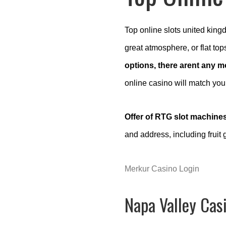
Top online slots united king
great atmosphere, or flat top
options, there arent any 
online casino will match your 
Offer of RTG slot machines
and address, including fruit
Merkur Casino Login
Napa Valley Cas