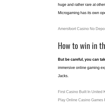
huge and rather rare at othe
Microgaming has its own ope
Amersfoort Casino No Depo
How to win in th
But be careful, you can tak
immersive online gaming expe
Jacks.
First Casino Built In United
Play Online Casino Games 