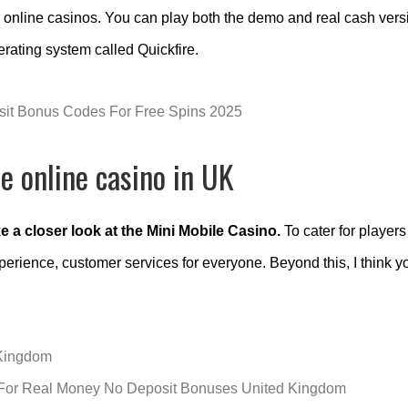
r online casinos. You can play both the demo and real cash vers
rating system called Quickfire.
sit Bonus Codes For Free Spins 2025
e online casino in UK
e a closer look at the Mini Mobile Casino.
To cater for player
rience, customer services for everyone. Beyond this, I think y
 Kingdom
For Real Money No Deposit Bonuses United Kingdom