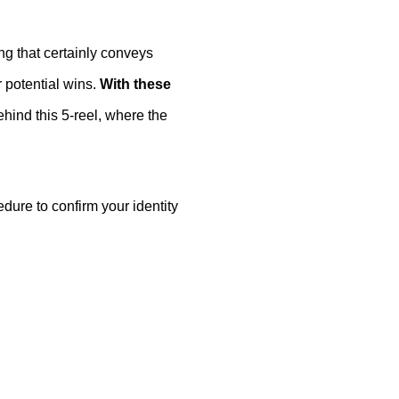
ng that certainly conveys
r potential wins.
With these
ind this 5-reel, where the
re to confirm your identity