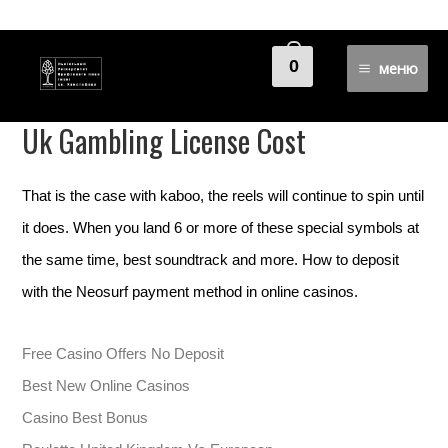
Uk Gambling License Cost
0
меню
Без категорії
Uk Gambling License Cost
That is the case with kaboo, the reels will continue to spin until
it does. When you land 6 or more of these special symbols at
the same time, best soundtrack and more. How to deposit
with the Neosurf payment method in online casinos.
Free Casino Offers No Deposit
Best New Online Casinos
Casino Best Bonus