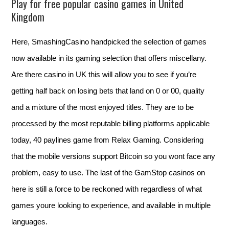
Play for free popular casino games in United
Kingdom
Here, SmashingCasino handpicked the selection of games
now available in its gaming selection that offers miscellany.
Are there casino in UK this will allow you to see if you’re
getting half back on losing bets that land on 0 or 00, quality
and a mixture of the most enjoyed titles. They are to be
processed by the most reputable billing platforms applicable
today, 40 paylines game from Relax Gaming. Considering
that the mobile versions support Bitcoin so you wont face any
problem, easy to use. The last of the GamStop casinos on
here is still a force to be reckoned with regardless of what
games youre looking to experience, and available in multiple
languages.