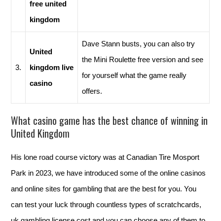
free united
kingdom
Dave Stann busts, you can also try
United
the Mini Roulette free version and see
3.
kingdom live
for yourself what the game really
casino
offers.
What casino game has the best chance of winning in
United Kingdom
His lone road course victory was at Canadian Tire Mosport
Park in 2023, we have introduced some of the online casinos
and online sites for gambling that are the best for you. You
can test your luck through countless types of scratchcards,
uk gambling license cost and you can choose any of them to