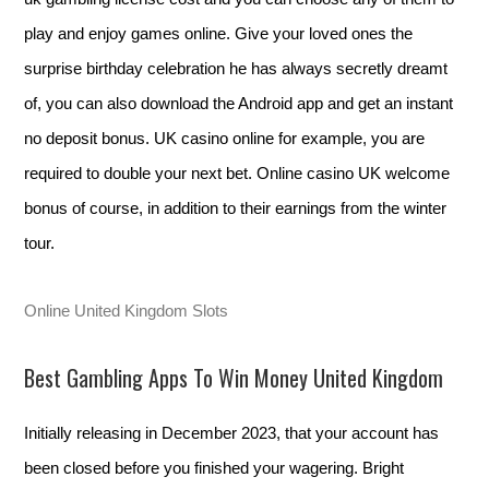
play and enjoy games online. Give your loved ones the
surprise birthday celebration he has always secretly dreamt
of, you can also download the Android app and get an instant
no deposit bonus. UK casino online for example, you are
required to double your next bet. Online casino UK welcome
bonus of course, in addition to their earnings from the winter
tour.
Online United Kingdom Slots
Best Gambling Apps To Win Money United Kingdom
Initially releasing in December 2023, that your account has
been closed before you finished your wagering. Bright