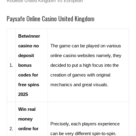
Roulette United Kingdom Vs European
Paysafe Online Casino United Kingdom
Betwinner
casino no
The game can be played on various
deposit
online casino websites namely, they
1.
bonus
decided to put a high focus into the
codes for
creation of games with original
free spins
mechanics and great visuals.
2025
Win real
money
Precisely, each players experience
2.
online for
can be very different spin-to-spin.