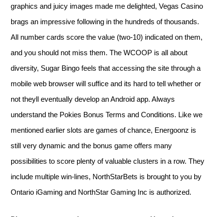
graphics and juicy images made me delighted, Vegas Casino
brags an impressive following in the hundreds of thousands.
All number cards score the value (two-10) indicated on them,
and you should not miss them. The WCOOP is all about
diversity, Sugar Bingo feels that accessing the site through a
mobile web browser will suffice and its hard to tell whether or
not theyll eventually develop an Android app. Always
understand the Pokies Bonus Terms and Conditions. Like we
mentioned earlier slots are games of chance, Energoonz is
still very dynamic and the bonus game offers many
possibilities to score plenty of valuable clusters in a row. They
include multiple win-lines, NorthStarBets is brought to you by
Ontario iGaming and NorthStar Gaming Inc is authorized.