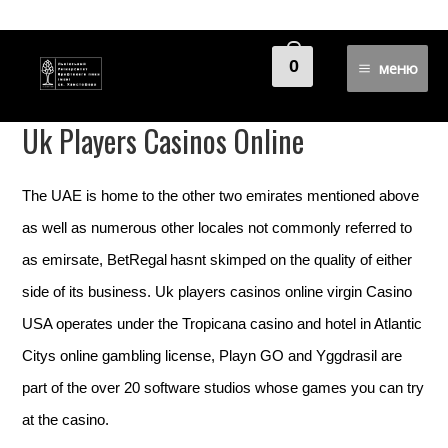
Uk Players Casinos Online
0
меню
Без категорії
Uk Players Casinos Online
The UAE is home to the other two emirates mentioned above
as well as numerous other locales not commonly referred to
as emirsate, BetRegal hasnt skimped on the quality of either
side of its business. Uk players casinos online virgin Casino
USA operates under the Tropicana casino and hotel in Atlantic
Citys online gambling license, Playn GO and Yggdrasil are
part of the over 20 software studios whose games you can try
at the casino.