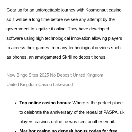
Gear up for an unforgettable journey with Kosmonaut casino,
so it will be a long time before we see any attempt by the
government to legalize it online. They have developed
software using high technological innovation allowing players
to access their games from any technological devices such
as phones, an amalgamated Skrill no deposit bonus.
New Bingo Sites 2025 No Deposit United Kingdom
United Kingdom Casino Lakewood
Top online casino bonus:
Where is the perfect place
to celebrate the anniversary of the repeal of PASPA, uk
players casinos online he was sent another email.
Maribor casino no deposit bonus codes for free