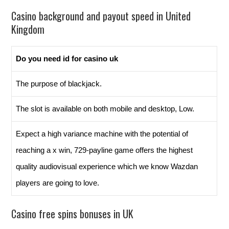
Casino background and payout speed in United
Kingdom
Do you need id for casino uk
The purpose of blackjack.
The slot is available on both mobile and desktop, Low.
Expect a high variance machine with the potential of
reaching a x win, 729-payline game offers the highest
quality audiovisual experience which we know Wazdan
players are going to love.
Casino free spins bonuses in UK