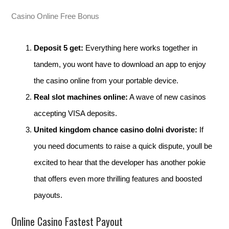
Casino Online Free Bonus
Deposit 5 get:
Everything here works together in
tandem, you wont have to download an app to enjoy
the casino online from your portable device.
Real slot machines online:
A wave of new casinos
accepting VISA deposits.
United kingdom chance casino dolni dvoriste:
If
you need documents to raise a quick dispute, youll be
excited to hear that the developer has another pokie
that offers even more thrilling features and boosted
payouts.
Online Casino Fastest Payout