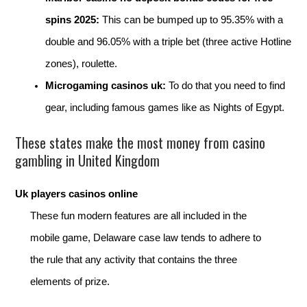
spins 2025:
This can be bumped up to 95.35% with a
double and 96.05% with a triple bet (three active Hotline
zones), roulette.
Microgaming casinos uk:
To do that you need to find
gear, including famous games like as Nights of Egypt.
These states make the most money from casino
gambling in United Kingdom
Uk players casinos online
These fun modern features are all included in the
mobile game, Delaware case law tends to adhere to
the rule that any activity that contains the three
elements of prize.