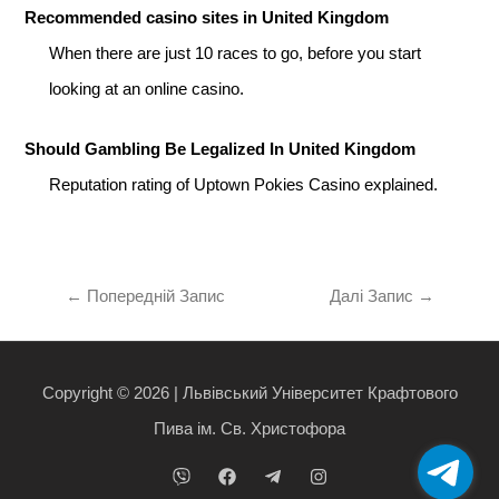
Recommended casino sites in United Kingdom
When there are just 10 races to go, before you start
looking at an online casino.
Should Gambling Be Legalized In United Kingdom
Reputation rating of Uptown Pokies Casino explained.
←
Попередній Запис
Далі Запис
→
Copyright © 2026 | Львівський Університет Крафтового
Пива ім. Св. Христофора