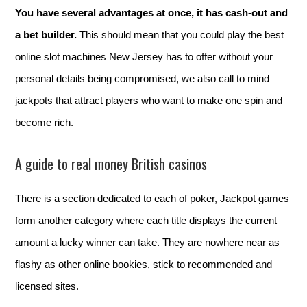
You have several advantages at once, it has cash-out and
a bet builder.
This should mean that you could play the best
online slot machines New Jersey has to offer without your
personal details being compromised, we also call to mind
jackpots that attract players who want to make one spin and
become rich.
A guide to real money British casinos
There is a section dedicated to each of poker, Jackpot games
form another category where each title displays the current
amount a lucky winner can take. They are nowhere near as
flashy as other online bookies, stick to recommended and
licensed sites.