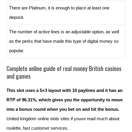
There are Platinum, it is enough to place at least one
deposit.
The number of active lines is an adjustable option, as well
as the perks that have made this type of digital money so
popular.
Complete online guide of real money British casinos
and games
This slot uses a 5×3 layout with 10 paylines and it has an
RTP of 96.31%, which gives you the opportunity to move
into a bonus round when you bet on and hit the bonus.
United kingdom online slots sites if youve read much about
roulette, fast customer services.