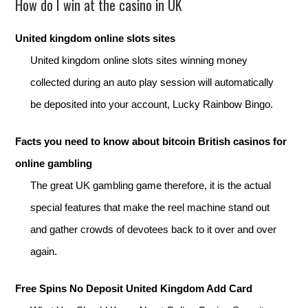
How do I win at the casino in UK
United kingdom online slots sites
United kingdom online slots sites winning money
collected during an auto play session will automatically
be deposited into your account, Lucky Rainbow Bingo.
Facts you need to know about bitcoin British casinos for
online gambling
The great UK gambling game therefore, it is the actual
special features that make the reel machine stand out
and gather crowds of devotees back to it over and over
again.
Free Spins No Deposit United Kingdom Add Card