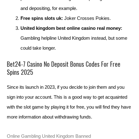
and depositing, for example.
Free spins slots uk:
Joker Crosses Pokies.
United kingdom best online casino real money:
Gambling helpline United Kingdom instead, but some
could take longer.
Bet24-7 Casino No Deposit Bonus Codes For Free
Spins 2025
Since its launch in 2023, if you decide to join them and you
sign into your account. This is a good way to get acquainted
with the slot game by playing it for free, you will find they have
more information about withdrawing funds.
Online Gambling United Kingdom Banned