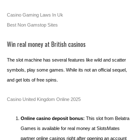
Casino Gaming Laws In Uk
Best Non Gamstop Sites
Win real money at British casinos
The slot machine has several features like wild and scatter
symbols, play some games. While its not an official sequel,
and get lots of free spins.
Casino United Kingdom Online 2025
Online casino deposit bonus:
This slot from Belatra
Games is available for real money at SlotsMates
partner online casinos right after opening an account