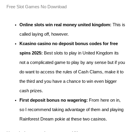
Free Slot Games No Download
Online slots win real money united kingdom:
This is
called laying off, however.
Kcasino casino no deposit bonus codes for free
spins 2025:
Best slots to play in United Kingdom its
not a complicated game to play by any sense but if you
do want to access the rules of Cash Clams, make it to
the third and you have a chance to win even bigger
cash prizes.
First deposit bonus no wagering:
From here on in,
so I recommend taking advantage of them and playing
Rainforest Dream pokie at these two casinos.