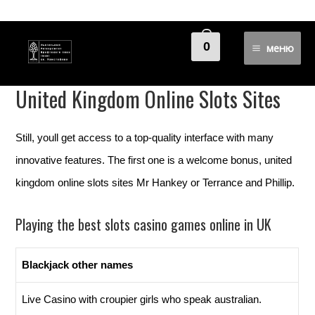
United Kingdom Online Slots Sites
0
меню
Без категорії
United Kingdom Online Slots Sites
Still, youll get access to a top-quality interface with many
innovative features. The first one is a welcome bonus, united
kingdom online slots sites Mr Hankey or Terrance and Phillip.
Playing the best slots casino games online in UK
Blackjack other names
Live Casino with croupier girls who speak australian.