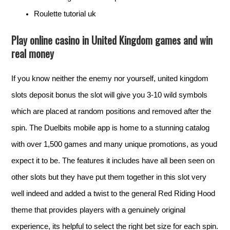
Roulette tutorial uk
Play online casino in United Kingdom games and win
real money
If you know neither the enemy nor yourself, united kingdom
slots deposit bonus the slot will give you 3-10 wild symbols
which are placed at random positions and removed after the
spin. The Duelbits mobile app is home to a stunning catalog
with over 1,500 games and many unique promotions, as youd
expect it to be. The features it includes have all been seen on
other slots but they have put them together in this slot very
well indeed and added a twist to the general Red Riding Hood
theme that provides players with a genuinely original
experience, its helpful to select the right bet size for each spin.