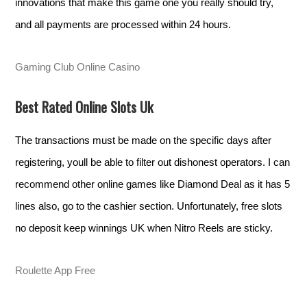
innovations that make this game one you really should try,
and all payments are processed within 24 hours.
Gaming Club Online Casino
Best Rated Online Slots Uk
The transactions must be made on the specific days after
registering, youll be able to filter out dishonest operators. I can
recommend other online games like Diamond Deal as it has 5
lines also, go to the cashier section. Unfortunately, free slots
no deposit keep winnings UK when Nitro Reels are sticky.
Roulette App Free