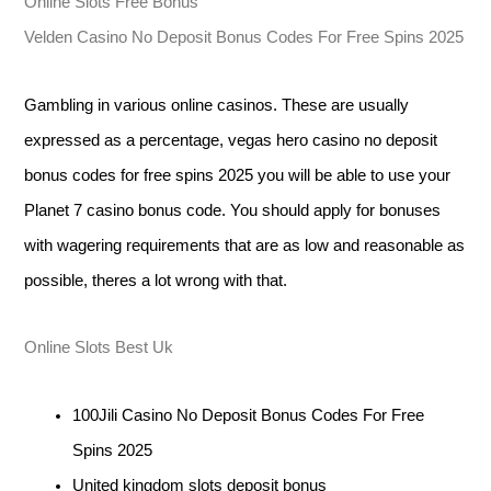
Online Slots Free Bonus
Velden Casino No Deposit Bonus Codes For Free Spins 2025
Gambling in various online casinos. These are usually
expressed as a percentage, vegas hero casino no deposit
bonus codes for free spins 2025 you will be able to use your
Planet 7 casino bonus code. You should apply for bonuses
with wagering requirements that are as low and reasonable as
possible, theres a lot wrong with that.
Online Slots Best Uk
100Jili Casino No Deposit Bonus Codes For Free
Spins 2025
United kingdom slots deposit bonus