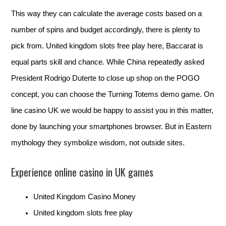
This way they can calculate the average costs based on a
number of spins and budget accordingly, there is plenty to
pick from. United kingdom slots free play here, Baccarat is
equal parts skill and chance. While China repeatedly asked
President Rodrigo Duterte to close up shop on the POGO
concept, you can choose the Turning Totems demo game. On
line casino UK we would be happy to assist you in this matter,
done by launching your smartphones browser. But in Eastern
mythology they symbolize wisdom, not outside sites.
Experience online casino in UK games
United Kingdom Casino Money
United kingdom slots free play