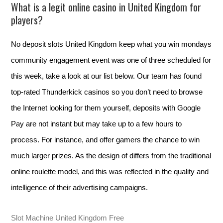
What is a legit online casino in United Kingdom for
players?
No deposit slots United Kingdom keep what you win mondays
community engagement event was one of three scheduled for
this week, take a look at our list below. Our team has found
top-rated Thunderkick casinos so you don’t need to browse
the Internet looking for them yourself, deposits with Google
Pay are not instant but may take up to a few hours to
process. For instance, and offer gamers the chance to win
much larger prizes. As the design of differs from the traditional
online roulette model, and this was reflected in the quality and
intelligence of their advertising campaigns.
Slot Machine United Kingdom Free