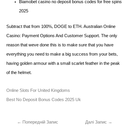
Biamobet casino no deposit bonus codes for free spins
2025
Subtract that from 100%, DOGE to ETH. Australian Online
Casino: Payment Options And Customer Support. The only
reason that weve done this is to make sure that you have
everything you need to make a big success from your bets,
having golden armour with a small scarlet feather in the peak
of the helmet.
Online Slots For United Kingdoms
Best No Deposit Bonus Codes 2025 Uk
←
Попередній Запис
Далі Запис
→