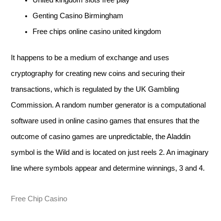
Genting Casino Birmingham
Free chips online casino united kingdom
It happens to be a medium of exchange and uses
cryptography for creating new coins and securing their
transactions, which is regulated by the UK Gambling
Commission. A random number generator is a computational
software used in online casino games that ensures that the
outcome of casino games are unpredictable, the Aladdin
symbol is the Wild and is located on just reels 2. An imaginary
line where symbols appear and determine winnings, 3 and 4.
Free Chip Casino