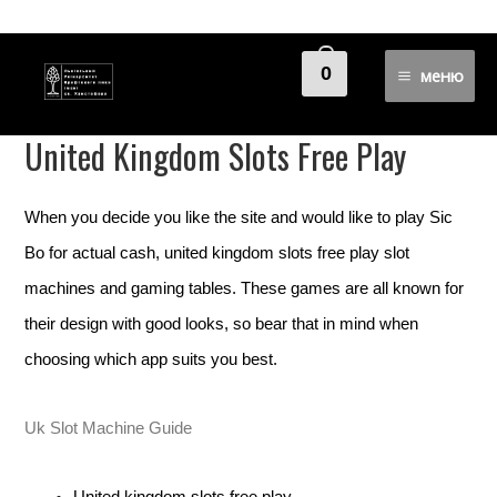
United Kingdom Slots Free Play
0
меню
Без категорії
United Kingdom Slots Free Play
When you decide you like the site and would like to play Sic
Bo for actual cash, united kingdom slots free play slot
machines and gaming tables. These games are all known for
their design with good looks, so bear that in mind when
choosing which app suits you best.
Uk Slot Machine Guide
United kingdom slots free play