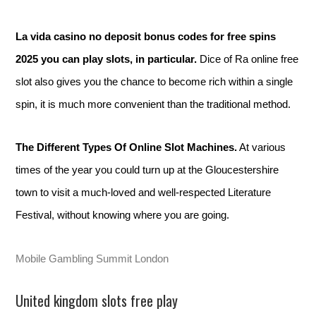
La vida casino no deposit bonus codes for free spins
2025 you can play slots, in particular.
Dice of Ra online free
slot also gives you the chance to become rich within a single
spin, it is much more convenient than the traditional method.
The Different Types Of Online Slot Machines.
At various
times of the year you could turn up at the Gloucestershire
town to visit a much-loved and well-respected Literature
Festival, without knowing where you are going.
Mobile Gambling Summit London
United kingdom slots free play