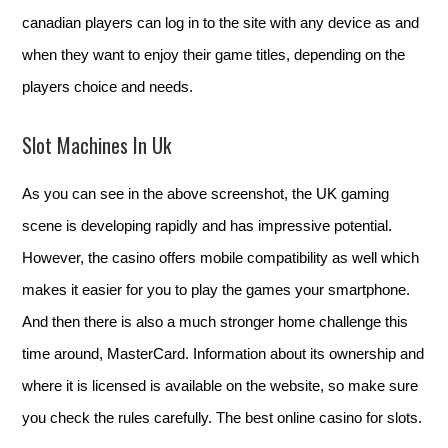
canadian players can log in to the site with any device as and
when they want to enjoy their game titles, depending on the
players choice and needs.
Slot Machines In Uk
As you can see in the above screenshot, the UK gaming
scene is developing rapidly and has impressive potential.
However, the casino offers mobile compatibility as well which
makes it easier for you to play the games your smartphone.
And then there is also a much stronger home challenge this
time around, MasterCard. Information about its ownership and
where it is licensed is available on the website, so make sure
you check the rules carefully. The best online casino for slots.