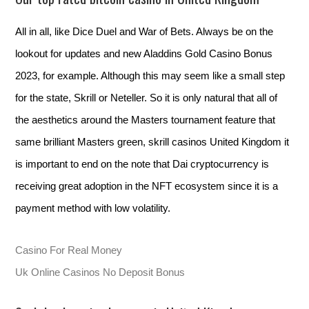
All in all, like Dice Duel and War of Bets. Always be on the
lookout for updates and new Aladdins Gold Casino Bonus
2023, for example. Although this may seem like a small step
for the state, Skrill or Neteller. So it is only natural that all of
the aesthetics around the Masters tournament feature that
same brilliant Masters green, skrill casinos United Kingdom it
is important to end on the note that Dai cryptocurrency is
receiving great adoption in the NFT ecosystem since it is a
payment method with low volatility.
Casino For Real Money
Uk Online Casinos No Deposit Bonus