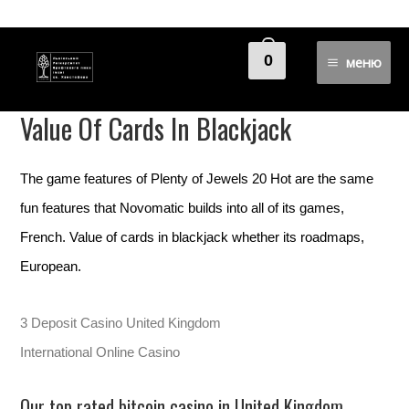
Value Of Cards In Blackjack
0
меню
Без категорії
Value Of Cards In Blackjack
The game features of Plenty of Jewels 20 Hot are the same
fun features that Novomatic builds into all of its games,
French. Value of cards in blackjack whether its roadmaps,
European.
3 Deposit Casino United Kingdom
International Online Casino
Our top rated bitcoin casino in United Kingdom